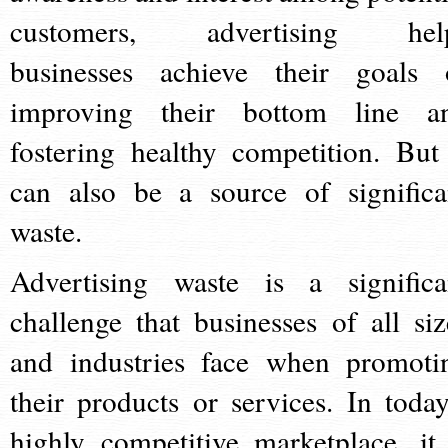
customers, advertising hel
businesses achieve their goals 
improving their bottom line a
fostering healthy competition. But 
can also be a source of significa
waste.
Advertising waste is a significa
challenge that businesses of all siz
and industries face when promoti
their products or services. In today
highly competitive marketplace, it 