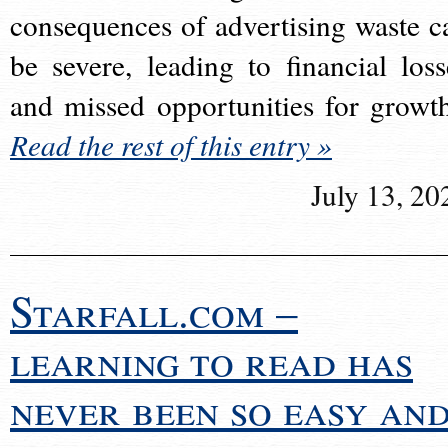
consequences of advertising waste c
be severe, leading to financial loss
and missed opportunities for growt
Read the rest of this entry »
July 13, 20
Starfall.com –
learning to read has
never been so easy an