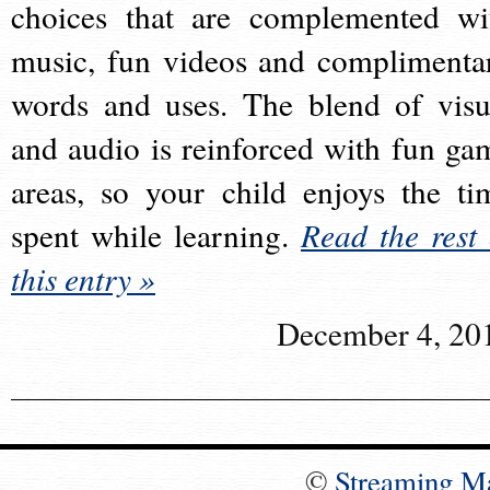
choices that are complemented wi
music, fun videos and complimenta
words and uses. The blend of visu
and audio is reinforced with fun ga
areas, so your child enjoys the ti
spent while learning.
Read the rest 
this entry »
December 4, 20
©
Streaming M