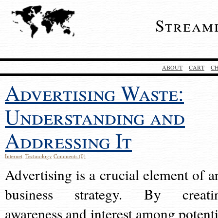
Stream
ABOUT
CART
C
Advertising Waste:
Understanding and
Addressing It
Internet
,
Technology
Comments (0)
Advertising is a crucial element of a
business strategy. By creati
awareness and interest among potenti