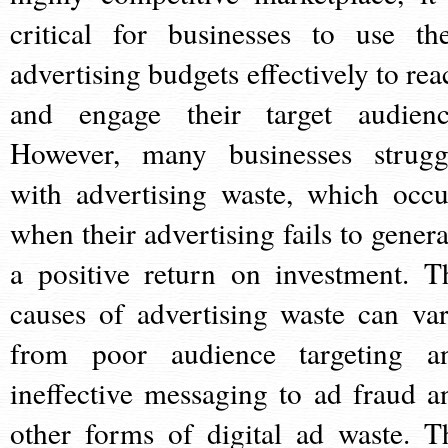
critical for businesses to use the
advertising budgets effectively to rea
and engage their target audienc
However, many businesses strugg
with advertising waste, which occu
when their advertising fails to genera
a positive return on investment. T
causes of advertising waste can var
from poor audience targeting a
ineffective messaging to ad fraud a
other forms of digital ad waste. T