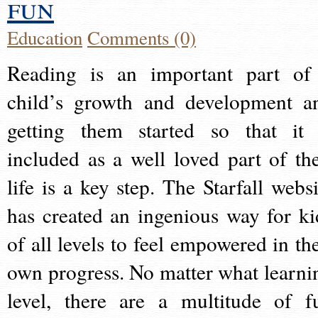
fun
Education
Comments (0)
Reading is an important part of
child’s growth and development a
getting them started so that it 
included as a well loved part of the
life is a key step. The Starfall websi
has created an ingenious way for ki
of all levels to feel empowered in the
own progress. No matter what learni
level, there are a multitude of f