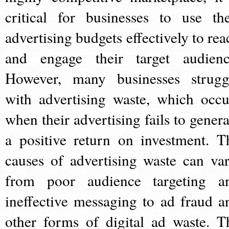
critical for businesses to use the
advertising budgets effectively to rea
and engage their target audienc
However, many businesses strugg
with advertising waste, which occu
when their advertising fails to genera
a positive return on investment. T
causes of advertising waste can var
from poor audience targeting a
ineffective messaging to ad fraud a
other forms of digital ad waste. T