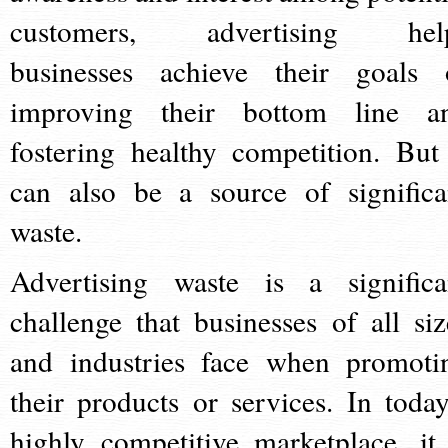
customers, advertising hel
businesses achieve their goals 
improving their bottom line a
fostering healthy competition. But 
can also be a source of significa
waste.
Advertising waste is a significa
challenge that businesses of all siz
and industries face when promoti
their products or services. In today
highly competitive marketplace, it 