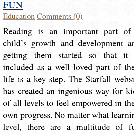
fun
Education
Comments (0)
Reading is an important part of
child’s growth and development a
getting them started so that it 
included as a well loved part of the
life is a key step. The Starfall websi
has created an ingenious way for ki
of all levels to feel empowered in the
own progress. No matter what learni
level, there are a multitude of f