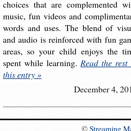
choices that are complemented wi
music, fun videos and complimenta
words and uses. The blend of visu
and audio is reinforced with fun ga
areas, so your child enjoys the ti
spent while learning.
Read the rest 
this entry »
December 4, 20
©
Streaming M