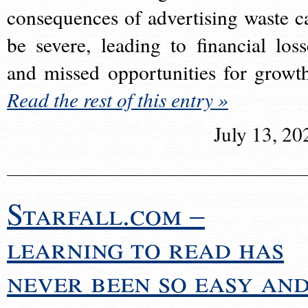
consequences of advertising waste c
be severe, leading to financial loss
and missed opportunities for growt
Read the rest of this entry »
July 13, 20
Starfall.com –
learning to read has
never been so easy an