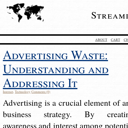
Stream
ABOUT
CART
C
Advertising Waste:
Understanding and
Addressing It
Internet
,
Technology
Comments (0)
Advertising is a crucial element of a
business strategy. By creati
awareness and interest among potenti