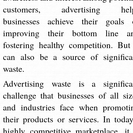
customers, advertising hel
businesses achieve their goals 
improving their bottom line a
fostering healthy competition. But 
can also be a source of significa
waste.
Advertising waste is a significa
challenge that businesses of all siz
and industries face when promoti
their products or services. In today
highly competitive marketplace, it 