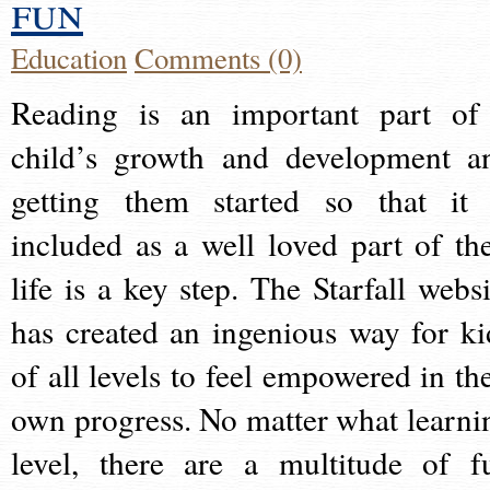
fun
Education
Comments (0)
Reading is an important part of
child’s growth and development a
getting them started so that it 
included as a well loved part of the
life is a key step. The Starfall websi
has created an ingenious way for ki
of all levels to feel empowered in the
own progress. No matter what learni
level, there are a multitude of f