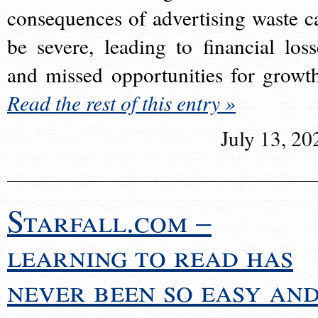
consequences of advertising waste c
be severe, leading to financial loss
and missed opportunities for growt
Read the rest of this entry »
July 13, 20
Starfall.com –
learning to read has
never been so easy an