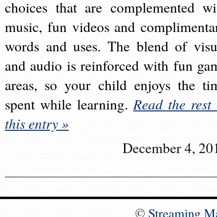
choices that are complemented wi
music, fun videos and complimenta
words and uses. The blend of visu
and audio is reinforced with fun ga
areas, so your child enjoys the ti
spent while learning.
Read the rest 
this entry »
December 4, 20
©
Streaming M