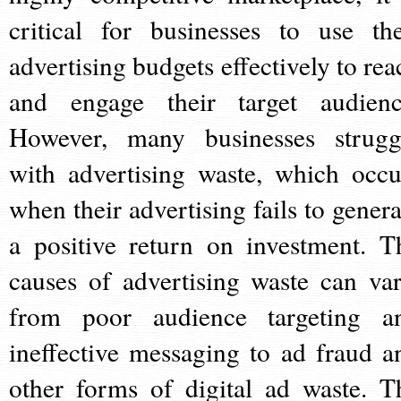
critical for businesses to use the
advertising budgets effectively to rea
and engage their target audienc
However, many businesses strugg
with advertising waste, which occu
when their advertising fails to genera
a positive return on investment. T
causes of advertising waste can var
from poor audience targeting a
ineffective messaging to ad fraud a
other forms of digital ad waste. T