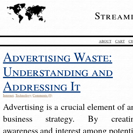
Stream
ABOUT
CART
C
Advertising Waste:
Understanding and
Addressing It
Internet
,
Technology
Comments (0)
Advertising is a crucial element of a
business strategy. By creati
awareness and interest among potenti