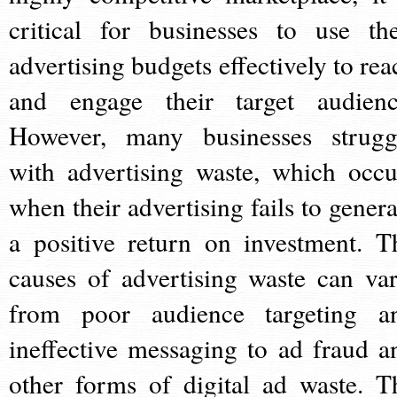
critical for businesses to use the
advertising budgets effectively to rea
and engage their target audienc
However, many businesses strugg
with advertising waste, which occu
when their advertising fails to genera
a positive return on investment. T
causes of advertising waste can var
from poor audience targeting a
ineffective messaging to ad fraud a
other forms of digital ad waste. T