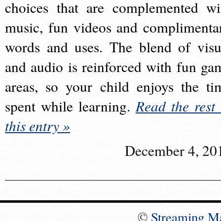
choices that are complemented wi
music, fun videos and complimenta
words and uses. The blend of visu
and audio is reinforced with fun ga
areas, so your child enjoys the ti
spent while learning.
Read the rest 
this entry »
December 4, 20
©
Streaming M