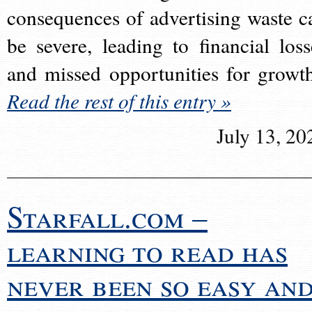
consequences of advertising waste c
be severe, leading to financial loss
and missed opportunities for growt
Read the rest of this entry »
July 13, 20
Starfall.com –
learning to read has
never been so easy an