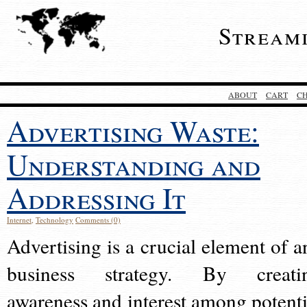
Stream
ABOUT
CART
C
Advertising Waste:
Understanding and
Addressing It
Internet
,
Technology
Comments (0)
Advertising is a crucial element of a
business strategy. By creati
awareness and interest among potenti