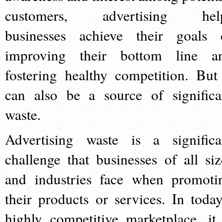
customers, advertising hel
businesses achieve their goals 
improving their bottom line a
fostering healthy competition. But 
can also be a source of significa
waste.
Advertising waste is a significa
challenge that businesses of all siz
and industries face when promoti
their products or services. In today
highly competitive marketplace, it 