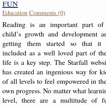
fun
Education
Comments (0)
Reading is an important part of
child’s growth and development a
getting them started so that it 
included as a well loved part of the
life is a key step. The Starfall websi
has created an ingenious way for ki
of all levels to feel empowered in the
own progress. No matter what learni
level, there are a multitude of f