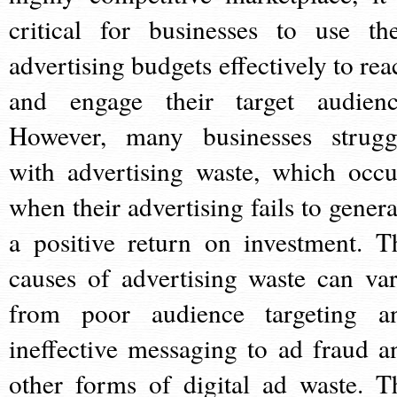
critical for businesses to use the
advertising budgets effectively to rea
and engage their target audienc
However, many businesses strugg
with advertising waste, which occu
when their advertising fails to genera
a positive return on investment. T
causes of advertising waste can var
from poor audience targeting a
ineffective messaging to ad fraud a
other forms of digital ad waste. T