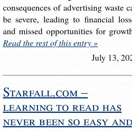
consequences of advertising waste c
be severe, leading to financial loss
and missed opportunities for growt
Read the rest of this entry »
July 13, 20
Starfall.com –
learning to read has
never been so easy an