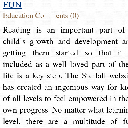
fun
Education
Comments (0)
Reading is an important part of
child’s growth and development a
getting them started so that it 
included as a well loved part of the
life is a key step. The Starfall websi
has created an ingenious way for ki
of all levels to feel empowered in the
own progress. No matter what learni
level, there are a multitude of f