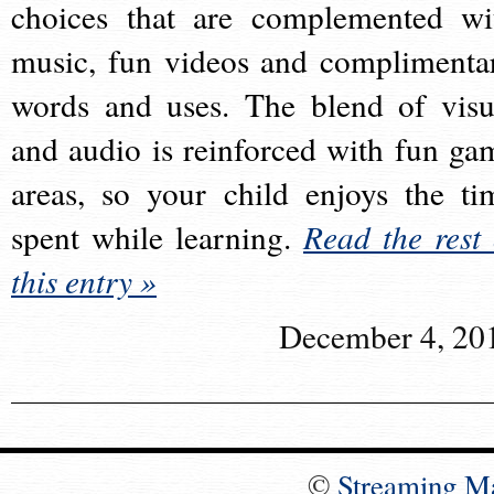
choices that are complemented wi
music, fun videos and complimenta
words and uses. The blend of visu
and audio is reinforced with fun ga
areas, so your child enjoys the ti
spent while learning.
Read the rest 
this entry »
December 4, 20
©
Streaming M