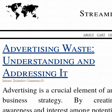
Stream
ABOUT
CART
C
Advertising Waste:
Understanding and
Addressing It
Internet
,
Technology
Comments (0)
Advertising is a crucial element of a
business strategy. By creati
awareness and interest among potenti