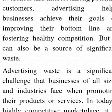
customers, advertising hel
businesses achieve their goals 
improving their bottom line a
fostering healthy competition. But 
can also be a source of significa
waste.
Advertising waste is a significa
challenge that businesses of all siz
and industries face when promoti
their products or services. In today
highly competitive marketplace, it 