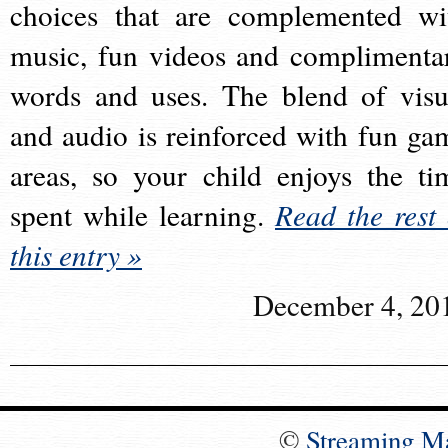
choices that are complemented wi
music, fun videos and complimenta
words and uses. The blend of visu
and audio is reinforced with fun ga
areas, so your child enjoys the ti
spent while learning.
Read the rest 
this entry »
December 4, 20
©
Streaming M