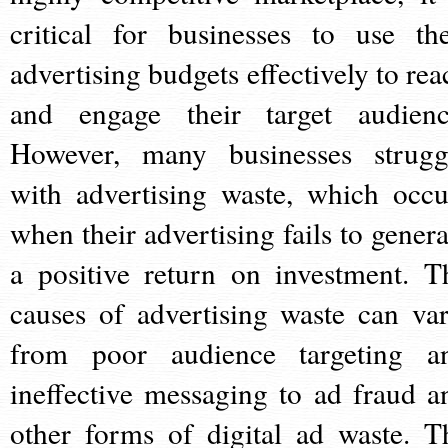
critical for businesses to use the
advertising budgets effectively to rea
and engage their target audienc
However, many businesses strugg
with advertising waste, which occu
when their advertising fails to genera
a positive return on investment. T
causes of advertising waste can var
from poor audience targeting a
ineffective messaging to ad fraud a
other forms of digital ad waste. T