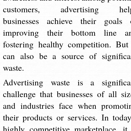
customers, advertising hel
businesses achieve their goals 
improving their bottom line a
fostering healthy competition. But 
can also be a source of significa
waste.
Advertising waste is a significa
challenge that businesses of all siz
and industries face when promoti
their products or services. In today
highly competitive marketplace, it 