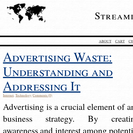
Stream
ABOUT
CART
C
Advertising Waste:
Understanding and
Addressing It
Internet
,
Technology
Comments (0)
Advertising is a crucial element of a
business strategy. By creati
awareness and interest among potenti