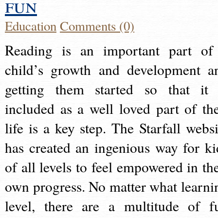
fun
Education
Comments (0)
Reading is an important part of
child’s growth and development a
getting them started so that it 
included as a well loved part of the
life is a key step. The Starfall websi
has created an ingenious way for ki
of all levels to feel empowered in the
own progress. No matter what learni
level, there are a multitude of f