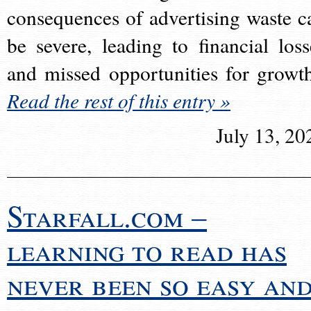
consequences of advertising waste c
be severe, leading to financial loss
and missed opportunities for growt
Read the rest of this entry »
July 13, 20
Starfall.com –
learning to read has
never been so easy an