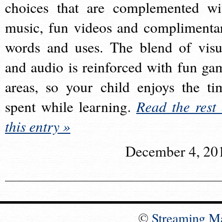
choices that are complemented wi
music, fun videos and complimenta
words and uses. The blend of visu
and audio is reinforced with fun ga
areas, so your child enjoys the ti
spent while learning.
Read the rest 
this entry »
December 4, 20
©
Streaming M