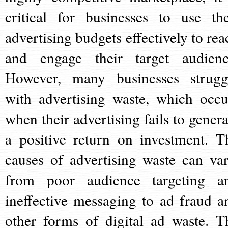
critical for businesses to use the
advertising budgets effectively to rea
and engage their target audienc
However, many businesses strugg
with advertising waste, which occu
when their advertising fails to genera
a positive return on investment. T
causes of advertising waste can var
from poor audience targeting a
ineffective messaging to ad fraud a
other forms of digital ad waste. T