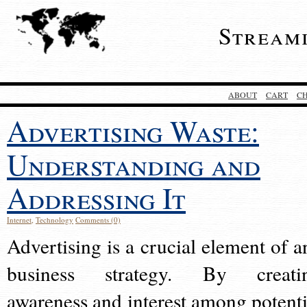
Stream
ABOUT
CART
C
Advertising Waste:
Understanding and
Addressing It
Internet
,
Technology
Comments (0)
Advertising is a crucial element of a
business strategy. By creati
awareness and interest among potenti