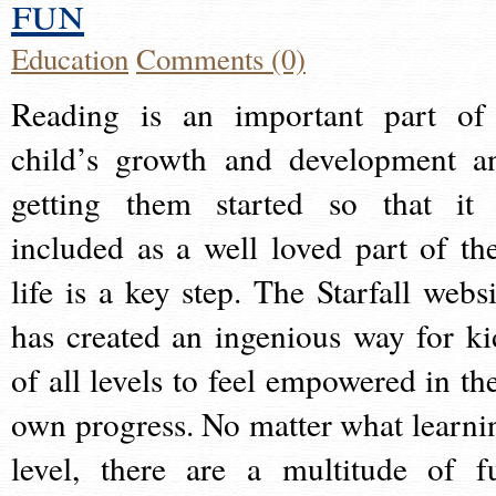
fun
Education
Comments (0)
Reading is an important part of
child’s growth and development a
getting them started so that it 
included as a well loved part of the
life is a key step. The Starfall websi
has created an ingenious way for ki
of all levels to feel empowered in the
own progress. No matter what learni
level, there are a multitude of f