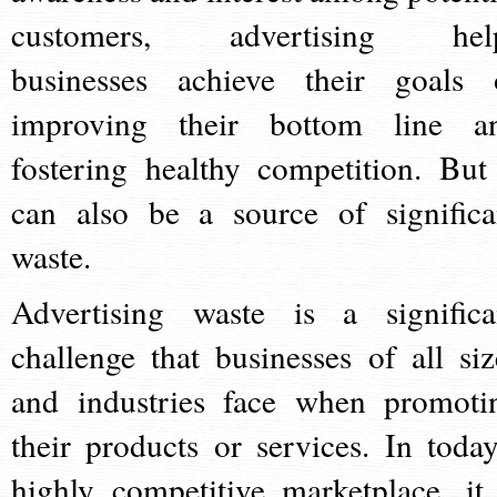
customers, advertising hel
businesses achieve their goals 
improving their bottom line a
fostering healthy competition. But 
can also be a source of significa
waste.
Advertising waste is a significa
challenge that businesses of all siz
and industries face when promoti
their products or services. In today
highly competitive marketplace, it 