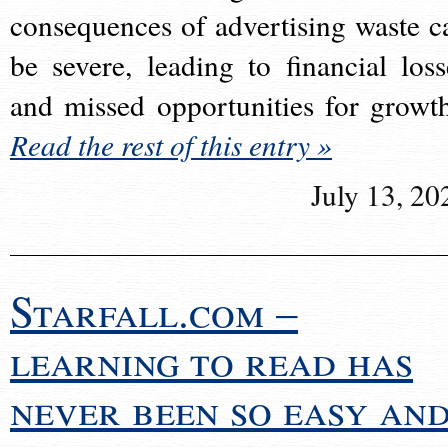
consequences of advertising waste c
be severe, leading to financial loss
and missed opportunities for growt
Read the rest of this entry »
July 13, 20
Starfall.com –
learning to read has
never been so easy an