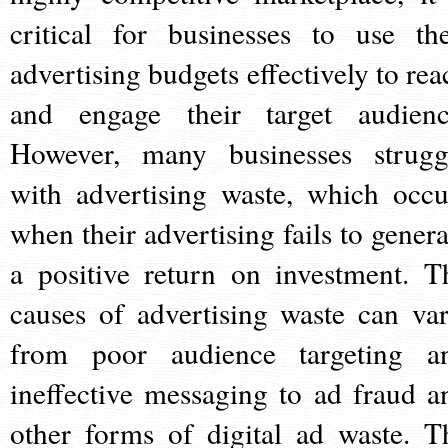
critical for businesses to use the
advertising budgets effectively to rea
and engage their target audienc
However, many businesses strugg
with advertising waste, which occu
when their advertising fails to genera
a positive return on investment. T
causes of advertising waste can var
from poor audience targeting a
ineffective messaging to ad fraud a
other forms of digital ad waste. T