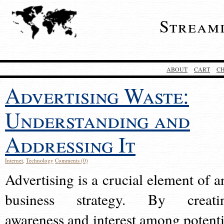
Stream
ABOUT
CART
C
Advertising Waste:
Understanding and
Addressing It
Internet
,
Technology
Comments (0)
Advertising is a crucial element of a
business strategy. By creati
awareness and interest among potenti