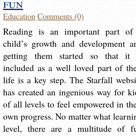
fun
Education
Comments (0)
Reading is an important part of
child’s growth and development a
getting them started so that it 
included as a well loved part of the
life is a key step. The Starfall websi
has created an ingenious way for ki
of all levels to feel empowered in the
own progress. No matter what learni
level, there are a multitude of f