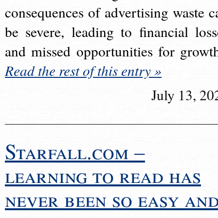
consequences of advertising waste c
be severe, leading to financial loss
and missed opportunities for growt
Read the rest of this entry »
July 13, 20
Starfall.com –
learning to read has
never been so easy an