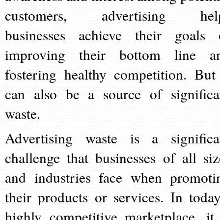
customers, advertising hel
businesses achieve their goals 
improving their bottom line a
fostering healthy competition. But 
can also be a source of significa
waste.
Advertising waste is a significa
challenge that businesses of all siz
and industries face when promoti
their products or services. In today
highly competitive marketplace, it 