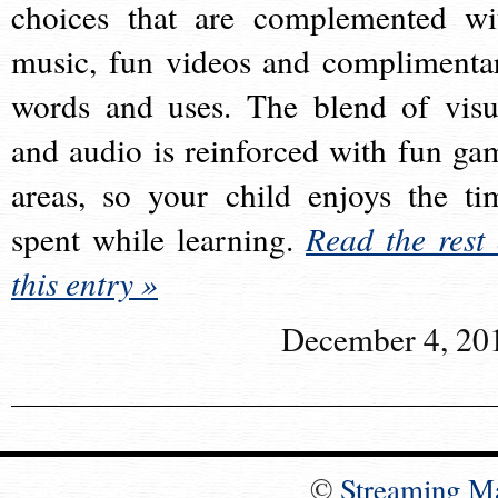
choices that are complemented wi
music, fun videos and complimenta
words and uses. The blend of visu
and audio is reinforced with fun ga
areas, so your child enjoys the ti
spent while learning.
Read the rest 
this entry »
December 4, 20
©
Streaming M