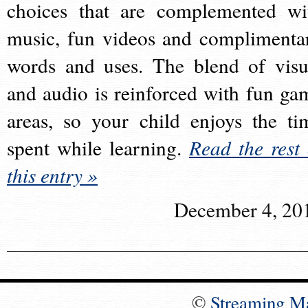
choices that are complemented wi
music, fun videos and complimenta
words and uses. The blend of visu
and audio is reinforced with fun ga
areas, so your child enjoys the ti
spent while learning.
Read the rest 
this entry »
December 4, 20
©
Streaming M