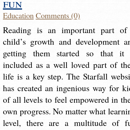
fun
Education
Comments (0)
Reading is an important part of
child’s growth and development a
getting them started so that it 
included as a well loved part of the
life is a key step. The Starfall websi
has created an ingenious way for ki
of all levels to feel empowered in the
own progress. No matter what learni
level, there are a multitude of f