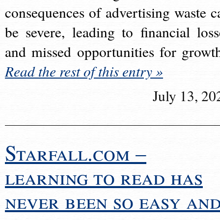
consequences of advertising waste c
be severe, leading to financial loss
and missed opportunities for growt
Read the rest of this entry »
July 13, 20
Starfall.com –
learning to read has
never been so easy an