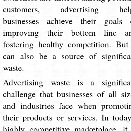
customers, advertising hel
businesses achieve their goals 
improving their bottom line a
fostering healthy competition. But 
can also be a source of significa
waste.
Advertising waste is a significa
challenge that businesses of all siz
and industries face when promoti
their products or services. In today
highly competitive marketplace, it 