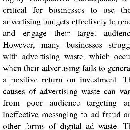
critical for businesses to use the
advertising budgets effectively to rea
and engage their target audienc
However, many businesses strugg
with advertising waste, which occu
when their advertising fails to genera
a positive return on investment. T
causes of advertising waste can var
from poor audience targeting a
ineffective messaging to ad fraud a
other forms of digital ad waste. T