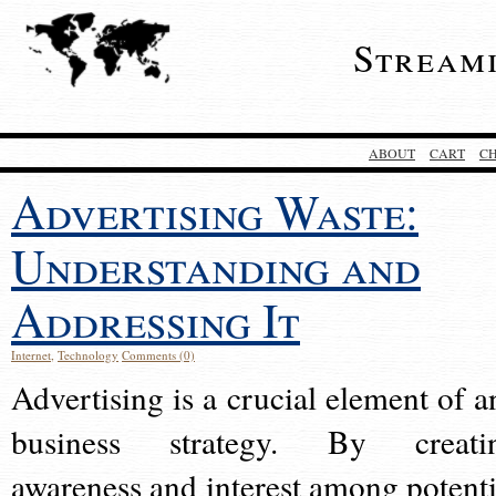
Stream
ABOUT
CART
C
Advertising Waste:
Understanding and
Addressing It
Internet
,
Technology
Comments (0)
Advertising is a crucial element of a
business strategy. By creati
awareness and interest among potenti