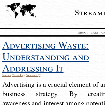
Stream
ABOUT
CART
C
Advertising Waste:
Understanding and
Addressing It
Internet
,
Technology
Comments (0)
Advertising is a crucial element of a
business strategy. By creati
awareness and interest among potenti