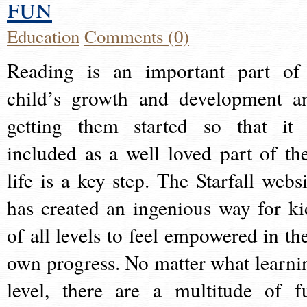
fun
Education
Comments (0)
Reading is an important part of
child’s growth and development a
getting them started so that it 
included as a well loved part of the
life is a key step. The Starfall websi
has created an ingenious way for ki
of all levels to feel empowered in the
own progress. No matter what learni
level, there are a multitude of f