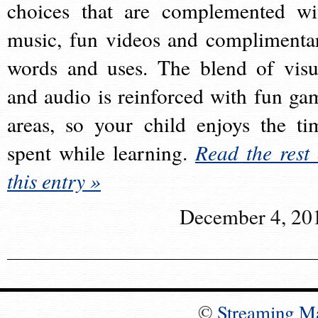
choices that are complemented wi
music, fun videos and complimenta
words and uses. The blend of visu
and audio is reinforced with fun ga
areas, so your child enjoys the ti
spent while learning.
Read the rest 
this entry »
December 4, 20
©
Streaming M