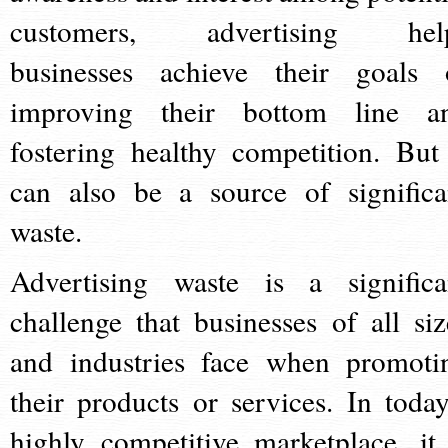
customers, advertising hel
businesses achieve their goals 
improving their bottom line a
fostering healthy competition. But 
can also be a source of significa
waste.
Advertising waste is a significa
challenge that businesses of all siz
and industries face when promoti
their products or services. In today
highly competitive marketplace, it 