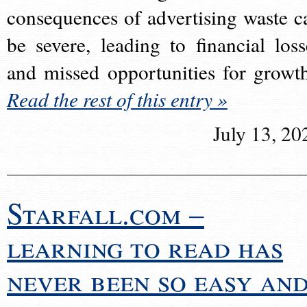
consequences of advertising waste c
be severe, leading to financial loss
and missed opportunities for growt
Read the rest of this entry »
July 13, 20
Starfall.com –
learning to read has
never been so easy an