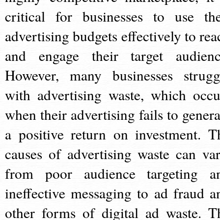
critical for businesses to use the
advertising budgets effectively to rea
and engage their target audienc
However, many businesses strugg
with advertising waste, which occu
when their advertising fails to genera
a positive return on investment. T
causes of advertising waste can var
from poor audience targeting a
ineffective messaging to ad fraud a
other forms of digital ad waste. T