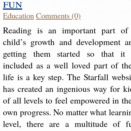
fun
Education
Comments (0)
Reading is an important part of
child’s growth and development a
getting them started so that it 
included as a well loved part of the
life is a key step. The Starfall websi
has created an ingenious way for ki
of all levels to feel empowered in the
own progress. No matter what learni
level, there are a multitude of f