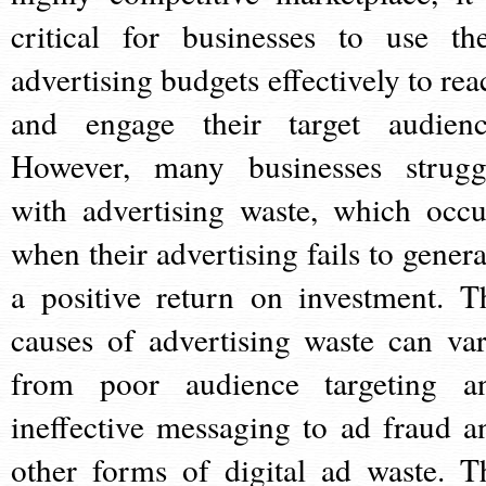
critical for businesses to use the
advertising budgets effectively to rea
and engage their target audienc
However, many businesses strugg
with advertising waste, which occu
when their advertising fails to genera
a positive return on investment. T
causes of advertising waste can var
from poor audience targeting a
ineffective messaging to ad fraud a
other forms of digital ad waste. T