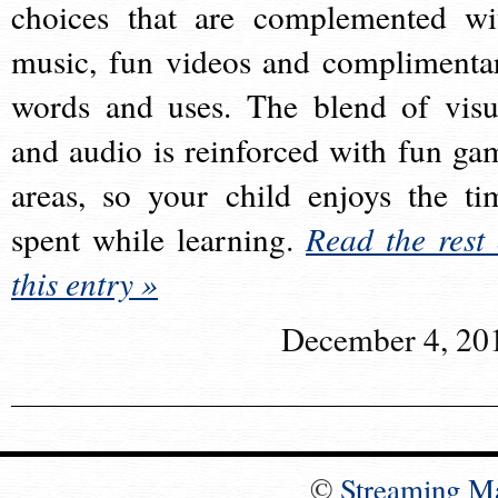
choices that are complemented wi
music, fun videos and complimenta
words and uses. The blend of visu
and audio is reinforced with fun ga
areas, so your child enjoys the ti
spent while learning.
Read the rest 
this entry »
December 4, 20
©
Streaming M