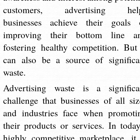
customers, advertising hel
businesses achieve their goals 
improving their bottom line a
fostering healthy competition. But 
can also be a source of significa
waste.
Advertising waste is a significa
challenge that businesses of all siz
and industries face when promoti
their products or services. In today
highly competitive marketplace, it 