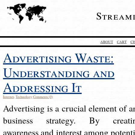
Stream
ABOUT
CART
C
Advertising Waste:
Understanding and
Addressing It
Internet
,
Technology
Comments (0)
Advertising is a crucial element of a
business strategy. By creati
awareness and interest among potenti