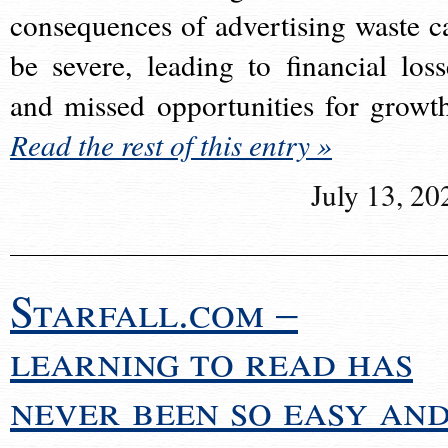
consequences of advertising waste c
be severe, leading to financial loss
and missed opportunities for growt
Read the rest of this entry »
July 13, 20
Starfall.com –
learning to read has
never been so easy an