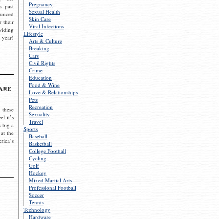
Pregnancy
s past
Sexual Health
ounced
Skin Care
r their
Viral Infections
viding
Lifestyle
 year!
Arts & Culture
Breaking
Cars
Civil Rights
Crime
Education
Food & Wine
are
Love & Relationships
Pets
Recreation
 these
Sexuality
el it’s
Travel
s big a
Sports
 at the
Baseball
rica’s
Basketball
College Football
Cycling
Golf
Hockey
Mixed Martial Arts
Professional Football
Soccer
Tennis
Technology
Hardware