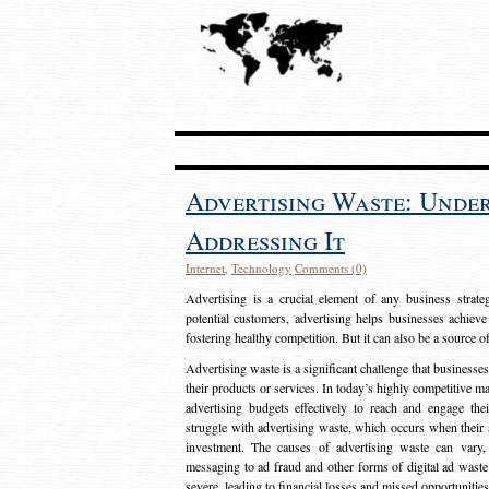
Advertising Waste: Unde
Addressing It
Internet
,
Technology
Comments (0)
Advertising is a crucial element of any business strat
potential customers, advertising helps businesses achieve
fostering healthy competition. But it can also be a source o
Advertising waste is a significant challenge that businesse
their products or services. In today’s highly competitive mark
advertising budgets effectively to reach and engage th
struggle with advertising waste, which occurs when their ad
investment. The causes of advertising waste can vary, 
messaging to ad fraud and other forms of digital ad wast
severe, leading to financial losses and missed opportunitie