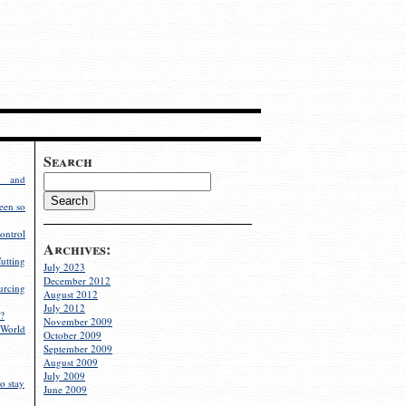
Search
g and
een so
ontrol
Archives:
utting
July 2023
December 2012
rcing
August 2012
July 2012
?
November 2009
World
October 2009
September 2009
August 2009
July 2009
o stay
June 2009