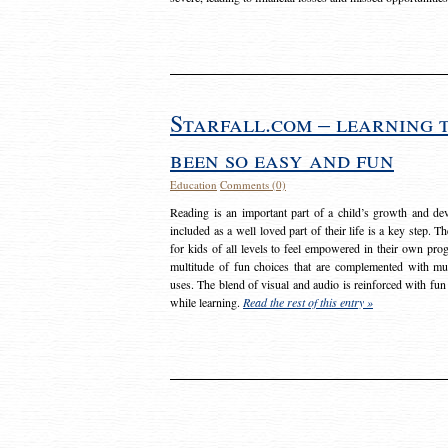
Starfall.com – learning 
been so easy and fun
Education
Comments (0)
Reading is an important part of a child’s growth and dev
included as a well loved part of their life is a key step. 
for kids of all levels to feel empowered in their own prog
multitude of fun choices that are complemented with m
uses. The blend of visual and audio is reinforced with fun
while learning.
Read the rest of this entry »