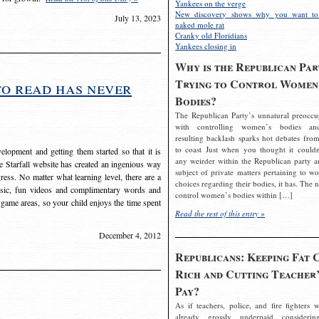
Yankees on the verge
New discovery shows why you want to
July 13, 2023
naked mole rat
Cranky old Floridians
Yankees closing in
Why is the Republican Par
Trying to Control Women
to read has never
Bodies?
The Republican Party’s unnatural preoccu
with controlling women’s bodies an
resulting backlash sparks hot debates from
to coast Just when you thought it couldn
elopment and getting them started so that it is
any weirder within the Republican party a
The Starfall website has created an ingenious way
subject of private matters pertaining to w
ress. No matter what learning level, there are a
choices regarding their bodies, it has. The 
usic, fun videos and complimentary words and
control women’s bodies within […]
 game areas, so your child enjoys the time spent
Read the rest of this entry »
December 4, 2012
Republicans: Keeping Fat 
Rich and Cutting Teacher’
Pay?
As if teachers, police, and fire fighters w
already grossly underpaid considerin