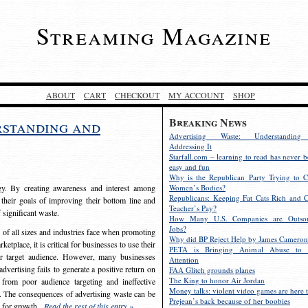
Streaming Magazine
ABOUT
CART
CHECKOUT
MY ACCOUNT
SHOP
Breaking News
rstanding and
Advertising Waste: Understandin
Addressing It
Starfall.com – learning to read has never b
easy and fun
Why is the Republican Party Trying to C
egy. By creating awareness and interest among
Women’s Bodies?
Republicans: Keeping Fat Cats Rich and C
 their goals of improving their bottom line and
Teacher’s Pay?
f significant waste.
How Many U.S. Companies are Outsou
Jobs?
s of all sizes and industries face when promoting
Why did BP Reject Help by James Cameron
etplace, it is critical for businesses to use their
PETA is Bringing Animal Abuse to 
eir target audience. However, many businesses
Attention
vertising fails to generate a positive return on
FAA Glitch grounds planes
The King to honor Air Jordan
from poor audience targeting and ineffective
Money talks: violent video games are here t
e. The consequences of advertising waste can be
Prejean’s back because of her boobies
s for growth.
Read the rest of this entry »