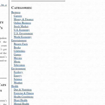
 be a
Categories:
Business
Careers
Money & Finance
ty
Online Business
Stock Market
’s
U.S. Economy
U.S. Government
World Economy
pation
Entertainment
d the
Bizarre Facts
 coast
Books
’t get
Celebrities
nd the
Games
omen’s
Movies
need to
Music
Television
Environment
Ecology
Energy
Science
Weather
Cats
Health
s
Diet & Nutrition
Exercise & Fitness
Health Conditions
Heart Health
eren’t
Mental Health
g the