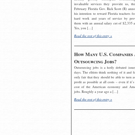
invaluable services they provide us, thi
February Florida Gov. Rick Scott (R) ann
his intention to reward Florida teachers fo
hard work and years of service by pro
them with an annual salary cut of $2,335 a
Yes, you […]
Read the rest of this entry »
How Many U.S. Companies 
Outsourcing Jobs?
Outsourcing jobs is a hotly debated issue
days. The elitists think nothing of it and fe
only fair that they should be able to turn a
profit as possible at all costs – even if it’s
cost of the American economy and Ame
jobs. Roughly a year ago a […]
Read the rest of this entry »