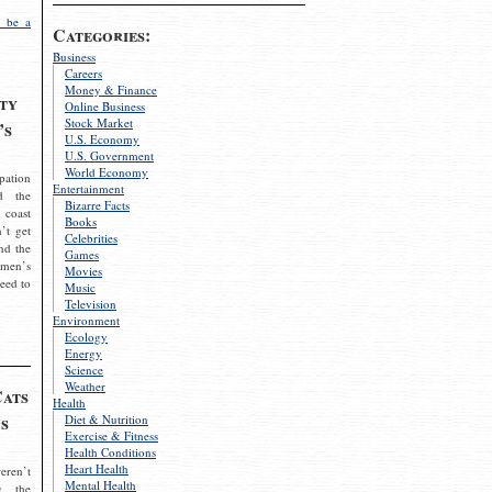
 be a
Categories:
Business
Careers
Money & Finance
ty
Online Business
Stock Market
’s
U.S. Economy
U.S. Government
World Economy
pation
Entertainment
d the
Bizarre Facts
 coast
Books
’t get
Celebrities
nd the
Games
omen’s
Movies
need to
Music
Television
Environment
Ecology
Energy
Science
Weather
Cats
Health
s
Diet & Nutrition
Exercise & Fitness
Health Conditions
Heart Health
eren’t
Mental Health
g the