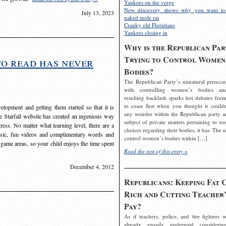
Yankees on the verge
New discovery shows why you want to
July 13, 2023
naked mole rat
Cranky old Floridians
Yankees closing in
Why is the Republican Par
Trying to Control Women
to read has never
Bodies?
The Republican Party’s unnatural preoccu
with controlling women’s bodies an
resulting backlash sparks hot debates from
to coast Just when you thought it couldn
elopment and getting them started so that it is
any weirder within the Republican party a
The Starfall website has created an ingenious way
subject of private matters pertaining to w
ress. No matter what learning level, there are a
choices regarding their bodies, it has. The 
usic, fun videos and complimentary words and
control women’s bodies within […]
 game areas, so your child enjoys the time spent
Read the rest of this entry »
December 4, 2012
Republicans: Keeping Fat 
Rich and Cutting Teacher’
Pay?
As if teachers, police, and fire fighters w
already grossly underpaid considerin