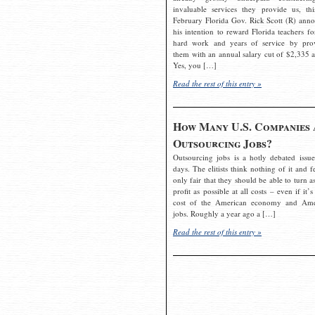
invaluable services they provide us, thi
February Florida Gov. Rick Scott (R) ann
his intention to reward Florida teachers fo
hard work and years of service by pro
them with an annual salary cut of $2,335 a
Yes, you […]
Read the rest of this entry »
How Many U.S. Companies 
Outsourcing Jobs?
Outsourcing jobs is a hotly debated issue
days. The elitists think nothing of it and fe
only fair that they should be able to turn a
profit as possible at all costs – even if it’s
cost of the American economy and Ame
jobs. Roughly a year ago a […]
Read the rest of this entry »