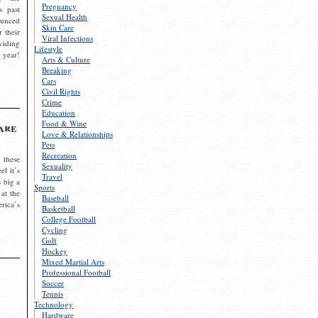
Pregnancy
s past
Sexual Health
ounced
Skin Care
r their
Viral Infections
viding
Lifestyle
 year!
Arts & Culture
Breaking
Cars
Civil Rights
Crime
Education
Food & Wine
are
Love & Relationships
Pets
Recreation
 these
Sexuality
el it’s
Travel
s big a
Sports
 at the
Baseball
rica’s
Basketball
College Football
Cycling
Golf
Hockey
Mixed Martial Arts
Professional Football
Soccer
Tennis
Technology
Hardware