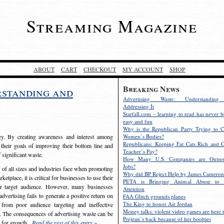
Streaming Magazine
ABOUT
CART
CHECKOUT
MY ACCOUNT
SHOP
Breaking News
rstanding and
Advertising Waste: Understandin
Addressing It
Starfall.com – learning to read has never b
easy and fun
Why is the Republican Party Trying to C
egy. By creating awareness and interest among
Women’s Bodies?
Republicans: Keeping Fat Cats Rich and C
 their goals of improving their bottom line and
Teacher’s Pay?
f significant waste.
How Many U.S. Companies are Outsou
Jobs?
s of all sizes and industries face when promoting
Why did BP Reject Help by James Cameron
etplace, it is critical for businesses to use their
PETA is Bringing Animal Abuse to 
eir target audience. However, many businesses
Attention
vertising fails to generate a positive return on
FAA Glitch grounds planes
The King to honor Air Jordan
from poor audience targeting and ineffective
Money talks: violent video games are here t
e. The consequences of advertising waste can be
Prejean’s back because of her boobies
s for growth.
Read the rest of this entry »