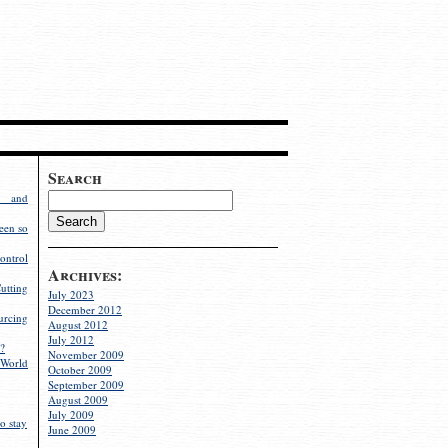
Search
g and
een so
ontrol
Archives:
utting
July 2023
December 2012
rcing
August 2012
July 2012
?
November 2009
World
October 2009
September 2009
August 2009
July 2009
o stay
June 2009