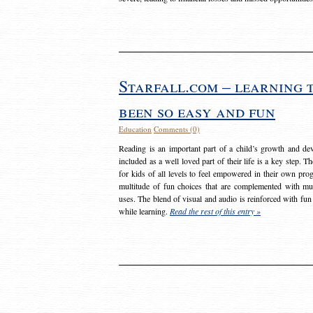
Starfall.com – learning 
been so easy and fun
Education
Comments (0)
Reading is an important part of a child’s growth and dev
included as a well loved part of their life is a key step. 
for kids of all levels to feel empowered in their own prog
multitude of fun choices that are complemented with m
uses. The blend of visual and audio is reinforced with fun
while learning.
Read the rest of this entry »