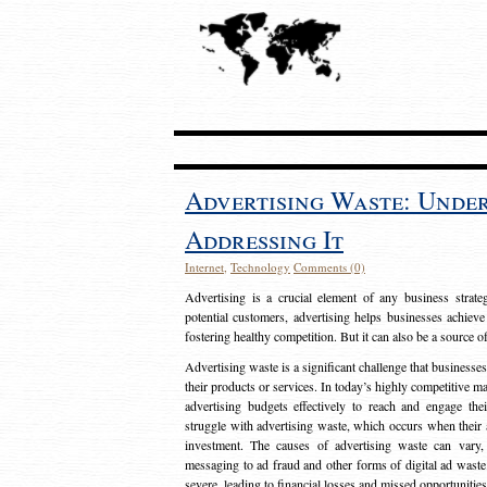
Advertising Waste: Unde
Addressing It
Internet
,
Technology
Comments (0)
Advertising is a crucial element of any business strat
potential customers, advertising helps businesses achieve
fostering healthy competition. But it can also be a source o
Advertising waste is a significant challenge that businesse
their products or services. In today’s highly competitive mark
advertising budgets effectively to reach and engage th
struggle with advertising waste, which occurs when their ad
investment. The causes of advertising waste can vary, 
messaging to ad fraud and other forms of digital ad wast
severe, leading to financial losses and missed opportunitie