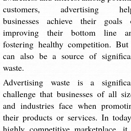
customers, advertising hel
businesses achieve their goals 
improving their bottom line a
fostering healthy competition. But 
can also be a source of significa
waste.
Advertising waste is a significa
challenge that businesses of all siz
and industries face when promoti
their products or services. In today
highly competitive marketplace, it 