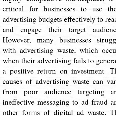
critical for businesses to use the
advertising budgets effectively to rea
and engage their target audienc
However, many businesses strugg
with advertising waste, which occu
when their advertising fails to genera
a positive return on investment. T
causes of advertising waste can var
from poor audience targeting a
ineffective messaging to ad fraud a
other forms of digital ad waste. T