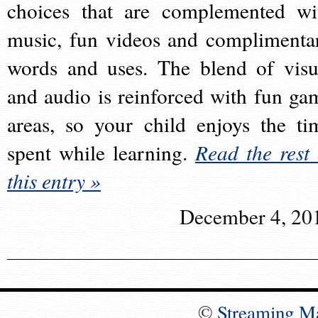
choices that are complemented wi
music, fun videos and complimenta
words and uses. The blend of visu
and audio is reinforced with fun ga
areas, so your child enjoys the ti
spent while learning.
Read the rest 
this entry »
December 4, 20
©
Streaming M