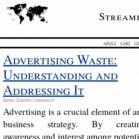
Stream
ABOUT
CART
C
Advertising Waste:
Understanding and
Addressing It
Internet
,
Technology
Comments (0)
Advertising is a crucial element of a
business strategy. By creati
awareness and interest among potenti