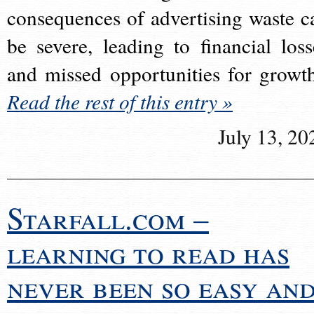
consequences of advertising waste c
be severe, leading to financial loss
and missed opportunities for growt
Read the rest of this entry »
July 13, 20
Starfall.com –
learning to read has
never been so easy an