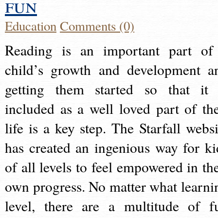
fun
Education
Comments (0)
Reading is an important part of
child’s growth and development a
getting them started so that it 
included as a well loved part of the
life is a key step. The Starfall websi
has created an ingenious way for ki
of all levels to feel empowered in the
own progress. No matter what learni
level, there are a multitude of f