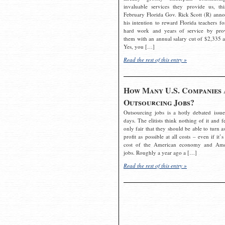
invaluable services they provide us, thi
February Florida Gov. Rick Scott (R) ann
his intention to reward Florida teachers fo
hard work and years of service by pro
them with an annual salary cut of $2,335 a
Yes, you […]
Read the rest of this entry »
How Many U.S. Companies 
Outsourcing Jobs?
Outsourcing jobs is a hotly debated issue
days. The elitists think nothing of it and fe
only fair that they should be able to turn a
profit as possible at all costs – even if it’s
cost of the American economy and Ame
jobs. Roughly a year ago a […]
Read the rest of this entry »