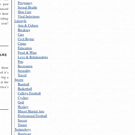
Pregnancy
s past
Sexual Health
ounced
Skin Care
r their
Viral Infections
viding
Lifestyle
 year!
Arts & Culture
Breaking
Cars
Civil Rights
Crime
Education
Food & Wine
are
Love & Relationships
Pets
Recreation
 these
Sexuality
el it’s
Travel
s big a
Sports
 at the
Baseball
rica’s
Basketball
College Football
Cycling
Golf
Hockey
Mixed Martial Arts
Professional Football
Soccer
Tennis
Technology
Hardware