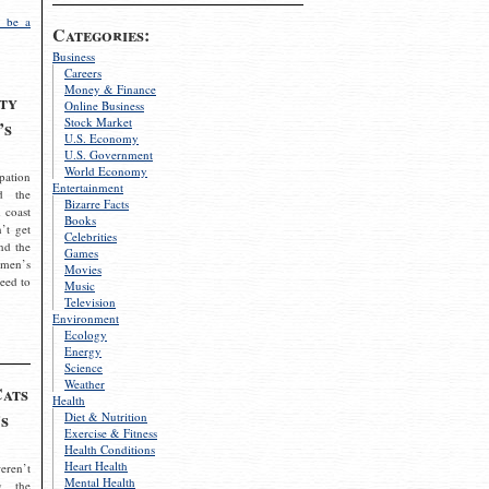
 be a
Categories:
Business
Careers
Money & Finance
ty
Online Business
Stock Market
’s
U.S. Economy
U.S. Government
World Economy
pation
Entertainment
d the
Bizarre Facts
 coast
Books
’t get
Celebrities
nd the
Games
omen’s
Movies
need to
Music
Television
Environment
Ecology
Energy
Science
Weather
Cats
Health
s
Diet & Nutrition
Exercise & Fitness
Health Conditions
Heart Health
eren’t
Mental Health
g the