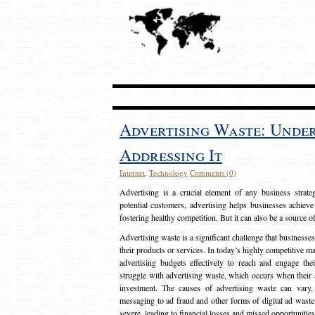
Advertising Waste: Unde
Addressing It
Internet
,
Technology
Comments (0)
Advertising is a crucial element of any business strat
potential customers, advertising helps businesses achieve
fostering healthy competition. But it can also be a source o
Advertising waste is a significant challenge that businesse
their products or services. In today’s highly competitive mark
advertising budgets effectively to reach and engage th
struggle with advertising waste, which occurs when their ad
investment. The causes of advertising waste can vary, 
messaging to ad fraud and other forms of digital ad wast
severe, leading to financial losses and missed opportunitie