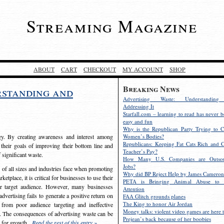
Streaming Magazine
ABOUT
CART
CHECKOUT
MY ACCOUNT
SHOP
Breaking News
rstanding and
Advertising Waste: Understandin
Addressing It
Starfall.com – learning to read has never b
easy and fun
Why is the Republican Party Trying to C
egy. By creating awareness and interest among
Women’s Bodies?
Republicans: Keeping Fat Cats Rich and C
 their goals of improving their bottom line and
Teacher’s Pay?
f significant waste.
How Many U.S. Companies are Outsou
Jobs?
s of all sizes and industries face when promoting
Why did BP Reject Help by James Cameron
etplace, it is critical for businesses to use their
PETA is Bringing Animal Abuse to 
eir target audience. However, many businesses
Attention
vertising fails to generate a positive return on
FAA Glitch grounds planes
The King to honor Air Jordan
from poor audience targeting and ineffective
Money talks: violent video games are here t
e. The consequences of advertising waste can be
Prejean’s back because of her boobies
s for growth.
Read the rest of this entry »