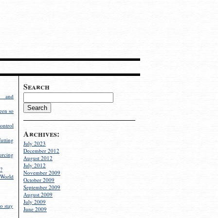
Search
g and
een so
ontrol
Archives:
utting
July 2023
December 2012
rcing
August 2012
July 2012
?
November 2009
World
October 2009
September 2009
August 2009
July 2009
o stay
June 2009