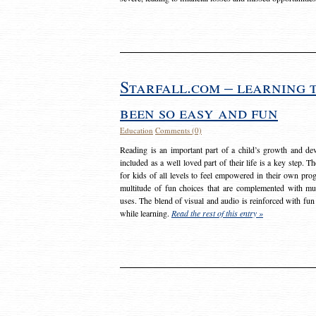
Starfall.com – learning 
been so easy and fun
Education
Comments (0)
Reading is an important part of a child’s growth and dev
included as a well loved part of their life is a key step. 
for kids of all levels to feel empowered in their own prog
multitude of fun choices that are complemented with m
uses. The blend of visual and audio is reinforced with fun
while learning.
Read the rest of this entry »