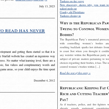
Yankees on the verge
New discovery shows why you want to
July 13, 2023
naked mole rat
Cranky old Floridians
Yankees closing in
Why is the Republican Par
Trying to Control Women
to read has never
Bodies?
The Republican Party’s unnatural preoccu
with controlling women’s bodies an
resulting backlash sparks hot debates from
to coast Just when you thought it couldn
elopment and getting them started so that it is
any weirder within the Republican party a
The Starfall website has created an ingenious way
subject of private matters pertaining to w
ress. No matter what learning level, there are a
choices regarding their bodies, it has. The 
usic, fun videos and complimentary words and
control women’s bodies within […]
 game areas, so your child enjoys the time spent
Read the rest of this entry »
December 4, 2012
Republicans: Keeping Fat 
Rich and Cutting Teacher’
Pay?
As if teachers, police, and fire fighters w
already grossly underpaid considerin