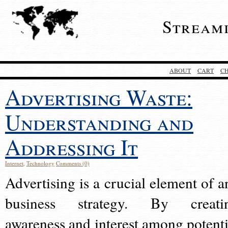
Stream
ABOUT
CART
C
Advertising Waste:
Understanding and
Addressing It
Internet
,
Technology
Comments (0)
Advertising is a crucial element of a
business strategy. By creati
awareness and interest among potenti