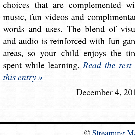
choices that are complemented wi
music, fun videos and complimenta
words and uses. The blend of visu
and audio is reinforced with fun ga
areas, so your child enjoys the ti
spent while learning.
Read the rest 
this entry »
December 4, 20
©
Streaming M