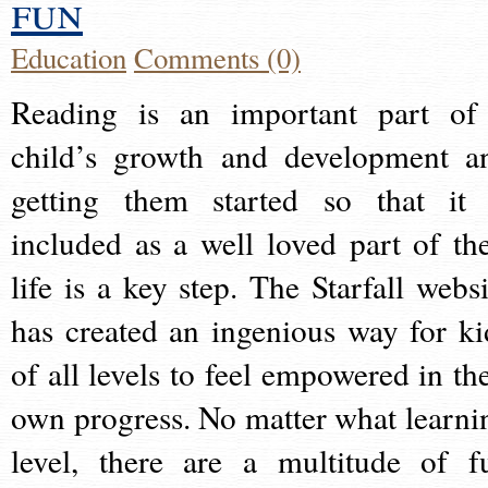
fun
Education
Comments (0)
Reading is an important part of
child’s growth and development a
getting them started so that it 
included as a well loved part of the
life is a key step. The Starfall websi
has created an ingenious way for ki
of all levels to feel empowered in the
own progress. No matter what learni
level, there are a multitude of f