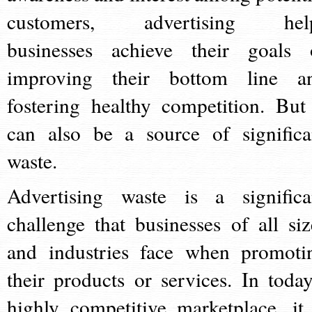
customers, advertising hel
businesses achieve their goals 
improving their bottom line a
fostering healthy competition. But 
can also be a source of significa
waste.
Advertising waste is a significa
challenge that businesses of all siz
and industries face when promoti
their products or services. In today
highly competitive marketplace, it 