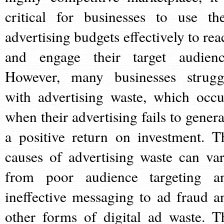
critical for businesses to use the
advertising budgets effectively to rea
and engage their target audienc
However, many businesses strugg
with advertising waste, which occu
when their advertising fails to genera
a positive return on investment. T
causes of advertising waste can var
from poor audience targeting a
ineffective messaging to ad fraud a
other forms of digital ad waste. T