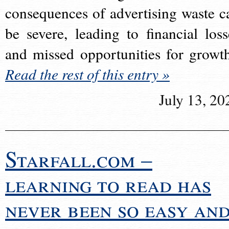
consequences of advertising waste c
be severe, leading to financial loss
and missed opportunities for growt
Read the rest of this entry »
July 13, 20
Starfall.com –
learning to read has
never been so easy an