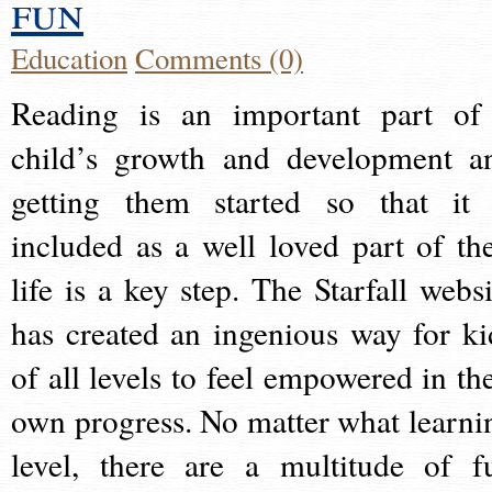
fun
Education
Comments (0)
Reading is an important part of
child’s growth and development a
getting them started so that it 
included as a well loved part of the
life is a key step. The Starfall websi
has created an ingenious way for ki
of all levels to feel empowered in the
own progress. No matter what learni
level, there are a multitude of f