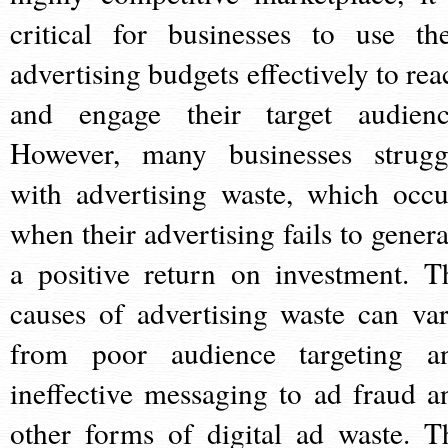
critical for businesses to use the
advertising budgets effectively to rea
and engage their target audienc
However, many businesses strugg
with advertising waste, which occu
when their advertising fails to genera
a positive return on investment. T
causes of advertising waste can var
from poor audience targeting a
ineffective messaging to ad fraud a
other forms of digital ad waste. T