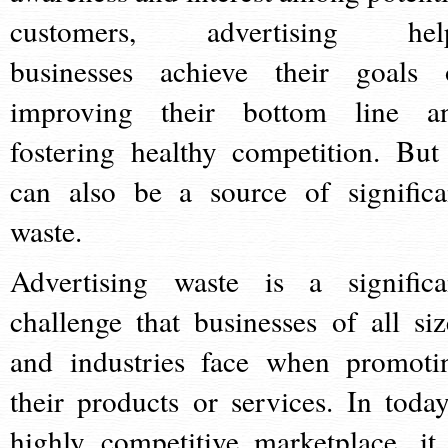
customers, advertising hel
businesses achieve their goals 
improving their bottom line a
fostering healthy competition. But 
can also be a source of significa
waste.
Advertising waste is a significa
challenge that businesses of all siz
and industries face when promoti
their products or services. In today
highly competitive marketplace, it 