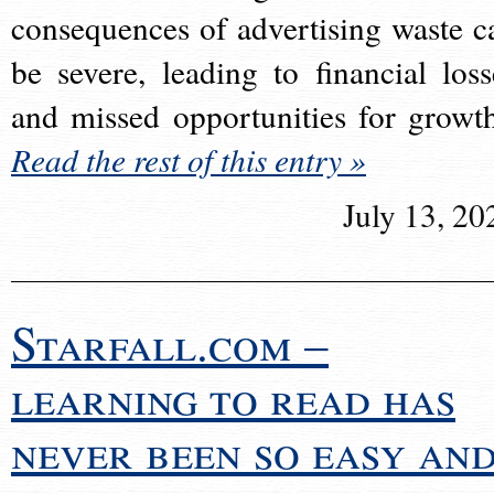
consequences of advertising waste c
be severe, leading to financial loss
and missed opportunities for growt
Read the rest of this entry »
July 13, 20
Starfall.com –
learning to read has
never been so easy an