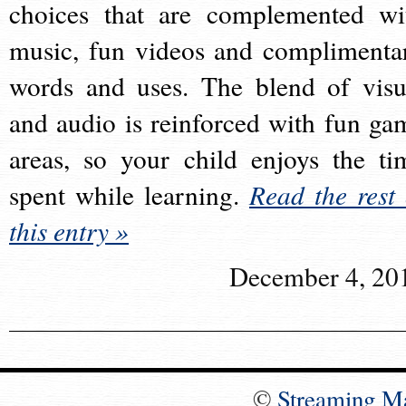
choices that are complemented wi
music, fun videos and complimenta
words and uses. The blend of visu
and audio is reinforced with fun ga
areas, so your child enjoys the ti
spent while learning.
Read the rest 
this entry »
December 4, 20
©
Streaming M