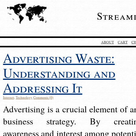
Stream
ABOUT
CART
C
Advertising Waste:
Understanding and
Addressing It
Internet
,
Technology
Comments (0)
Advertising is a crucial element of a
business strategy. By creati
awareness and interest among potenti