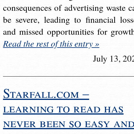
consequences of advertising waste c
be severe, leading to financial loss
and missed opportunities for growt
Read the rest of this entry »
July 13, 20
Starfall.com –
learning to read has
never been so easy an