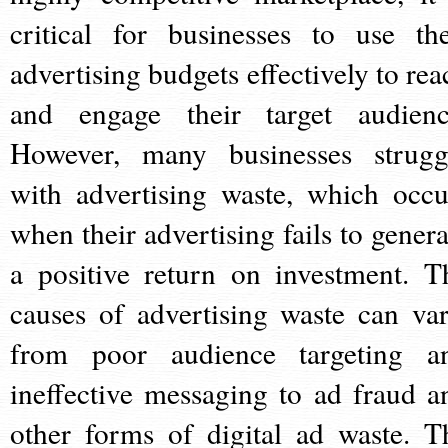
critical for businesses to use the
advertising budgets effectively to rea
and engage their target audienc
However, many businesses strugg
with advertising waste, which occu
when their advertising fails to genera
a positive return on investment. T
causes of advertising waste can var
from poor audience targeting a
ineffective messaging to ad fraud a
other forms of digital ad waste. T