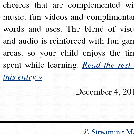
choices that are complemented wi
music, fun videos and complimenta
words and uses. The blend of visu
and audio is reinforced with fun ga
areas, so your child enjoys the ti
spent while learning.
Read the rest 
this entry »
December 4, 20
©
Streaming M