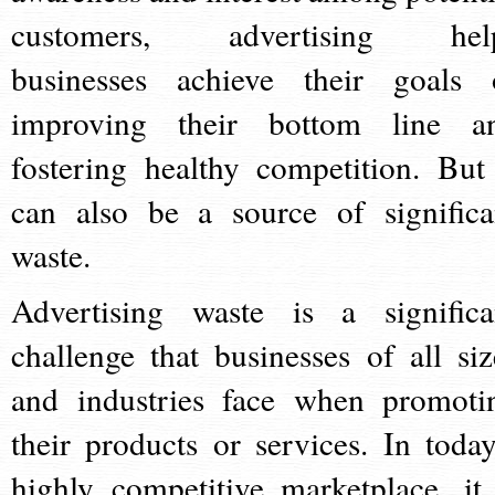
customers, advertising hel
businesses achieve their goals 
improving their bottom line a
fostering healthy competition. But 
can also be a source of significa
waste.
Advertising waste is a significa
challenge that businesses of all siz
and industries face when promoti
their products or services. In today
highly competitive marketplace, it 