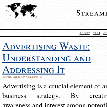
Stream
ABOUT
CART
C
Advertising Waste:
Understanding and
Addressing It
Internet
,
Technology
Comments (0)
Advertising is a crucial element of a
business strategy. By creati
awareness and interest among potenti