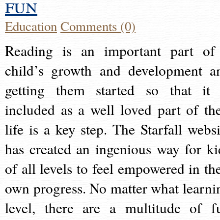
fun
Education
Comments (0)
Reading is an important part of
child’s growth and development a
getting them started so that it 
included as a well loved part of the
life is a key step. The Starfall websi
has created an ingenious way for ki
of all levels to feel empowered in the
own progress. No matter what learni
level, there are a multitude of f