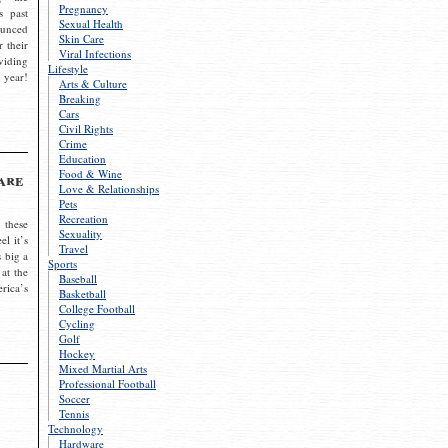
Pregnancy
s past
Sexual Health
ounced
Skin Care
r their
Viral Infections
viding
Lifestyle
 year!
Arts & Culture
Breaking
Cars
Civil Rights
Crime
Education
Food & Wine
are
Love & Relationships
Pets
Recreation
 these
Sexuality
el it’s
Travel
s big a
Sports
 at the
Baseball
rica’s
Basketball
College Football
Cycling
Golf
Hockey
Mixed Martial Arts
Professional Football
Soccer
Tennis
Technology
Hardware