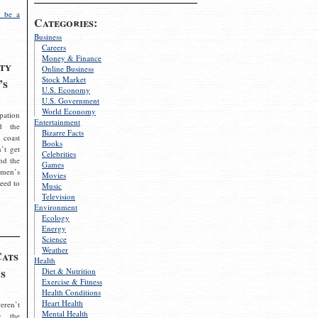
 be a
Categories:
Business
Careers
Money & Finance
ty
Online Business
Stock Market
’s
U.S. Economy
U.S. Government
World Economy
pation
Entertainment
d the
Bizarre Facts
 coast
Books
’t get
Celebrities
nd the
Games
omen’s
Movies
need to
Music
Television
Environment
Ecology
Energy
Science
Weather
Cats
Health
s
Diet & Nutrition
Exercise & Fitness
Health Conditions
Heart Health
eren’t
Mental Health
g the