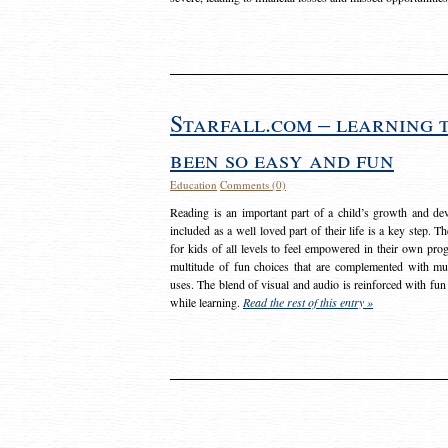
Starfall.com – learning 
been so easy and fun
Education
Comments (0)
Reading is an important part of a child’s growth and dev
included as a well loved part of their life is a key step. 
for kids of all levels to feel empowered in their own prog
multitude of fun choices that are complemented with m
uses. The blend of visual and audio is reinforced with fun
while learning.
Read the rest of this entry »