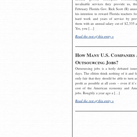
invaluable services they provide us, thi
February Florida Gov. Rick Scott (R) ann
his intention to reward Florida teachers fo
hard work and years of service by pro
them with an annual salary cut of $2,335 a
Yes, you […]
Read the rest of this entry »
How Many U.S. Companies 
Outsourcing Jobs?
Outsourcing jobs is a hotly debated issue
days. The elitists think nothing of it and fe
only fair that they should be able to turn a
profit as possible at all costs – even if it’s
cost of the American economy and Ame
jobs. Roughly a year ago a […]
Read the rest of this entry »