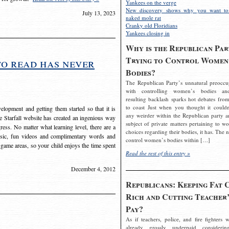
Yankees on the verge
New discovery shows why you want to
July 13, 2023
naked mole rat
Cranky old Floridians
Yankees closing in
Why is the Republican Par
Trying to Control Women
to read has never
Bodies?
The Republican Party’s unnatural preoccu
with controlling women’s bodies an
resulting backlash sparks hot debates from
to coast Just when you thought it couldn
elopment and getting them started so that it is
any weirder within the Republican party a
The Starfall website has created an ingenious way
subject of private matters pertaining to w
ress. No matter what learning level, there are a
choices regarding their bodies, it has. The 
usic, fun videos and complimentary words and
control women’s bodies within […]
 game areas, so your child enjoys the time spent
Read the rest of this entry »
December 4, 2012
Republicans: Keeping Fat 
Rich and Cutting Teacher’
Pay?
As if teachers, police, and fire fighters w
already grossly underpaid considerin