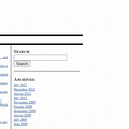
Search
g and
een so
ontrol
Archives:
utting
July 2023
December 2012
rcing
August 2012
July 2012
?
November 2009
World
October 2009
September 2009
August 2009
July 2009
o stay
June 2009