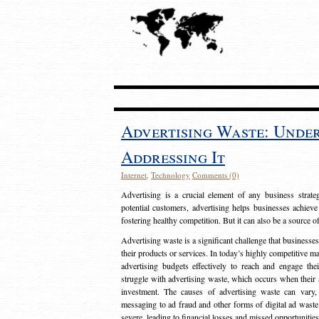
Advertising Waste: Unde
Addressing It
Internet
,
Technology
Comments (0)
Advertising is a crucial element of any business strat
potential customers, advertising helps businesses achieve
fostering healthy competition. But it can also be a source o
Advertising waste is a significant challenge that businesse
their products or services. In today’s highly competitive mark
advertising budgets effectively to reach and engage th
struggle with advertising waste, which occurs when their ad
investment. The causes of advertising waste can vary, 
messaging to ad fraud and other forms of digital ad wast
severe, leading to financial losses and missed opportunitie