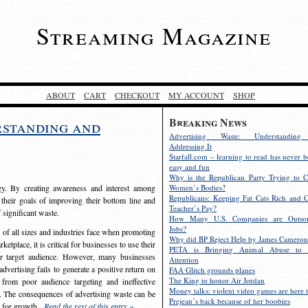
Streaming Magazine
ABOUT
CART
CHECKOUT
MY ACCOUNT
SHOP
Breaking News
rstanding and
Advertising Waste: Understandin
Addressing It
Starfall.com – learning to read has never b
easy and fun
Why is the Republican Party Trying to C
egy. By creating awareness and interest among
Women’s Bodies?
Republicans: Keeping Fat Cats Rich and C
 their goals of improving their bottom line and
Teacher’s Pay?
f significant waste.
How Many U.S. Companies are Outsou
Jobs?
s of all sizes and industries face when promoting
Why did BP Reject Help by James Cameron
etplace, it is critical for businesses to use their
PETA is Bringing Animal Abuse to 
eir target audience. However, many businesses
Attention
vertising fails to generate a positive return on
FAA Glitch grounds planes
The King to honor Air Jordan
from poor audience targeting and ineffective
Money talks: violent video games are here t
e. The consequences of advertising waste can be
Prejean’s back because of her boobies
s for growth.
Read the rest of this entry »