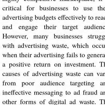
critical for businesses to use the
advertising budgets effectively to rea
and engage their target audienc
However, many businesses strugg
with advertising waste, which occu
when their advertising fails to genera
a positive return on investment. T
causes of advertising waste can var
from poor audience targeting a
ineffective messaging to ad fraud a
other forms of digital ad waste. T