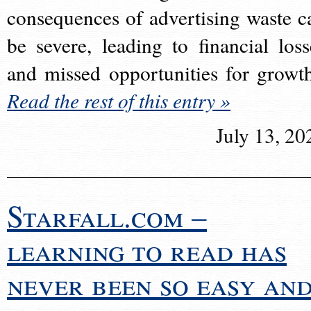
consequences of advertising waste c
be severe, leading to financial loss
and missed opportunities for growt
Read the rest of this entry »
July 13, 20
Starfall.com –
learning to read has
never been so easy an