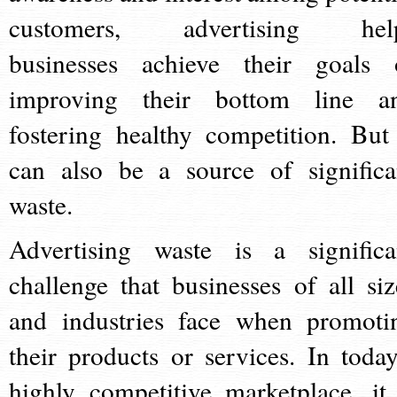
customers, advertising hel
businesses achieve their goals 
improving their bottom line a
fostering healthy competition. But 
can also be a source of significa
waste.
Advertising waste is a significa
challenge that businesses of all siz
and industries face when promoti
their products or services. In today
highly competitive marketplace, it 