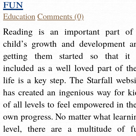
fun
Education
Comments (0)
Reading is an important part of
child’s growth and development a
getting them started so that it 
included as a well loved part of the
life is a key step. The Starfall websi
has created an ingenious way for ki
of all levels to feel empowered in the
own progress. No matter what learni
level, there are a multitude of f