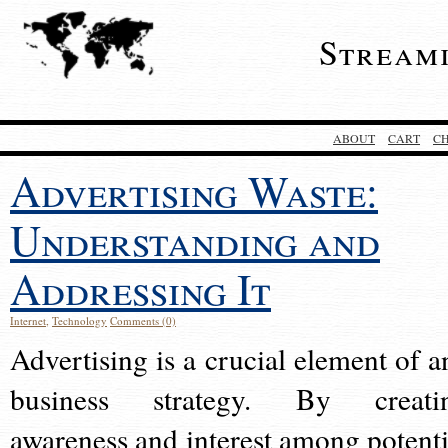
Stream
ABOUT
CART
C
Advertising Waste:
Understanding and
Addressing It
Internet
,
Technology
Comments (0)
Advertising is a crucial element of a
business strategy. By creati
awareness and interest among potenti