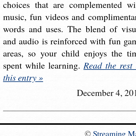
choices that are complemented wi
music, fun videos and complimenta
words and uses. The blend of visu
and audio is reinforced with fun ga
areas, so your child enjoys the ti
spent while learning.
Read the rest 
this entry »
December 4, 20
©
Streaming M