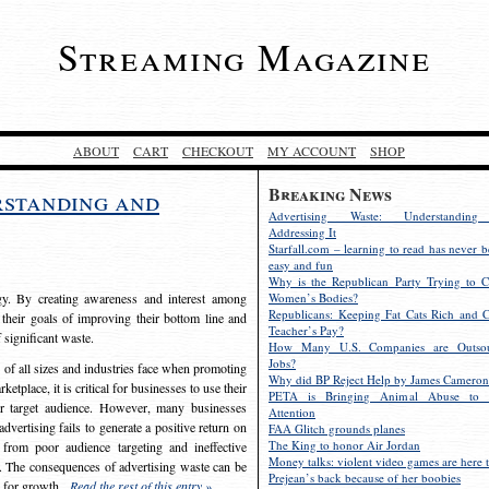
Streaming Magazine
ABOUT
CART
CHECKOUT
MY ACCOUNT
SHOP
Breaking News
rstanding and
Advertising Waste: Understandin
Addressing It
Starfall.com – learning to read has never b
easy and fun
Why is the Republican Party Trying to C
egy. By creating awareness and interest among
Women’s Bodies?
Republicans: Keeping Fat Cats Rich and C
 their goals of improving their bottom line and
Teacher’s Pay?
f significant waste.
How Many U.S. Companies are Outsou
Jobs?
s of all sizes and industries face when promoting
Why did BP Reject Help by James Cameron
etplace, it is critical for businesses to use their
PETA is Bringing Animal Abuse to 
eir target audience. However, many businesses
Attention
vertising fails to generate a positive return on
FAA Glitch grounds planes
The King to honor Air Jordan
from poor audience targeting and ineffective
Money talks: violent video games are here t
e. The consequences of advertising waste can be
Prejean’s back because of her boobies
s for growth.
Read the rest of this entry »