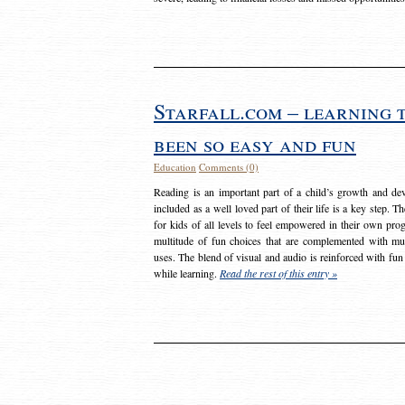
Starfall.com – learning 
been so easy and fun
Education
Comments (0)
Reading is an important part of a child’s growth and dev
included as a well loved part of their life is a key step. 
for kids of all levels to feel empowered in their own prog
multitude of fun choices that are complemented with m
uses. The blend of visual and audio is reinforced with fun
while learning.
Read the rest of this entry »