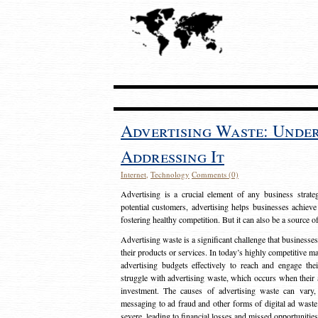
Advertising Waste: Unde
Addressing It
Internet
,
Technology
Comments (0)
Advertising is a crucial element of any business strat
potential customers, advertising helps businesses achieve
fostering healthy competition. But it can also be a source o
Advertising waste is a significant challenge that businesse
their products or services. In today’s highly competitive mark
advertising budgets effectively to reach and engage th
struggle with advertising waste, which occurs when their ad
investment. The causes of advertising waste can vary, 
messaging to ad fraud and other forms of digital ad wast
severe, leading to financial losses and missed opportunitie