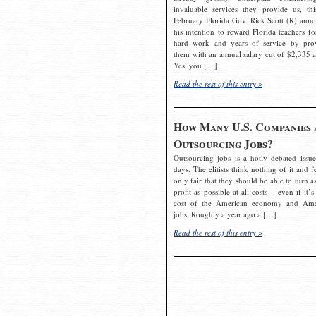
invaluable services they provide us, thi
February Florida Gov. Rick Scott (R) ann
his intention to reward Florida teachers fo
hard work and years of service by pro
them with an annual salary cut of $2,335 a
Yes, you […]
Read the rest of this entry »
How Many U.S. Companies 
Outsourcing Jobs?
Outsourcing jobs is a hotly debated issue
days. The elitists think nothing of it and fe
only fair that they should be able to turn a
profit as possible at all costs – even if it’s
cost of the American economy and Ame
jobs. Roughly a year ago a […]
Read the rest of this entry »