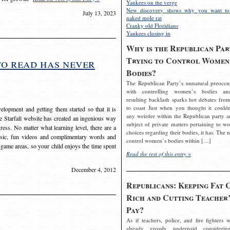
Yankees on the verge
New discovery shows why you want to
July 13, 2023
naked mole rat
Cranky old Floridians
Yankees closing in
Why is the Republican Par
Trying to Control Women
to read has never
Bodies?
The Republican Party’s unnatural preoccu
with controlling women’s bodies an
resulting backlash sparks hot debates from
to coast Just when you thought it couldn
elopment and getting them started so that it is
any weirder within the Republican party a
The Starfall website has created an ingenious way
subject of private matters pertaining to w
ress. No matter what learning level, there are a
choices regarding their bodies, it has. The 
usic, fun videos and complimentary words and
control women’s bodies within […]
 game areas, so your child enjoys the time spent
Read the rest of this entry »
December 4, 2012
Republicans: Keeping Fat 
Rich and Cutting Teacher’
Pay?
As if teachers, police, and fire fighters w
already grossly underpaid considerin