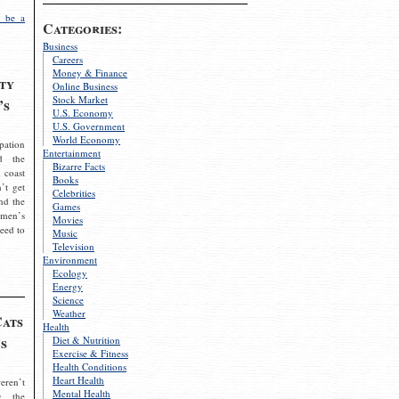
 be a
Categories:
Business
Careers
Money & Finance
ty
Online Business
Stock Market
’s
U.S. Economy
U.S. Government
World Economy
pation
Entertainment
d the
Bizarre Facts
 coast
Books
’t get
Celebrities
nd the
Games
omen’s
Movies
need to
Music
Television
Environment
Ecology
Energy
Science
Weather
Cats
Health
s
Diet & Nutrition
Exercise & Fitness
Health Conditions
Heart Health
eren’t
Mental Health
g the