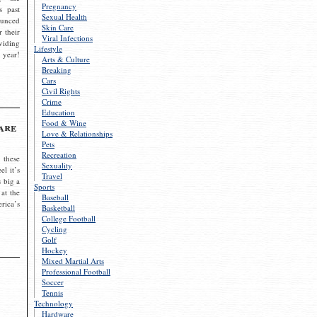
Pregnancy
s past
Sexual Health
ounced
Skin Care
r their
Viral Infections
viding
Lifestyle
 year!
Arts & Culture
Breaking
Cars
Civil Rights
Crime
Education
Food & Wine
are
Love & Relationships
Pets
Recreation
 these
Sexuality
el it’s
Travel
s big a
Sports
 at the
Baseball
rica’s
Basketball
College Football
Cycling
Golf
Hockey
Mixed Martial Arts
Professional Football
Soccer
Tennis
Technology
Hardware