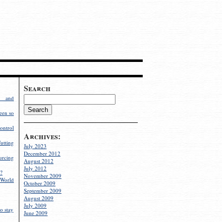
Search
g and
een so
ontrol
Archives:
utting
July 2023
December 2012
rcing
August 2012
July 2012
?
November 2009
World
October 2009
September 2009
August 2009
July 2009
o stay
June 2009