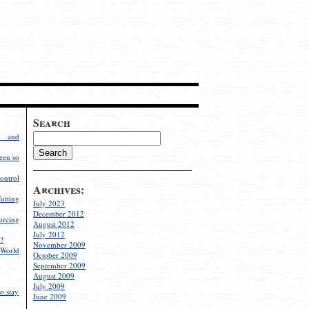
Search
g and
een so
ontrol
Archives:
utting
July 2023
December 2012
rcing
August 2012
July 2012
?
November 2009
World
October 2009
September 2009
August 2009
July 2009
o stay
June 2009