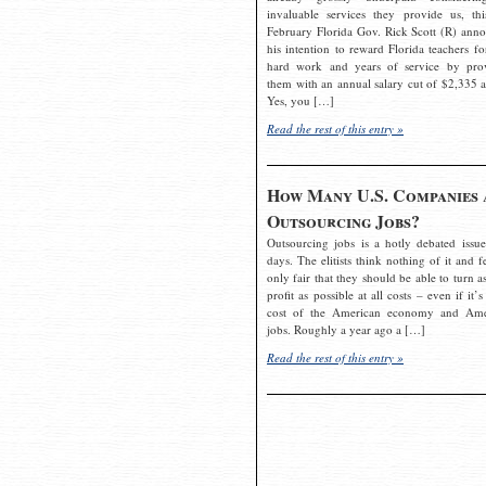
invaluable services they provide us, thi
February Florida Gov. Rick Scott (R) ann
his intention to reward Florida teachers fo
hard work and years of service by pro
them with an annual salary cut of $2,335 a
Yes, you […]
Read the rest of this entry »
How Many U.S. Companies 
Outsourcing Jobs?
Outsourcing jobs is a hotly debated issue
days. The elitists think nothing of it and fe
only fair that they should be able to turn a
profit as possible at all costs – even if it’s
cost of the American economy and Ame
jobs. Roughly a year ago a […]
Read the rest of this entry »