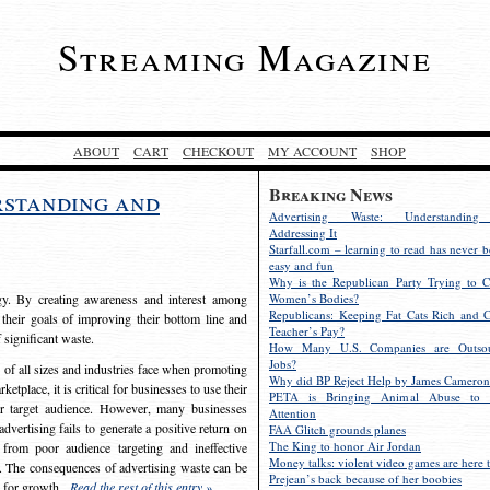
Streaming Magazine
ABOUT
CART
CHECKOUT
MY ACCOUNT
SHOP
Breaking News
rstanding and
Advertising Waste: Understandin
Addressing It
Starfall.com – learning to read has never b
easy and fun
Why is the Republican Party Trying to C
egy. By creating awareness and interest among
Women’s Bodies?
Republicans: Keeping Fat Cats Rich and C
 their goals of improving their bottom line and
Teacher’s Pay?
f significant waste.
How Many U.S. Companies are Outsou
Jobs?
s of all sizes and industries face when promoting
Why did BP Reject Help by James Cameron
etplace, it is critical for businesses to use their
PETA is Bringing Animal Abuse to 
eir target audience. However, many businesses
Attention
vertising fails to generate a positive return on
FAA Glitch grounds planes
The King to honor Air Jordan
from poor audience targeting and ineffective
Money talks: violent video games are here t
e. The consequences of advertising waste can be
Prejean’s back because of her boobies
s for growth.
Read the rest of this entry »