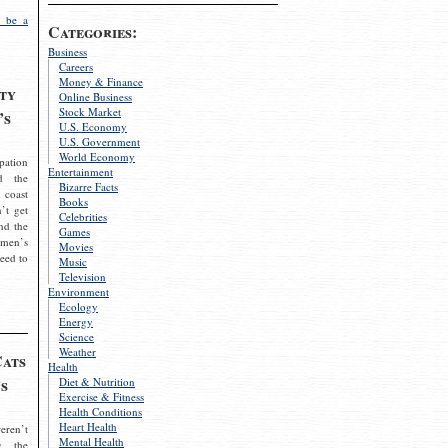
 be a
Categories:
Business
Careers
Money & Finance
ty
Online Business
Stock Market
’s
U.S. Economy
U.S. Government
World Economy
pation
Entertainment
d the
Bizarre Facts
 coast
Books
’t get
Celebrities
nd the
Games
omen’s
Movies
need to
Music
Television
Environment
Ecology
Energy
Science
Weather
Cats
Health
s
Diet & Nutrition
Exercise & Fitness
Health Conditions
Heart Health
eren’t
Mental Health
g the