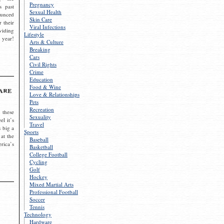
Pregnancy
s past
Sexual Health
ounced
Skin Care
r their
Viral Infections
viding
Lifestyle
 year!
Arts & Culture
Breaking
Cars
Civil Rights
Crime
Education
Food & Wine
are
Love & Relationships
Pets
Recreation
 these
Sexuality
el it’s
Travel
s big a
Sports
 at the
Baseball
rica’s
Basketball
College Football
Cycling
Golf
Hockey
Mixed Martial Arts
Professional Football
Soccer
Tennis
Technology
Hardware