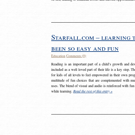
Starfall.com – learning 
been so easy and fun
Education
Comments (0)
Reading is an important part of a child’s growth and dev
included as a well loved part of their life is a key step. 
for kids of all levels to feel empowered in their own prog
multitude of fun choices that are complemented with m
uses. The blend of visual and audio is reinforced with fun
while learning.
Read the rest of this entry »