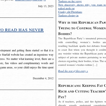
Yankees on the verge
New discovery shows why you want to
July 13, 2023
naked mole rat
Cranky old Floridians
Yankees closing in
Why is the Republican Par
Trying to Control Women
to read has never
Bodies?
The Republican Party’s unnatural preoccu
with controlling women’s bodies an
resulting backlash sparks hot debates from
to coast Just when you thought it couldn
elopment and getting them started so that it is
any weirder within the Republican party a
The Starfall website has created an ingenious way
subject of private matters pertaining to w
ress. No matter what learning level, there are a
choices regarding their bodies, it has. The 
usic, fun videos and complimentary words and
control women’s bodies within […]
 game areas, so your child enjoys the time spent
Read the rest of this entry »
December 4, 2012
Republicans: Keeping Fat 
Rich and Cutting Teacher’
Pay?
As if teachers, police, and fire fighters w
already grossly underpaid considerin