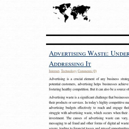
Advertising Waste: Unde
Addressing It
Internet
,
Technology
Comments (0)
Advertising is a crucial element of any business strat
potential customers, advertising helps businesses achieve
fostering healthy competition. But it can also be a source o
Advertising waste is a significant challenge that businesse
their products or services. In today’s highly competitive mark
advertising budgets effectively to reach and engage th
struggle with advertising waste, which occurs when their ad
investment. The causes of advertising waste can vary, 
messaging to ad fraud and other forms of digital ad wast
severe, leading to financial losses and missed opportunitie