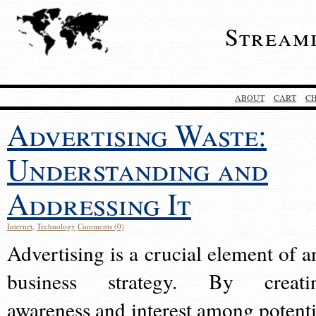
Stream
ABOUT
CART
C
Advertising Waste:
Understanding and
Addressing It
Internet
,
Technology
Comments (0)
Advertising is a crucial element of a
business strategy. By creati
awareness and interest among potenti