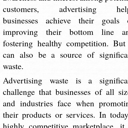
customers, advertising hel
businesses achieve their goals 
improving their bottom line a
fostering healthy competition. But 
can also be a source of significa
waste.
Advertising waste is a significa
challenge that businesses of all siz
and industries face when promoti
their products or services. In today
highly competitive marketplace, it 