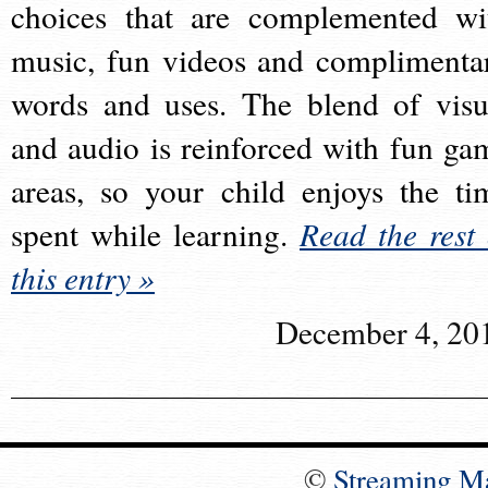
choices that are complemented wi
music, fun videos and complimenta
words and uses. The blend of visu
and audio is reinforced with fun ga
areas, so your child enjoys the ti
spent while learning.
Read the rest 
this entry »
December 4, 20
©
Streaming M