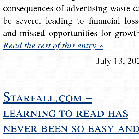
consequences of advertising waste c
be severe, leading to financial loss
and missed opportunities for growt
Read the rest of this entry »
July 13, 20
Starfall.com –
learning to read has
never been so easy an