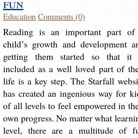
fun
Education
Comments (0)
Reading is an important part of
child’s growth and development a
getting them started so that it 
included as a well loved part of the
life is a key step. The Starfall websi
has created an ingenious way for ki
of all levels to feel empowered in the
own progress. No matter what learni
level, there are a multitude of f