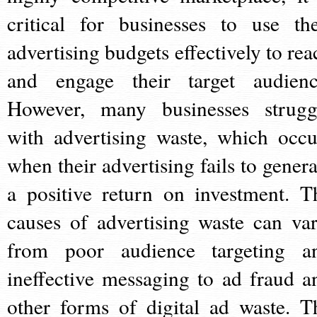
critical for businesses to use the
advertising budgets effectively to rea
and engage their target audienc
However, many businesses strugg
with advertising waste, which occu
when their advertising fails to genera
a positive return on investment. T
causes of advertising waste can var
from poor audience targeting a
ineffective messaging to ad fraud a
other forms of digital ad waste. T