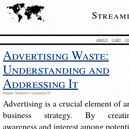
Stream
ABOUT
CART
C
Advertising Waste:
Understanding and
Addressing It
Internet
,
Technology
Comments (0)
Advertising is a crucial element of a
business strategy. By creati
awareness and interest among potenti