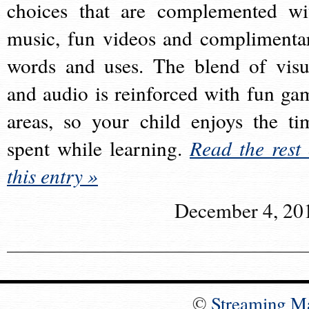
choices that are complemented wi
music, fun videos and complimenta
words and uses. The blend of visu
and audio is reinforced with fun ga
areas, so your child enjoys the ti
spent while learning.
Read the rest 
this entry »
December 4, 20
©
Streaming M