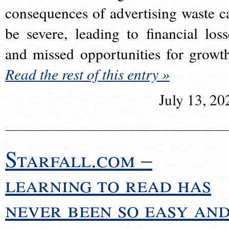
consequences of advertising waste c
be severe, leading to financial loss
and missed opportunities for growt
Read the rest of this entry »
July 13, 20
Starfall.com –
learning to read has
never been so easy an