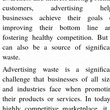
customers, advertising hel
businesses achieve their goals 
improving their bottom line a
fostering healthy competition. But 
can also be a source of significa
waste.
Advertising waste is a significa
challenge that businesses of all siz
and industries face when promoti
their products or services. In today
highly competitive marketplace, it 