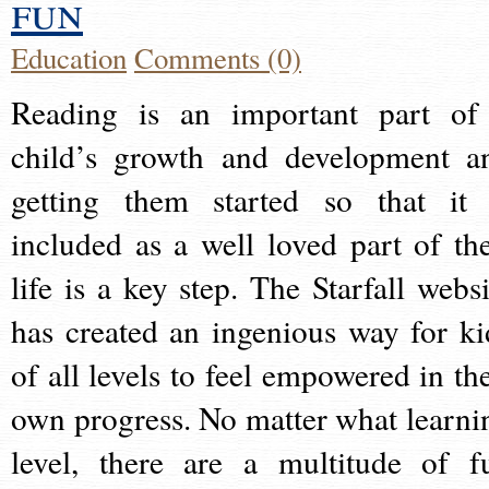
fun
Education
Comments (0)
Reading is an important part of
child’s growth and development a
getting them started so that it 
included as a well loved part of the
life is a key step. The Starfall websi
has created an ingenious way for ki
of all levels to feel empowered in the
own progress. No matter what learni
level, there are a multitude of f