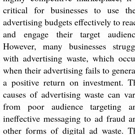
critical for businesses to use the
advertising budgets effectively to rea
and engage their target audienc
However, many businesses strugg
with advertising waste, which occu
when their advertising fails to genera
a positive return on investment. T
causes of advertising waste can var
from poor audience targeting a
ineffective messaging to ad fraud a
other forms of digital ad waste. T