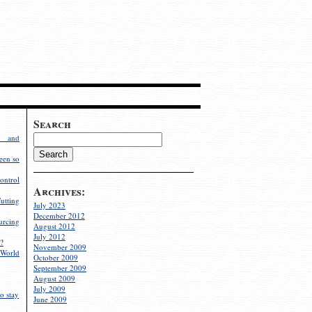
Search
g and
een so
ontrol
Archives:
utting
July 2023
December 2012
rcing
August 2012
July 2012
?
November 2009
World
October 2009
September 2009
August 2009
July 2009
o stay
June 2009