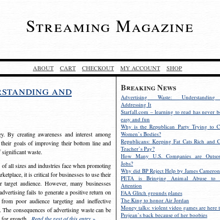
Streaming Magazine
ABOUT
CART
CHECKOUT
MY ACCOUNT
SHOP
Breaking News
rstanding and
Advertising Waste: Understandin
Addressing It
Starfall.com – learning to read has never b
easy and fun
Why is the Republican Party Trying to C
egy. By creating awareness and interest among
Women’s Bodies?
Republicans: Keeping Fat Cats Rich and C
 their goals of improving their bottom line and
Teacher’s Pay?
f significant waste.
How Many U.S. Companies are Outsou
Jobs?
s of all sizes and industries face when promoting
Why did BP Reject Help by James Cameron
etplace, it is critical for businesses to use their
PETA is Bringing Animal Abuse to 
eir target audience. However, many businesses
Attention
vertising fails to generate a positive return on
FAA Glitch grounds planes
The King to honor Air Jordan
from poor audience targeting and ineffective
Money talks: violent video games are here t
e. The consequences of advertising waste can be
Prejean’s back because of her boobies
s for growth.
Read the rest of this entry »