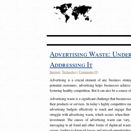
Advertising Waste: Unde
Addressing It
Internet
,
Technology
Comments (0)
Advertising is a crucial element of any business strat
potential customers, advertising helps businesses achieve
fostering healthy competition. But it can also be a source o
Advertising waste is a significant challenge that businesse
their products or services. In today’s highly competitive mark
advertising budgets effectively to reach and engage th
struggle with advertising waste, which occurs when their ad
investment. The causes of advertising waste can vary, 
messaging to ad fraud and other forms of digital ad wast
severe, leading to financial losses and missed opportunitie