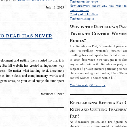
Yankees on the verge
New discovery shows why you want to
July 13, 2023
naked mole rat
Cranky old Floridians
Yankees closing in
Why is the Republican Par
Trying to Control Women
to read has never
Bodies?
The Republican Party’s unnatural preoccu
with controlling women’s bodies an
resulting backlash sparks hot debates from
to coast Just when you thought it couldn
elopment and getting them started so that it is
any weirder within the Republican party a
The Starfall website has created an ingenious way
subject of private matters pertaining to w
ress. No matter what learning level, there are a
choices regarding their bodies, it has. The 
usic, fun videos and complimentary words and
control women’s bodies within […]
 game areas, so your child enjoys the time spent
Read the rest of this entry »
December 4, 2012
Republicans: Keeping Fat 
Rich and Cutting Teacher’
Pay?
As if teachers, police, and fire fighters w
already grossly underpaid considerin