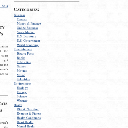
 be a
Categories:
Business
Careers
Money & Finance
ty
Online Business
Stock Market
’s
U.S. Economy
U.S. Government
World Economy
pation
Entertainment
d the
Bizarre Facts
 coast
Books
’t get
Celebrities
nd the
Games
omen’s
Movies
need to
Music
Television
Environment
Ecology
Energy
Science
Weather
Cats
Health
s
Diet & Nutrition
Exercise & Fitness
Health Conditions
Heart Health
eren’t
Mental Health
g the