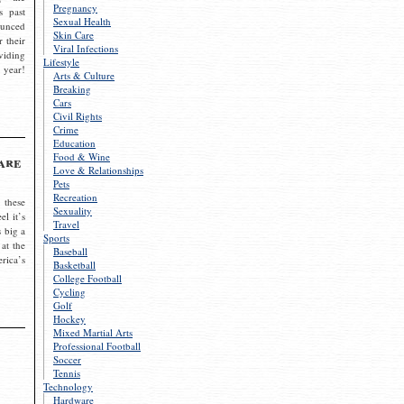
Pregnancy
s past
Sexual Health
ounced
Skin Care
r their
Viral Infections
viding
Lifestyle
 year!
Arts & Culture
Breaking
Cars
Civil Rights
Crime
Education
Food & Wine
are
Love & Relationships
Pets
Recreation
 these
Sexuality
el it’s
Travel
s big a
Sports
 at the
Baseball
rica’s
Basketball
College Football
Cycling
Golf
Hockey
Mixed Martial Arts
Professional Football
Soccer
Tennis
Technology
Hardware