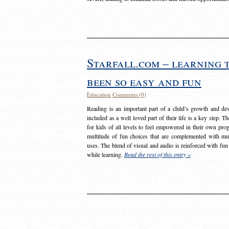
Starfall.com – learning 
been so easy and fun
Education
Comments (0)
Reading is an important part of a child’s growth and dev
included as a well loved part of their life is a key step. 
for kids of all levels to feel empowered in their own prog
multitude of fun choices that are complemented with m
uses. The blend of visual and audio is reinforced with fun
while learning.
Read the rest of this entry »