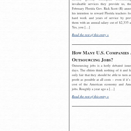
invaluable services they provide us, thi
February Florida Gov. Rick Scott (R) ann
his intention to reward Florida teachers fo
hard work and years of service by pro
them with an annual salary cut of $2,335 a
Yes, you […]
Read the rest of this entry »
How Many U.S. Companies 
Outsourcing Jobs?
Outsourcing jobs is a hotly debated issue
days. The elitists think nothing of it and fe
only fair that they should be able to turn a
profit as possible at all costs – even if it’s
cost of the American economy and Ame
jobs. Roughly a year ago a […]
Read the rest of this entry »