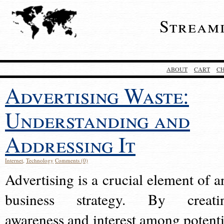
Stream
ABOUT
CART
C
Advertising Waste:
Understanding and
Addressing It
Internet
,
Technology
Comments (0)
Advertising is a crucial element of a
business strategy. By creati
awareness and interest among potenti