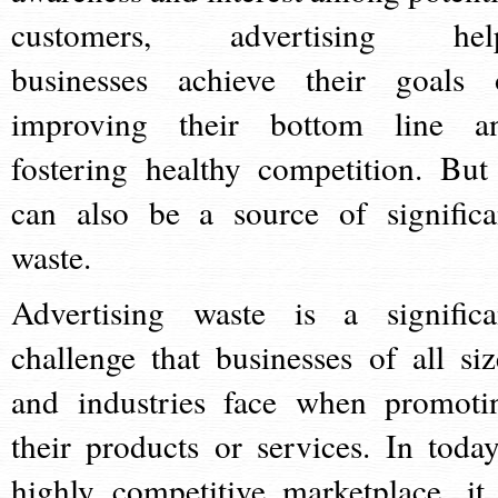
customers, advertising hel
businesses achieve their goals 
improving their bottom line a
fostering healthy competition. But 
can also be a source of significa
waste.
Advertising waste is a significa
challenge that businesses of all siz
and industries face when promoti
their products or services. In today
highly competitive marketplace, it 