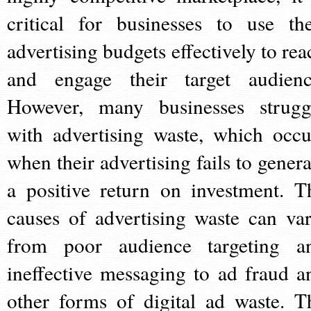
critical for businesses to use the
advertising budgets effectively to rea
and engage their target audienc
However, many businesses strugg
with advertising waste, which occu
when their advertising fails to genera
a positive return on investment. T
causes of advertising waste can var
from poor audience targeting a
ineffective messaging to ad fraud a
other forms of digital ad waste. T