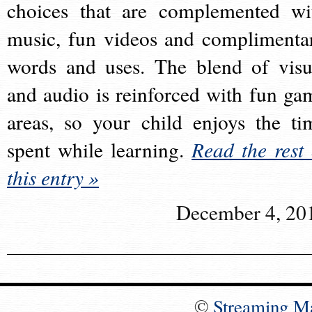
choices that are complemented wi
music, fun videos and complimenta
words and uses. The blend of visu
and audio is reinforced with fun ga
areas, so your child enjoys the ti
spent while learning.
Read the rest 
this entry »
December 4, 20
©
Streaming M