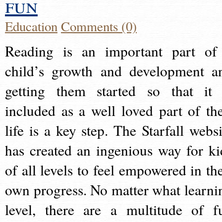
fun
Education
Comments (0)
Reading is an important part of
child’s growth and development a
getting them started so that it 
included as a well loved part of the
life is a key step. The Starfall websi
has created an ingenious way for ki
of all levels to feel empowered in the
own progress. No matter what learni
level, there are a multitude of f