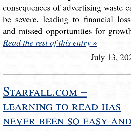
consequences of advertising waste c
be severe, leading to financial loss
and missed opportunities for growt
Read the rest of this entry »
July 13, 20
Starfall.com –
learning to read has
never been so easy an