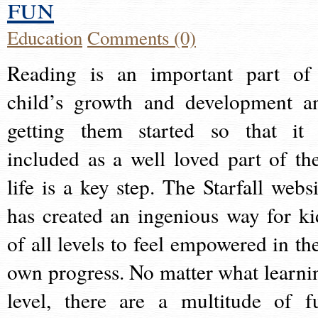
fun
Education
Comments (0)
Reading is an important part of
child’s growth and development a
getting them started so that it 
included as a well loved part of the
life is a key step. The Starfall websi
has created an ingenious way for ki
of all levels to feel empowered in the
own progress. No matter what learni
level, there are a multitude of f