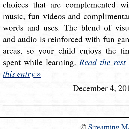
choices that are complemented wi
music, fun videos and complimenta
words and uses. The blend of visu
and audio is reinforced with fun ga
areas, so your child enjoys the ti
spent while learning.
Read the rest 
this entry »
December 4, 20
©
Streaming M