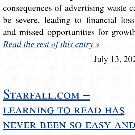
consequences of advertising waste c
be severe, leading to financial loss
and missed opportunities for growt
Read the rest of this entry »
July 13, 20
Starfall.com –
learning to read has
never been so easy an