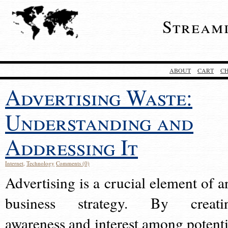
Stream
ABOUT
CART
C
Advertising Waste:
Understanding and
Addressing It
Internet
,
Technology
Comments (0)
Advertising is a crucial element of a
business strategy. By creati
awareness and interest among potenti