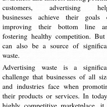
customers, advertising hel
businesses achieve their goals 
improving their bottom line a
fostering healthy competition. But 
can also be a source of significa
waste.
Advertising waste is a significa
challenge that businesses of all siz
and industries face when promoti
their products or services. In today
highly competitive marketplace, it 