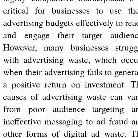
critical for businesses to use the
advertising budgets effectively to rea
and engage their target audienc
However, many businesses strugg
with advertising waste, which occu
when their advertising fails to genera
a positive return on investment. T
causes of advertising waste can var
from poor audience targeting a
ineffective messaging to ad fraud a
other forms of digital ad waste. T