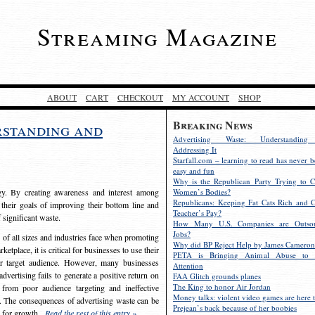
Streaming Magazine
ABOUT
CART
CHECKOUT
MY ACCOUNT
SHOP
Breaking News
rstanding and
Advertising Waste: Understandin
Addressing It
Starfall.com – learning to read has never b
easy and fun
Why is the Republican Party Trying to C
egy. By creating awareness and interest among
Women’s Bodies?
Republicans: Keeping Fat Cats Rich and C
 their goals of improving their bottom line and
Teacher’s Pay?
f significant waste.
How Many U.S. Companies are Outsou
Jobs?
s of all sizes and industries face when promoting
Why did BP Reject Help by James Cameron
etplace, it is critical for businesses to use their
PETA is Bringing Animal Abuse to 
eir target audience. However, many businesses
Attention
vertising fails to generate a positive return on
FAA Glitch grounds planes
The King to honor Air Jordan
from poor audience targeting and ineffective
Money talks: violent video games are here t
e. The consequences of advertising waste can be
Prejean’s back because of her boobies
s for growth.
Read the rest of this entry »