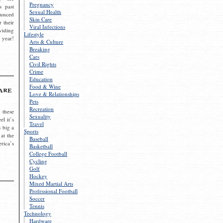
Pregnancy
s past
Sexual Health
ounced
Skin Care
r their
Viral Infections
viding
Lifestyle
 year!
Arts & Culture
Breaking
Cars
Civil Rights
Crime
Education
Food & Wine
are
Love & Relationships
Pets
Recreation
 these
Sexuality
el it’s
Travel
s big a
Sports
 at the
Baseball
rica’s
Basketball
College Football
Cycling
Golf
Hockey
Mixed Martial Arts
Professional Football
Soccer
Tennis
Technology
Hardware