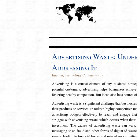
Advertising Waste: Unde
Addressing It
Internet
,
Technology
Comments (0)
Advertising is a crucial element of any business strat
potential customers, advertising helps businesses achieve
fostering healthy competition. But it can also be a source o
Advertising waste is a significant challenge that businesse
their products or services. In today’s highly competitive mark
advertising budgets effectively to reach and engage th
struggle with advertising waste, which occurs when their ad
investment. The causes of advertising waste can vary, 
messaging to ad fraud and other forms of digital ad wast
severe, leading to financial losses and missed opportunitie