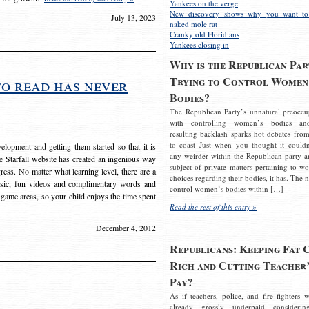
Yankees on the verge
New discovery shows why you want to
July 13, 2023
naked mole rat
Cranky old Floridians
Yankees closing in
Why is the Republican Par
Trying to Control Women
to read has never
Bodies?
The Republican Party’s unnatural preoccu
with controlling women’s bodies an
resulting backlash sparks hot debates from
to coast Just when you thought it couldn
elopment and getting them started so that it is
any weirder within the Republican party a
The Starfall website has created an ingenious way
subject of private matters pertaining to w
ress. No matter what learning level, there are a
choices regarding their bodies, it has. The 
usic, fun videos and complimentary words and
control women’s bodies within […]
 game areas, so your child enjoys the time spent
Read the rest of this entry »
December 4, 2012
Republicans: Keeping Fat 
Rich and Cutting Teacher’
Pay?
As if teachers, police, and fire fighters w
already grossly underpaid considerin