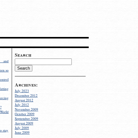
Search
g and
een so
ontrol
Archives:
utting
July 2023
December 2012
rcing
August 2012
July 2012
?
November 2009
World
October 2009
September 2009
August 2009
July 2009
o stay
June 2009