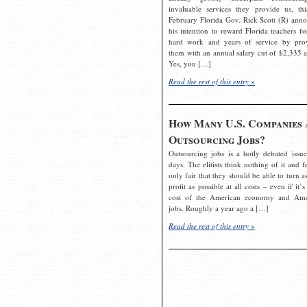
invaluable services they provide us, thi
February Florida Gov. Rick Scott (R) ann
his intention to reward Florida teachers fo
hard work and years of service by pro
them with an annual salary cut of $2,335 a
Yes, you […]
Read the rest of this entry »
How Many U.S. Companies 
Outsourcing Jobs?
Outsourcing jobs is a hotly debated issue
days. The elitists think nothing of it and fe
only fair that they should be able to turn a
profit as possible at all costs – even if it’s
cost of the American economy and Ame
jobs. Roughly a year ago a […]
Read the rest of this entry »