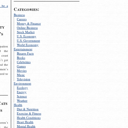
 be a
Categories:
Business
Careers
Money & Finance
ty
Online Business
Stock Market
’s
U.S. Economy
U.S. Government
World Economy
pation
Entertainment
d the
Bizarre Facts
 coast
Books
’t get
Celebrities
nd the
Games
omen’s
Movies
need to
Music
Television
Environment
Ecology
Energy
Science
Weather
Cats
Health
s
Diet & Nutrition
Exercise & Fitness
Health Conditions
Heart Health
eren’t
Mental Health
g the