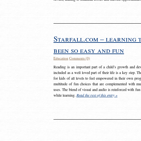
Starfall.com – learning 
been so easy and fun
Education
Comments (0)
Reading is an important part of a child’s growth and dev
included as a well loved part of their life is a key step. 
for kids of all levels to feel empowered in their own prog
multitude of fun choices that are complemented with m
uses. The blend of visual and audio is reinforced with fun
while learning.
Read the rest of this entry »