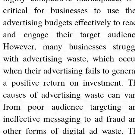
critical for businesses to use the
advertising budgets effectively to rea
and engage their target audienc
However, many businesses strugg
with advertising waste, which occu
when their advertising fails to genera
a positive return on investment. T
causes of advertising waste can var
from poor audience targeting a
ineffective messaging to ad fraud a
other forms of digital ad waste. T