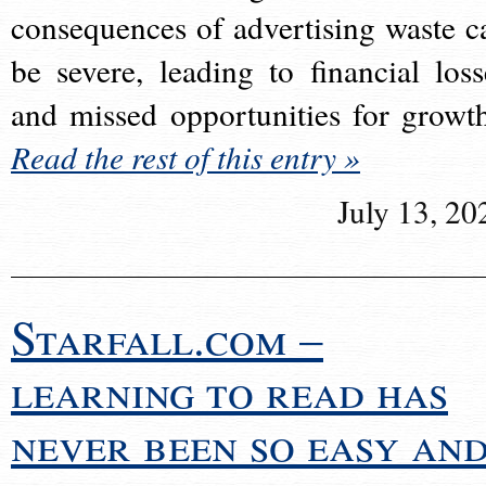
consequences of advertising waste c
be severe, leading to financial loss
and missed opportunities for growt
Read the rest of this entry »
July 13, 20
Starfall.com –
learning to read has
never been so easy an