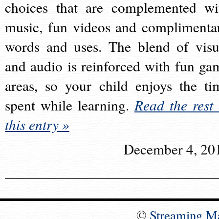
choices that are complemented wi
music, fun videos and complimenta
words and uses. The blend of visu
and audio is reinforced with fun ga
areas, so your child enjoys the ti
spent while learning.
Read the rest 
this entry »
December 4, 20
©
Streaming M