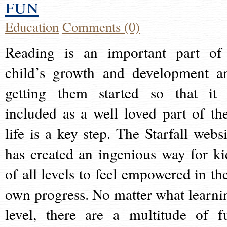
fun
Education
Comments (0)
Reading is an important part of
child’s growth and development a
getting them started so that it 
included as a well loved part of the
life is a key step. The Starfall websi
has created an ingenious way for ki
of all levels to feel empowered in the
own progress. No matter what learni
level, there are a multitude of f