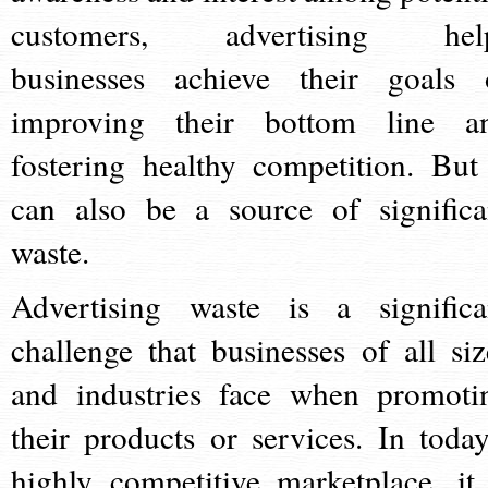
customers, advertising hel
businesses achieve their goals 
improving their bottom line a
fostering healthy competition. But 
can also be a source of significa
waste.
Advertising waste is a significa
challenge that businesses of all siz
and industries face when promoti
their products or services. In today
highly competitive marketplace, it 