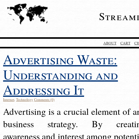
Stream
ABOUT
CART
C
Advertising Waste:
Understanding and
Addressing It
Internet
,
Technology
Comments (0)
Advertising is a crucial element of a
business strategy. By creati
awareness and interest among potenti