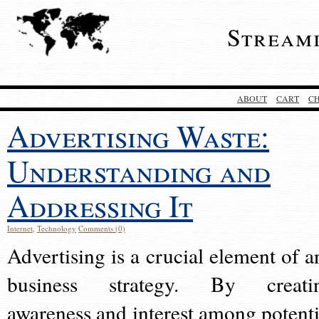
Stream
ABOUT
CART
C
Advertising Waste:
Understanding and
Addressing It
Internet
,
Technology
Comments (0)
Advertising is a crucial element of a
business strategy. By creati
awareness and interest among potenti