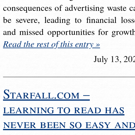
consequences of advertising waste c
be severe, leading to financial loss
and missed opportunities for growt
Read the rest of this entry »
July 13, 20
Starfall.com –
learning to read has
never been so easy an