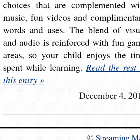
choices that are complemented wi
music, fun videos and complimenta
words and uses. The blend of visu
and audio is reinforced with fun ga
areas, so your child enjoys the ti
spent while learning.
Read the rest 
this entry »
December 4, 20
©
Streaming M