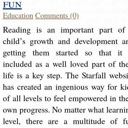
fun
Education
Comments (0)
Reading is an important part of
child’s growth and development a
getting them started so that it 
included as a well loved part of the
life is a key step. The Starfall websi
has created an ingenious way for ki
of all levels to feel empowered in the
own progress. No matter what learni
level, there are a multitude of f