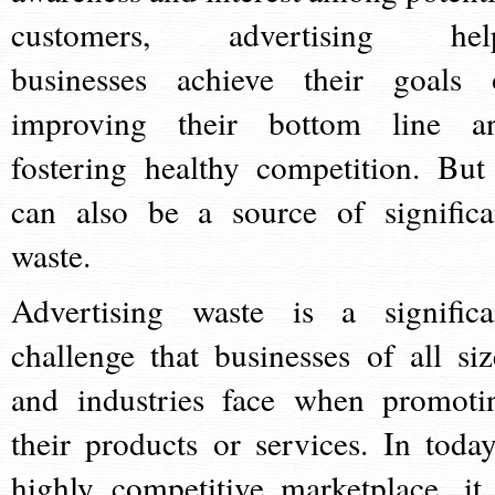
customers, advertising hel
businesses achieve their goals 
improving their bottom line a
fostering healthy competition. But 
can also be a source of significa
waste.
Advertising waste is a significa
challenge that businesses of all siz
and industries face when promoti
their products or services. In today
highly competitive marketplace, it 