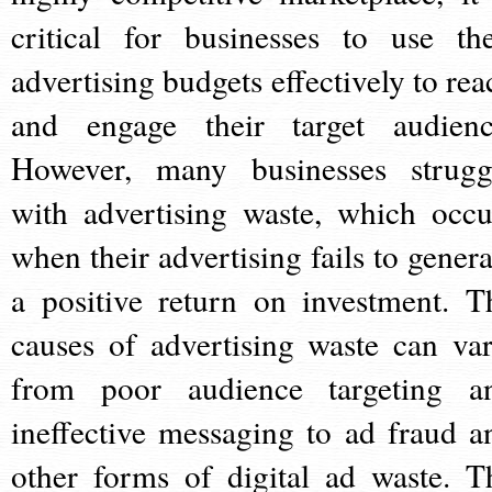
critical for businesses to use the
advertising budgets effectively to rea
and engage their target audienc
However, many businesses strugg
with advertising waste, which occu
when their advertising fails to genera
a positive return on investment. T
causes of advertising waste can var
from poor audience targeting a
ineffective messaging to ad fraud a
other forms of digital ad waste. T