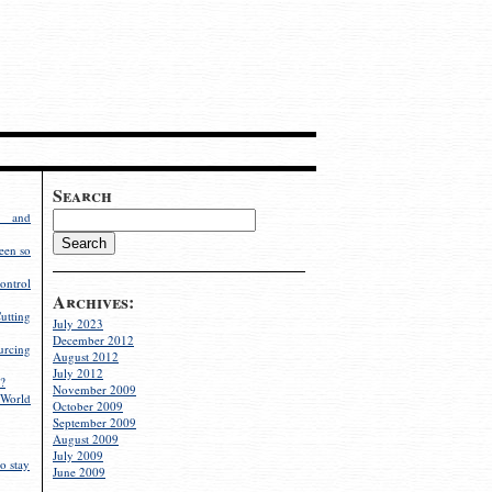
Search
g and
een so
ontrol
Archives:
utting
July 2023
December 2012
rcing
August 2012
July 2012
?
November 2009
World
October 2009
September 2009
August 2009
July 2009
o stay
June 2009