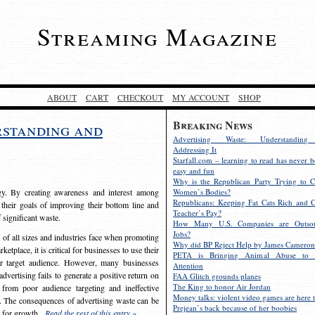
Streaming Magazine
ABOUT
CART
CHECKOUT
MY ACCOUNT
SHOP
Breaking News
rstanding and
Advertising Waste: Understandin
Addressing It
Starfall.com – learning to read has never b
easy and fun
Why is the Republican Party Trying to C
egy. By creating awareness and interest among
Women’s Bodies?
Republicans: Keeping Fat Cats Rich and C
 their goals of improving their bottom line and
Teacher’s Pay?
f significant waste.
How Many U.S. Companies are Outsou
Jobs?
s of all sizes and industries face when promoting
Why did BP Reject Help by James Cameron
etplace, it is critical for businesses to use their
PETA is Bringing Animal Abuse to 
eir target audience. However, many businesses
Attention
vertising fails to generate a positive return on
FAA Glitch grounds planes
The King to honor Air Jordan
from poor audience targeting and ineffective
Money talks: violent video games are here t
e. The consequences of advertising waste can be
Prejean’s back because of her boobies
s for growth.
Read the rest of this entry »