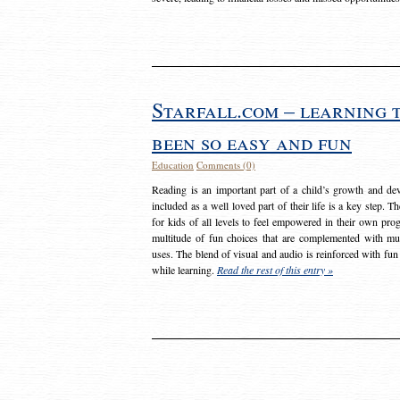
Starfall.com – learning 
been so easy and fun
Education
Comments (0)
Reading is an important part of a child’s growth and dev
included as a well loved part of their life is a key step. 
for kids of all levels to feel empowered in their own prog
multitude of fun choices that are complemented with m
uses. The blend of visual and audio is reinforced with fun
while learning.
Read the rest of this entry »