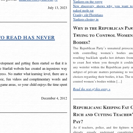
Yankees on the verge
New discovery shows why you want to
July 13, 2023
naked mole rat
Cranky old Floridians
Yankees closing in
Why is the Republican Par
Trying to Control Women
to read has never
Bodies?
The Republican Party’s unnatural preoccu
with controlling women’s bodies an
resulting backlash sparks hot debates from
to coast Just when you thought it couldn
elopment and getting them started so that it is
any weirder within the Republican party a
The Starfall website has created an ingenious way
subject of private matters pertaining to w
ress. No matter what learning level, there are a
choices regarding their bodies, it has. The 
usic, fun videos and complimentary words and
control women’s bodies within […]
 game areas, so your child enjoys the time spent
Read the rest of this entry »
December 4, 2012
Republicans: Keeping Fat 
Rich and Cutting Teacher’
Pay?
As if teachers, police, and fire fighters w
already grossly underpaid considerin