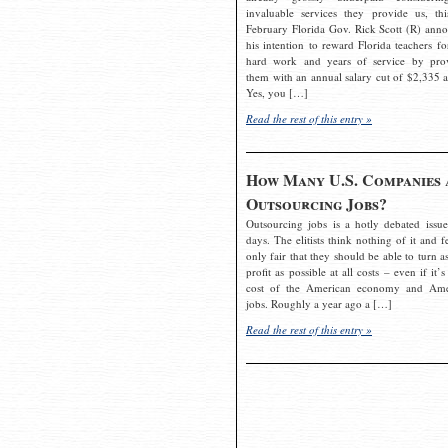
invaluable services they provide us, thi
February Florida Gov. Rick Scott (R) ann
his intention to reward Florida teachers fo
hard work and years of service by pro
them with an annual salary cut of $2,335 a
Yes, you […]
Read the rest of this entry »
How Many U.S. Companies 
Outsourcing Jobs?
Outsourcing jobs is a hotly debated issue
days. The elitists think nothing of it and fe
only fair that they should be able to turn a
profit as possible at all costs – even if it’s
cost of the American economy and Ame
jobs. Roughly a year ago a […]
Read the rest of this entry »