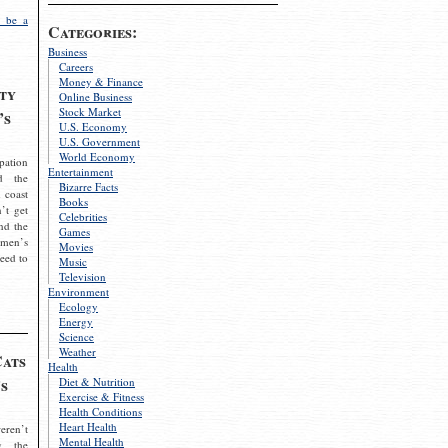
 be a
Categories:
Business
Careers
Money & Finance
ty
Online Business
Stock Market
’s
U.S. Economy
U.S. Government
World Economy
pation
Entertainment
d the
Bizarre Facts
 coast
Books
’t get
Celebrities
nd the
Games
omen’s
Movies
need to
Music
Television
Environment
Ecology
Energy
Science
Weather
Cats
Health
s
Diet & Nutrition
Exercise & Fitness
Health Conditions
Heart Health
eren’t
Mental Health
g the