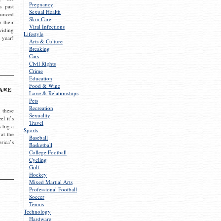
Pregnancy
s past
Sexual Health
ounced
Skin Care
r their
Viral Infections
viding
Lifestyle
 year!
Arts & Culture
Breaking
Cars
Civil Rights
Crime
Education
Food & Wine
are
Love & Relationships
Pets
Recreation
 these
Sexuality
el it’s
Travel
s big a
Sports
 at the
Baseball
rica’s
Basketball
College Football
Cycling
Golf
Hockey
Mixed Martial Arts
Professional Football
Soccer
Tennis
Technology
Hardware