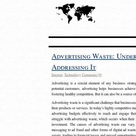
Advertising Waste: Unde
Addressing It
Internet
,
Technology
Comments (0)
Advertising is a crucial element of any business strat
potential customers, advertising helps businesses achieve
fostering healthy competition. But it can also be a source o
Advertising waste is a significant challenge that businesse
their products or services. In today’s highly competitive mark
advertising budgets effectively to reach and engage th
struggle with advertising waste, which occurs when their ad
investment. The causes of advertising waste can vary, 
messaging to ad fraud and other forms of digital ad wast
severe, leading to financial losses and missed opportunitie