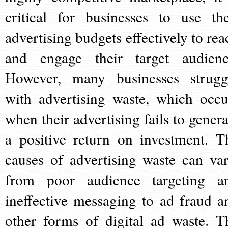
critical for businesses to use the
advertising budgets effectively to rea
and engage their target audienc
However, many businesses strugg
with advertising waste, which occu
when their advertising fails to genera
a positive return on investment. T
causes of advertising waste can var
from poor audience targeting a
ineffective messaging to ad fraud a
other forms of digital ad waste. T