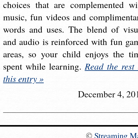
choices that are complemented wi
music, fun videos and complimenta
words and uses. The blend of visu
and audio is reinforced with fun ga
areas, so your child enjoys the ti
spent while learning.
Read the rest 
this entry »
December 4, 20
©
Streaming M