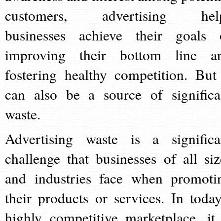
customers, advertising hel
businesses achieve their goals 
improving their bottom line a
fostering healthy competition. But 
can also be a source of significa
waste.
Advertising waste is a significa
challenge that businesses of all siz
and industries face when promoti
their products or services. In today
highly competitive marketplace, it 