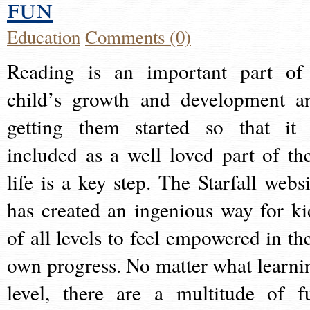
fun
Education
Comments (0)
Reading is an important part of
child’s growth and development a
getting them started so that it 
included as a well loved part of the
life is a key step. The Starfall websi
has created an ingenious way for ki
of all levels to feel empowered in the
own progress. No matter what learni
level, there are a multitude of f