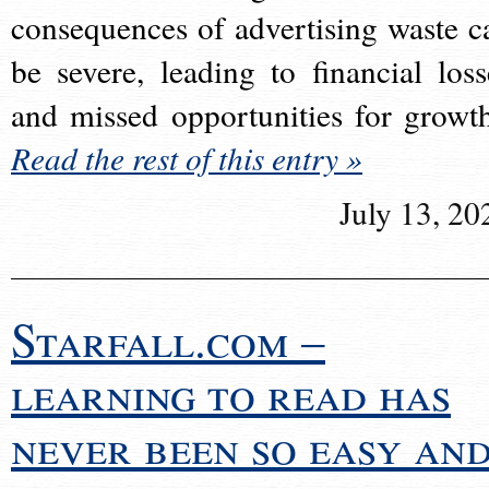
consequences of advertising waste c
be severe, leading to financial loss
and missed opportunities for growt
Read the rest of this entry »
July 13, 20
Starfall.com –
learning to read has
never been so easy an