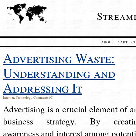
Stream
ABOUT
CART
C
Advertising Waste:
Understanding and
Addressing It
Internet
,
Technology
Comments (0)
Advertising is a crucial element of a
business strategy. By creati
awareness and interest among potenti