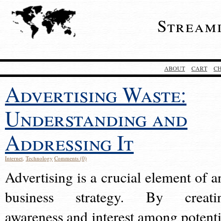
Stream
ABOUT
CART
C
Advertising Waste:
Understanding and
Addressing It
Internet
,
Technology
Comments (0)
Advertising is a crucial element of a
business strategy. By creati
awareness and interest among potenti