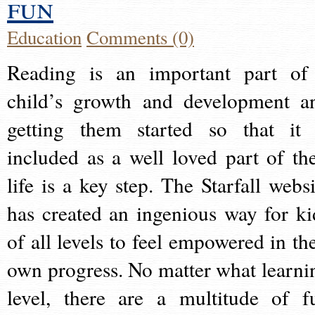
fun
Education
Comments (0)
Reading is an important part of
child’s growth and development a
getting them started so that it 
included as a well loved part of the
life is a key step. The Starfall websi
has created an ingenious way for ki
of all levels to feel empowered in the
own progress. No matter what learni
level, there are a multitude of f