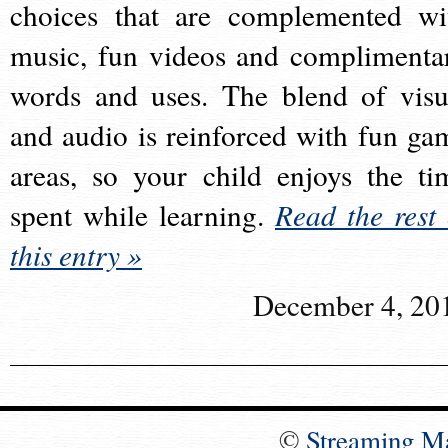
choices that are complemented wi
music, fun videos and complimenta
words and uses. The blend of visu
and audio is reinforced with fun ga
areas, so your child enjoys the ti
spent while learning.
Read the rest 
this entry »
December 4, 20
©
Streaming M