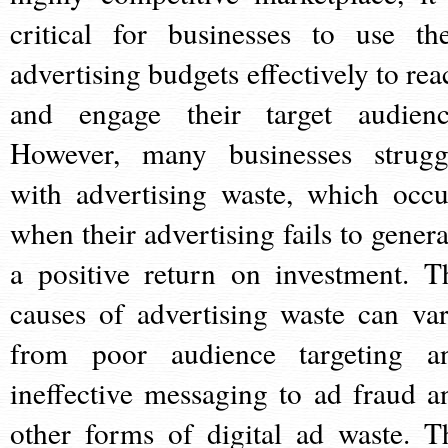
critical for businesses to use the
advertising budgets effectively to rea
and engage their target audienc
However, many businesses strugg
with advertising waste, which occu
when their advertising fails to genera
a positive return on investment. T
causes of advertising waste can var
from poor audience targeting a
ineffective messaging to ad fraud a
other forms of digital ad waste. T