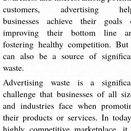
customers, advertising hel
businesses achieve their goals 
improving their bottom line a
fostering healthy competition. But 
can also be a source of significa
waste.
Advertising waste is a significa
challenge that businesses of all siz
and industries face when promoti
their products or services. In today
highly competitive marketplace, it 