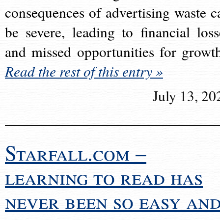
consequences of advertising waste c
be severe, leading to financial loss
and missed opportunities for growt
Read the rest of this entry »
July 13, 20
Starfall.com –
learning to read has
never been so easy an