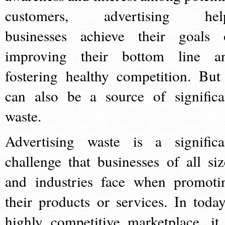
customers, advertising hel
businesses achieve their goals 
improving their bottom line a
fostering healthy competition. But 
can also be a source of significa
waste.
Advertising waste is a significa
challenge that businesses of all siz
and industries face when promoti
their products or services. In today
highly competitive marketplace, it 