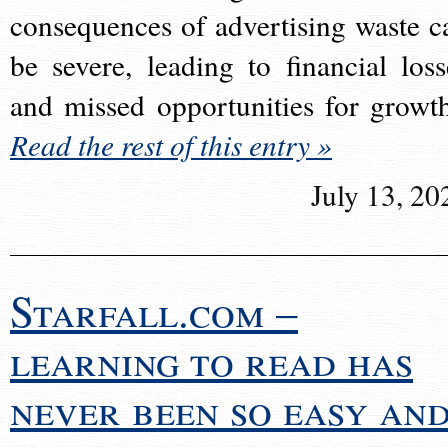
consequences of advertising waste c
be severe, leading to financial loss
and missed opportunities for growt
Read the rest of this entry »
July 13, 20
Starfall.com –
learning to read has
never been so easy an