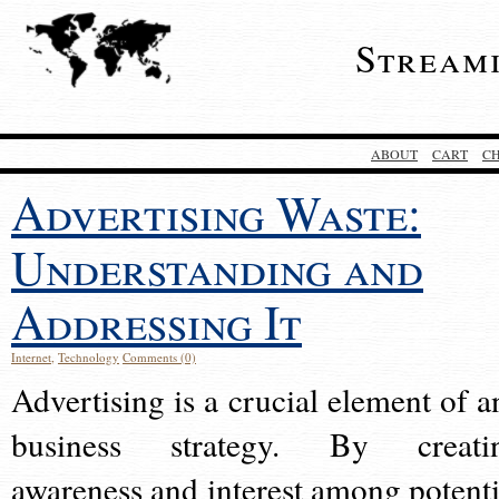
Stream
ABOUT
CART
C
Advertising Waste:
Understanding and
Addressing It
Internet
,
Technology
Comments (0)
Advertising is a crucial element of a
business strategy. By creati
awareness and interest among potenti