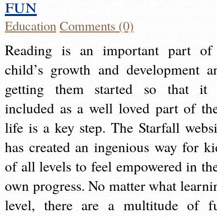
fun
Education
Comments (0)
Reading is an important part of
child’s growth and development a
getting them started so that it 
included as a well loved part of the
life is a key step. The Starfall websi
has created an ingenious way for ki
of all levels to feel empowered in the
own progress. No matter what learni
level, there are a multitude of f