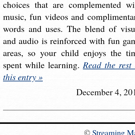
choices that are complemented wi
music, fun videos and complimenta
words and uses. The blend of visu
and audio is reinforced with fun ga
areas, so your child enjoys the ti
spent while learning.
Read the rest 
this entry »
December 4, 20
©
Streaming M