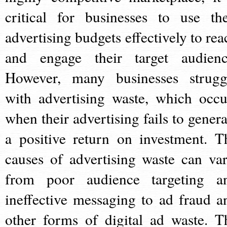
critical for businesses to use the
advertising budgets effectively to rea
and engage their target audienc
However, many businesses strugg
with advertising waste, which occu
when their advertising fails to genera
a positive return on investment. T
causes of advertising waste can var
from poor audience targeting a
ineffective messaging to ad fraud a
other forms of digital ad waste. T