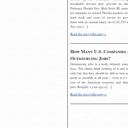
invaluable services they provide us, thi
February Florida Gov. Rick Scott (R) ann
his intention to reward Florida teachers fo
hard work and years of service by pro
them with an annual salary cut of $2,335 a
Yes, you […]
Read the rest of this entry »
How Many U.S. Companies 
Outsourcing Jobs?
Outsourcing jobs is a hotly debated issue
days. The elitists think nothing of it and fe
only fair that they should be able to turn a
profit as possible at all costs – even if it’s
cost of the American economy and Ame
jobs. Roughly a year ago a […]
Read the rest of this entry »