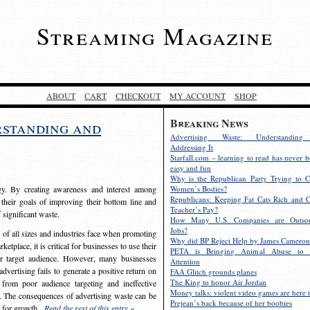
Streaming Magazine
ABOUT
CART
CHECKOUT
MY ACCOUNT
SHOP
Breaking News
rstanding and
Advertising Waste: Understandin
Addressing It
Starfall.com – learning to read has never b
easy and fun
Why is the Republican Party Trying to C
egy. By creating awareness and interest among
Women’s Bodies?
Republicans: Keeping Fat Cats Rich and C
 their goals of improving their bottom line and
Teacher’s Pay?
f significant waste.
How Many U.S. Companies are Outsou
Jobs?
s of all sizes and industries face when promoting
Why did BP Reject Help by James Cameron
etplace, it is critical for businesses to use their
PETA is Bringing Animal Abuse to 
eir target audience. However, many businesses
Attention
vertising fails to generate a positive return on
FAA Glitch grounds planes
The King to honor Air Jordan
from poor audience targeting and ineffective
Money talks: violent video games are here t
e. The consequences of advertising waste can be
Prejean’s back because of her boobies
s for growth.
Read the rest of this entry »