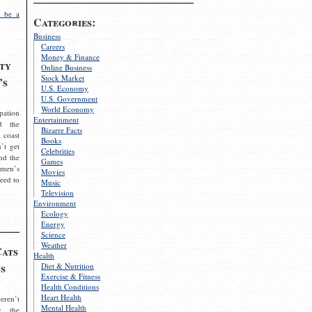
 be a
Categories:
Business
Careers
Money & Finance
ty
Online Business
Stock Market
’s
U.S. Economy
U.S. Government
World Economy
pation
Entertainment
d the
Bizarre Facts
 coast
Books
’t get
Celebrities
nd the
Games
omen’s
Movies
need to
Music
Television
Environment
Ecology
Energy
Science
Weather
Cats
Health
s
Diet & Nutrition
Exercise & Fitness
Health Conditions
Heart Health
eren’t
Mental Health
g the