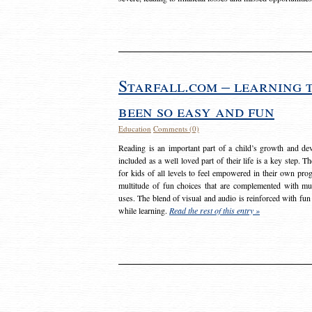
Starfall.com – learning 
been so easy and fun
Education
Comments (0)
Reading is an important part of a child’s growth and dev
included as a well loved part of their life is a key step. 
for kids of all levels to feel empowered in their own prog
multitude of fun choices that are complemented with m
uses. The blend of visual and audio is reinforced with fun
while learning.
Read the rest of this entry »