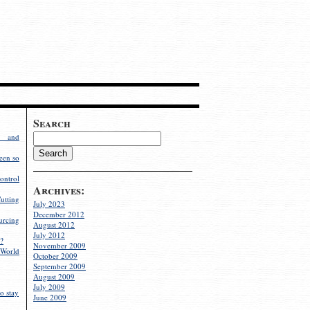
Search
g and
een so
ontrol
Archives:
utting
July 2023
December 2012
rcing
August 2012
July 2012
?
November 2009
World
October 2009
September 2009
August 2009
July 2009
o stay
June 2009