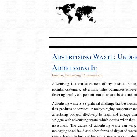
Advertising Waste: Unde
Addressing It
Internet
,
Technology
Comments (0)
Advertising is a crucial element of any business strat
potential customers, advertising helps businesses achieve
fostering healthy competition. But it can also be a source o
Advertising waste is a significant challenge that businesse
their products or services. In today’s highly competitive mark
advertising budgets effectively to reach and engage th
struggle with advertising waste, which occurs when their ad
investment. The causes of advertising waste can vary, 
messaging to ad fraud and other forms of digital ad wast
severe, leading to financial losses and missed opportunitie