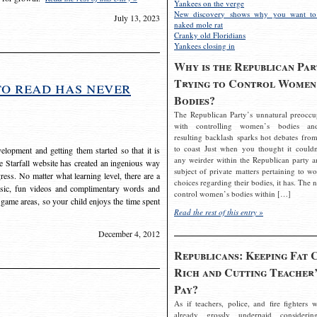
Yankees on the verge
New discovery shows why you want to
July 13, 2023
naked mole rat
Cranky old Floridians
Yankees closing in
Why is the Republican Par
Trying to Control Women
to read has never
Bodies?
The Republican Party’s unnatural preoccu
with controlling women’s bodies an
resulting backlash sparks hot debates from
to coast Just when you thought it couldn
elopment and getting them started so that it is
any weirder within the Republican party a
The Starfall website has created an ingenious way
subject of private matters pertaining to w
ress. No matter what learning level, there are a
choices regarding their bodies, it has. The 
usic, fun videos and complimentary words and
control women’s bodies within […]
 game areas, so your child enjoys the time spent
Read the rest of this entry »
December 4, 2012
Republicans: Keeping Fat 
Rich and Cutting Teacher’
Pay?
As if teachers, police, and fire fighters w
already grossly underpaid considerin