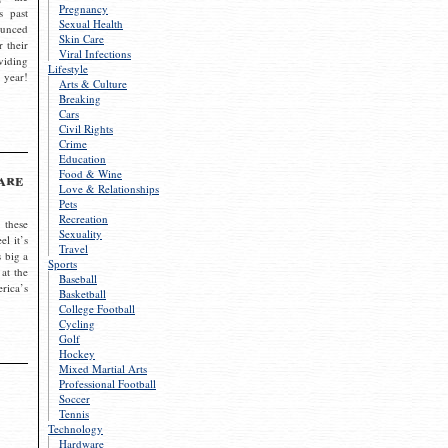
Pregnancy
s past
Sexual Health
ounced
Skin Care
r their
Viral Infections
viding
Lifestyle
 year!
Arts & Culture
Breaking
Cars
Civil Rights
Crime
Education
Food & Wine
are
Love & Relationships
Pets
Recreation
 these
Sexuality
el it’s
Travel
s big a
Sports
 at the
Baseball
rica’s
Basketball
College Football
Cycling
Golf
Hockey
Mixed Martial Arts
Professional Football
Soccer
Tennis
Technology
Hardware