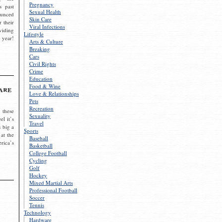
Pregnancy
s past
Sexual Health
ounced
Skin Care
r their
Viral Infections
viding
Lifestyle
 year!
Arts & Culture
Breaking
Cars
Civil Rights
Crime
Education
Food & Wine
are
Love & Relationships
Pets
Recreation
 these
Sexuality
el it’s
Travel
s big a
Sports
 at the
Baseball
rica’s
Basketball
College Football
Cycling
Golf
Hockey
Mixed Martial Arts
Professional Football
Soccer
Tennis
Technology
Hardware