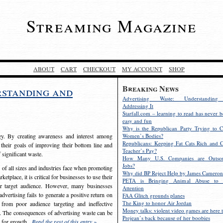
Streaming Magazine
ABOUT
CART
CHECKOUT
MY ACCOUNT
SHOP
Breaking News
rstanding and
Advertising Waste: Understandin
Addressing It
Starfall.com – learning to read has never b
easy and fun
Why is the Republican Party Trying to C
egy. By creating awareness and interest among
Women’s Bodies?
Republicans: Keeping Fat Cats Rich and C
 their goals of improving their bottom line and
Teacher’s Pay?
f significant waste.
How Many U.S. Companies are Outsou
Jobs?
s of all sizes and industries face when promoting
Why did BP Reject Help by James Cameron
etplace, it is critical for businesses to use their
PETA is Bringing Animal Abuse to 
eir target audience. However, many businesses
Attention
vertising fails to generate a positive return on
FAA Glitch grounds planes
The King to honor Air Jordan
from poor audience targeting and ineffective
Money talks: violent video games are here t
e. The consequences of advertising waste can be
Prejean’s back because of her boobies
s for growth.
Read the rest of this entry »