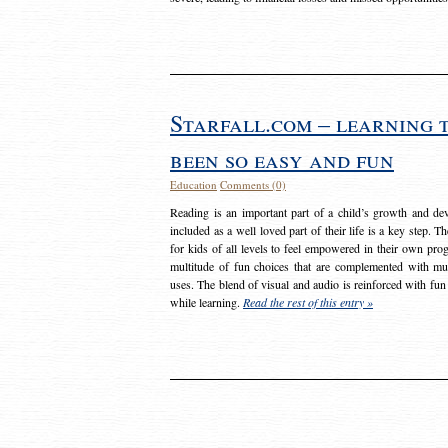
Starfall.com – learning 
been so easy and fun
Education
Comments (0)
Reading is an important part of a child’s growth and dev
included as a well loved part of their life is a key step. 
for kids of all levels to feel empowered in their own prog
multitude of fun choices that are complemented with m
uses. The blend of visual and audio is reinforced with fun
while learning.
Read the rest of this entry »