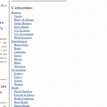
 be a
Categories:
Business
Careers
Money & Finance
ty
Online Business
Stock Market
’s
U.S. Economy
U.S. Government
World Economy
pation
Entertainment
d the
Bizarre Facts
 coast
Books
’t get
Celebrities
nd the
Games
omen’s
Movies
need to
Music
Television
Environment
Ecology
Energy
Science
Weather
Cats
Health
s
Diet & Nutrition
Exercise & Fitness
Health Conditions
Heart Health
eren’t
Mental Health
g the