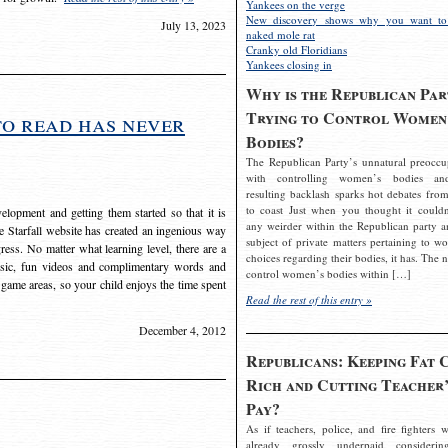
Yankees on the verge
New discovery shows why you want to
July 13, 2023
naked mole rat
Cranky old Floridians
Yankees closing in
Why is the Republican Par
Trying to Control Women
to read has never
Bodies?
The Republican Party’s unnatural preoccu
with controlling women’s bodies an
resulting backlash sparks hot debates from
to coast Just when you thought it couldn
elopment and getting them started so that it is
any weirder within the Republican party a
The Starfall website has created an ingenious way
subject of private matters pertaining to w
ress. No matter what learning level, there are a
choices regarding their bodies, it has. The 
usic, fun videos and complimentary words and
control women’s bodies within […]
 game areas, so your child enjoys the time spent
Read the rest of this entry »
December 4, 2012
Republicans: Keeping Fat 
Rich and Cutting Teacher’
Pay?
As if teachers, police, and fire fighters w
already grossly underpaid considerin