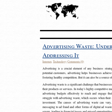
Advertising Waste: Unde
Addressing It
Internet
,
Technology
Comments (0)
Advertising is a crucial element of any business strat
potential customers, advertising helps businesses achieve
fostering healthy competition. But it can also be a source o
Advertising waste is a significant challenge that businesse
their products or services. In today’s highly competitive mark
advertising budgets effectively to reach and engage th
struggle with advertising waste, which occurs when their ad
investment. The causes of advertising waste can vary, 
messaging to ad fraud and other forms of digital ad wast
severe, leading to financial losses and missed opportunitie