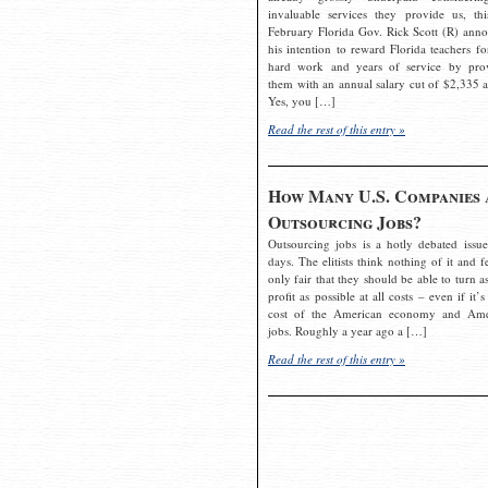
invaluable services they provide us, thi
February Florida Gov. Rick Scott (R) ann
his intention to reward Florida teachers fo
hard work and years of service by pro
them with an annual salary cut of $2,335 a
Yes, you […]
Read the rest of this entry »
How Many U.S. Companies 
Outsourcing Jobs?
Outsourcing jobs is a hotly debated issue
days. The elitists think nothing of it and fe
only fair that they should be able to turn a
profit as possible at all costs – even if it’s
cost of the American economy and Ame
jobs. Roughly a year ago a […]
Read the rest of this entry »