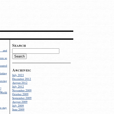
Search
g and
een so
ontrol
Archives:
utting
July 2023
December 2012
rcing
August 2012
July 2012
?
November 2009
World
October 2009
September 2009
August 2009
July 2009
o stay
June 2009