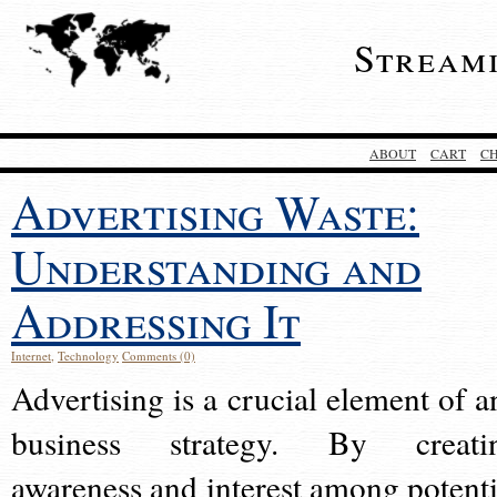
Stream
ABOUT
CART
C
Advertising Waste:
Understanding and
Addressing It
Internet
,
Technology
Comments (0)
Advertising is a crucial element of a
business strategy. By creati
awareness and interest among potenti