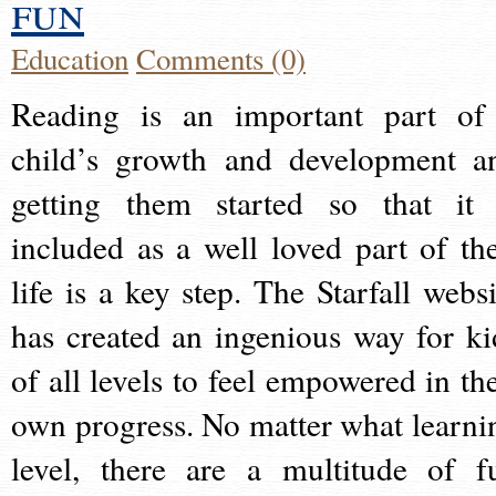
fun
Education
Comments (0)
Reading is an important part of
child’s growth and development a
getting them started so that it 
included as a well loved part of the
life is a key step. The Starfall websi
has created an ingenious way for ki
of all levels to feel empowered in the
own progress. No matter what learni
level, there are a multitude of f