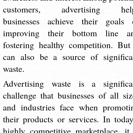
customers, advertising hel
businesses achieve their goals 
improving their bottom line a
fostering healthy competition. But 
can also be a source of significa
waste.
Advertising waste is a significa
challenge that businesses of all siz
and industries face when promoti
their products or services. In today
highly competitive marketplace, it 