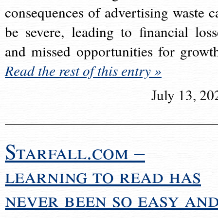
consequences of advertising waste c
be severe, leading to financial loss
and missed opportunities for growt
Read the rest of this entry »
July 13, 20
Starfall.com –
learning to read has
never been so easy an