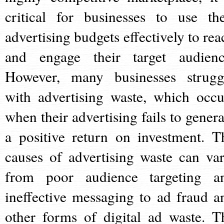
critical for businesses to use the
advertising budgets effectively to rea
and engage their target audienc
However, many businesses strugg
with advertising waste, which occu
when their advertising fails to genera
a positive return on investment. T
causes of advertising waste can var
from poor audience targeting a
ineffective messaging to ad fraud a
other forms of digital ad waste. T