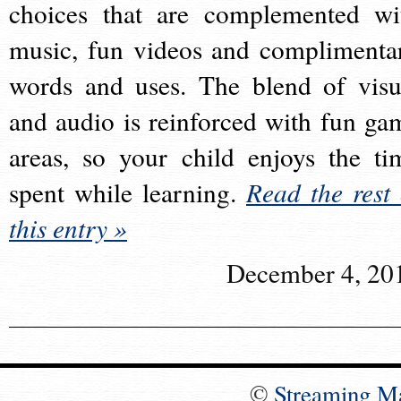
choices that are complemented wi
music, fun videos and complimenta
words and uses. The blend of visu
and audio is reinforced with fun ga
areas, so your child enjoys the ti
spent while learning.
Read the rest 
this entry »
December 4, 20
©
Streaming M