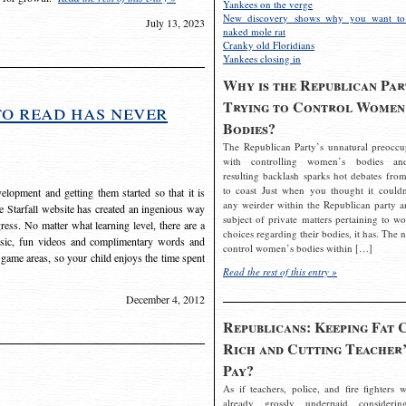
Yankees on the verge
New discovery shows why you want to
July 13, 2023
naked mole rat
Cranky old Floridians
Yankees closing in
Why is the Republican Par
Trying to Control Women
to read has never
Bodies?
The Republican Party’s unnatural preoccu
with controlling women’s bodies an
resulting backlash sparks hot debates from
to coast Just when you thought it couldn
elopment and getting them started so that it is
any weirder within the Republican party a
The Starfall website has created an ingenious way
subject of private matters pertaining to w
ress. No matter what learning level, there are a
choices regarding their bodies, it has. The 
usic, fun videos and complimentary words and
control women’s bodies within […]
 game areas, so your child enjoys the time spent
Read the rest of this entry »
December 4, 2012
Republicans: Keeping Fat 
Rich and Cutting Teacher’
Pay?
As if teachers, police, and fire fighters w
already grossly underpaid considerin