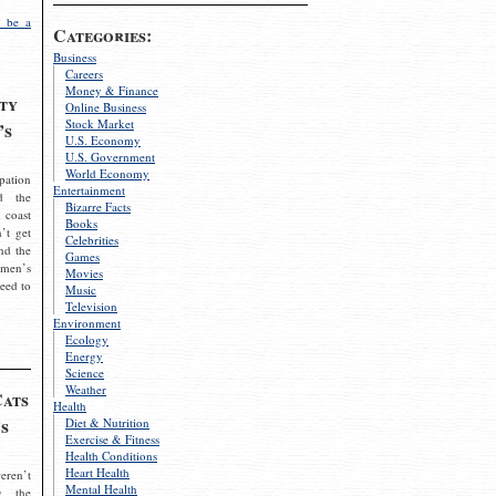
 be a
Categories:
Business
Careers
Money & Finance
ty
Online Business
Stock Market
’s
U.S. Economy
U.S. Government
World Economy
pation
Entertainment
d the
Bizarre Facts
 coast
Books
’t get
Celebrities
nd the
Games
omen’s
Movies
need to
Music
Television
Environment
Ecology
Energy
Science
Weather
Cats
Health
s
Diet & Nutrition
Exercise & Fitness
Health Conditions
Heart Health
eren’t
Mental Health
g the