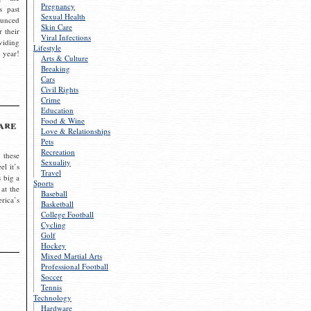
Pregnancy
s past
Sexual Health
ounced
Skin Care
r their
Viral Infections
viding
Lifestyle
 year!
Arts & Culture
Breaking
Cars
Civil Rights
Crime
Education
Food & Wine
are
Love & Relationships
Pets
Recreation
 these
Sexuality
el it’s
Travel
s big a
Sports
 at the
Baseball
rica’s
Basketball
College Football
Cycling
Golf
Hockey
Mixed Martial Arts
Professional Football
Soccer
Tennis
Technology
Hardware