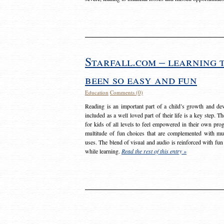
Starfall.com – learning 
been so easy and fun
Education
Comments (0)
Reading is an important part of a child’s growth and dev
included as a well loved part of their life is a key step. 
for kids of all levels to feel empowered in their own prog
multitude of fun choices that are complemented with m
uses. The blend of visual and audio is reinforced with fun
while learning.
Read the rest of this entry »