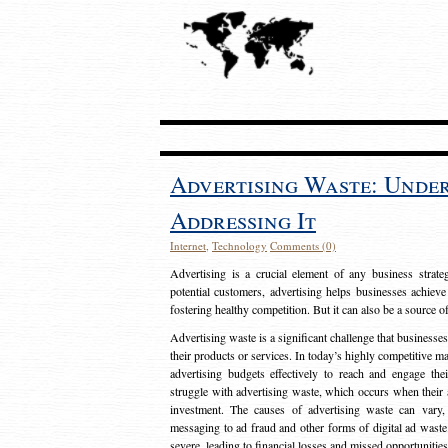
Advertising Waste: Unde
Addressing It
Internet
,
Technology
Comments (0)
Advertising is a crucial element of any business strat
potential customers, advertising helps businesses achieve
fostering healthy competition. But it can also be a source o
Advertising waste is a significant challenge that businesse
their products or services. In today’s highly competitive mark
advertising budgets effectively to reach and engage th
struggle with advertising waste, which occurs when their ad
investment. The causes of advertising waste can vary, 
messaging to ad fraud and other forms of digital ad wast
severe, leading to financial losses and missed opportunitie