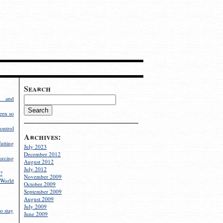
Search
g and
een so
ontrol
Archives:
utting
July 2023
December 2012
rcing
August 2012
July 2012
?
November 2009
World
October 2009
September 2009
August 2009
July 2009
o stay
June 2009