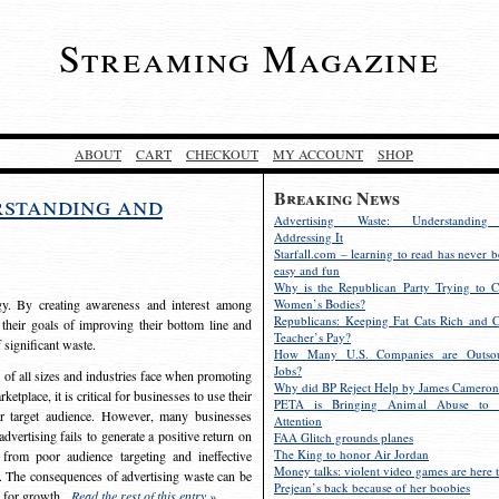
Streaming Magazine
ABOUT
CART
CHECKOUT
MY ACCOUNT
SHOP
Breaking News
rstanding and
Advertising Waste: Understandin
Addressing It
Starfall.com – learning to read has never b
easy and fun
Why is the Republican Party Trying to C
egy. By creating awareness and interest among
Women’s Bodies?
Republicans: Keeping Fat Cats Rich and C
 their goals of improving their bottom line and
Teacher’s Pay?
f significant waste.
How Many U.S. Companies are Outsou
Jobs?
s of all sizes and industries face when promoting
Why did BP Reject Help by James Cameron
etplace, it is critical for businesses to use their
PETA is Bringing Animal Abuse to 
eir target audience. However, many businesses
Attention
vertising fails to generate a positive return on
FAA Glitch grounds planes
The King to honor Air Jordan
from poor audience targeting and ineffective
Money talks: violent video games are here t
e. The consequences of advertising waste can be
Prejean’s back because of her boobies
s for growth.
Read the rest of this entry »