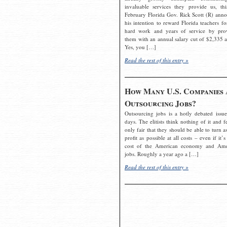
invaluable services they provide us, thi
February Florida Gov. Rick Scott (R) ann
his intention to reward Florida teachers fo
hard work and years of service by pro
them with an annual salary cut of $2,335 a
Yes, you […]
Read the rest of this entry »
How Many U.S. Companies 
Outsourcing Jobs?
Outsourcing jobs is a hotly debated issue
days. The elitists think nothing of it and fe
only fair that they should be able to turn a
profit as possible at all costs – even if it’s
cost of the American economy and Ame
jobs. Roughly a year ago a […]
Read the rest of this entry »