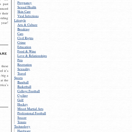
Pregnancy
s past
Sexual Health
ounced
Skin Care
r their
Viral Infections
viding
Lifestyle
 year!
Arts & Culture
Breaking
Cars
Civil Rights
Crime
Education
Food & Wine
are
Love & Relationships
Pets
Recreation
 these
Sexuality
el it’s
Travel
s big a
Sports
 at the
Baseball
rica’s
Basketball
College Football
Cycling
Golf
Hockey
Mixed Martial Arts
Professional Football
Soccer
Tennis
Technology
Hardware