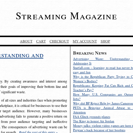
Streaming Magazine
ABOUT
CART
CHECKOUT
MY ACCOUNT
SHOP
Breaking News
rstanding and
Advertising Waste: Understandin
Addressing It
Starfall.com – learning to read has never b
easy and fun
Why is the Republican Party Trying to C
egy. By creating awareness and interest among
Women’s Bodies?
Republicans: Keeping Fat Cats Rich and C
 their goals of improving their bottom line and
Teacher’s Pay?
f significant waste.
How Many U.S. Companies are Outsou
Jobs?
s of all sizes and industries face when promoting
Why did BP Reject Help by James Cameron
etplace, it is critical for businesses to use their
PETA is Bringing Animal Abuse to 
eir target audience. However, many businesses
Attention
vertising fails to generate a positive return on
FAA Glitch grounds planes
The King to honor Air Jordan
from poor audience targeting and ineffective
Money talks: violent video games are here t
e. The consequences of advertising waste can be
Prejean’s back because of her boobies
s for growth.
Read the rest of this entry »