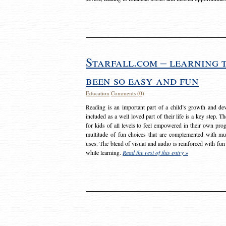
Starfall.com – learning 
been so easy and fun
Education
Comments (0)
Reading is an important part of a child’s growth and dev
included as a well loved part of their life is a key step. 
for kids of all levels to feel empowered in their own prog
multitude of fun choices that are complemented with m
uses. The blend of visual and audio is reinforced with fun
while learning.
Read the rest of this entry »