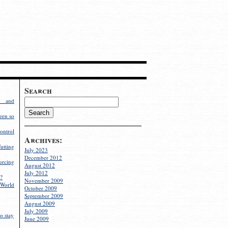
Search
g and
een so
ontrol
Archives:
utting
July 2023
December 2012
rcing
August 2012
July 2012
?
November 2009
World
October 2009
September 2009
August 2009
July 2009
o stay
June 2009