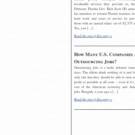
invaluable services they provide us, thi
February Florida Gov. Rick Scott (R) ann
his intention to reward Florida teachers fo
hard work and years of service by pro
them with an annual salary cut of $2,335 a
Yes, you […]
Read the rest of this entry »
How Many U.S. Companies 
Outsourcing Jobs?
Outsourcing jobs is a hotly debated issue
days. The elitists think nothing of it and fe
only fair that they should be able to turn a
profit as possible at all costs – even if it’s
cost of the American economy and Ame
jobs. Roughly a year ago a […]
Read the rest of this entry »