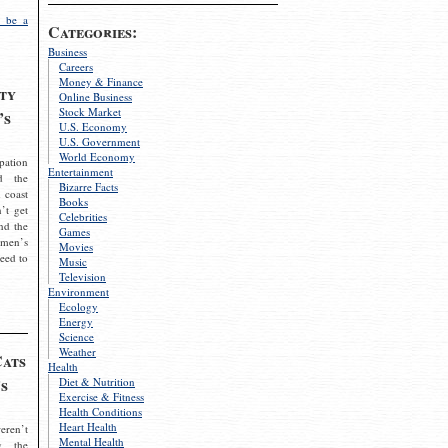
 be a
Categories:
Business
Careers
Money & Finance
ty
Online Business
Stock Market
’s
U.S. Economy
U.S. Government
World Economy
pation
Entertainment
d the
Bizarre Facts
 coast
Books
’t get
Celebrities
nd the
Games
omen’s
Movies
need to
Music
Television
Environment
Ecology
Energy
Science
Weather
Cats
Health
s
Diet & Nutrition
Exercise & Fitness
Health Conditions
Heart Health
eren’t
Mental Health
g the