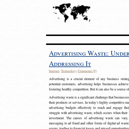
Advertising Waste: Unde
Addressing It
Internet
,
Technology
Comments (0)
Advertising is a crucial element of any business strat
potential customers, advertising helps businesses achieve
fostering healthy competition. But it can also be a source o
Advertising waste is a significant challenge that businesse
their products or services. In today’s highly competitive mark
advertising budgets effectively to reach and engage th
struggle with advertising waste, which occurs when their ad
investment. The causes of advertising waste can vary, 
messaging to ad fraud and other forms of digital ad wast
severe, leading to financial losses and missed opportunitie