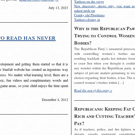
Yankees on the verge
New discovery shows why you want to
July 13, 2023
naked mole rat
Cranky old Floridians
Yankees closing in
Why is the Republican Par
Trying to Control Women
to read has never
Bodies?
The Republican Party’s unnatural preoccu
with controlling women’s bodies an
resulting backlash sparks hot debates from
to coast Just when you thought it couldn
elopment and getting them started so that it is
any weirder within the Republican party a
The Starfall website has created an ingenious way
subject of private matters pertaining to w
ress. No matter what learning level, there are a
choices regarding their bodies, it has. The 
usic, fun videos and complimentary words and
control women’s bodies within […]
 game areas, so your child enjoys the time spent
Read the rest of this entry »
December 4, 2012
Republicans: Keeping Fat 
Rich and Cutting Teacher’
Pay?
As if teachers, police, and fire fighters w
already grossly underpaid considerin