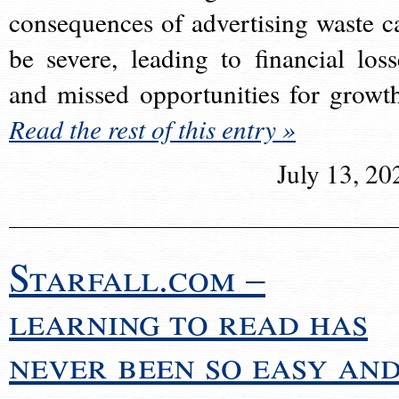
consequences of advertising waste c
be severe, leading to financial loss
and missed opportunities for growt
Read the rest of this entry »
July 13, 20
Starfall.com –
learning to read has
never been so easy an