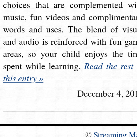
choices that are complemented wi
music, fun videos and complimenta
words and uses. The blend of visu
and audio is reinforced with fun ga
areas, so your child enjoys the ti
spent while learning.
Read the rest 
this entry »
December 4, 20
©
Streaming M