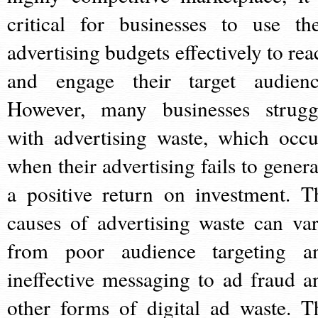
critical for businesses to use the
advertising budgets effectively to rea
and engage their target audienc
However, many businesses strugg
with advertising waste, which occu
when their advertising fails to genera
a positive return on investment. T
causes of advertising waste can var
from poor audience targeting a
ineffective messaging to ad fraud a
other forms of digital ad waste. T