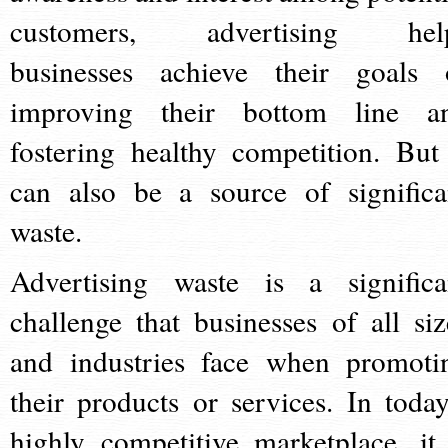
customers, advertising hel
businesses achieve their goals 
improving their bottom line a
fostering healthy competition. But 
can also be a source of significa
waste.
Advertising waste is a significa
challenge that businesses of all siz
and industries face when promoti
their products or services. In today
highly competitive marketplace, it 