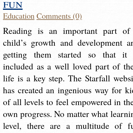
fun
Education
Comments (0)
Reading is an important part of
child’s growth and development a
getting them started so that it 
included as a well loved part of the
life is a key step. The Starfall websi
has created an ingenious way for ki
of all levels to feel empowered in the
own progress. No matter what learni
level, there are a multitude of f