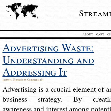
Stream
ABOUT
CART
C
Advertising Waste:
Understanding and
Addressing It
Internet
,
Technology
Comments (0)
Advertising is a crucial element of a
business strategy. By creati
awareness and interest among potenti