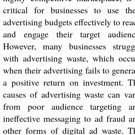
critical for businesses to use the
advertising budgets effectively to rea
and engage their target audienc
However, many businesses strugg
with advertising waste, which occu
when their advertising fails to genera
a positive return on investment. T
causes of advertising waste can var
from poor audience targeting a
ineffective messaging to ad fraud a
other forms of digital ad waste. T