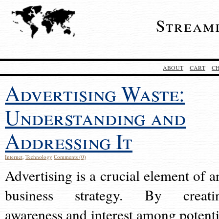
Stream
ABOUT
CART
C
Advertising Waste:
Understanding and
Addressing It
Internet
,
Technology
Comments (0)
Advertising is a crucial element of a
business strategy. By creati
awareness and interest among potenti