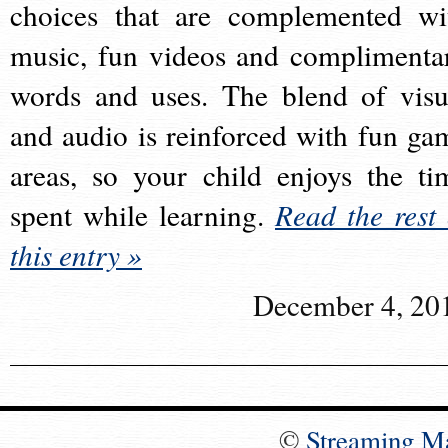
choices that are complemented wi
music, fun videos and complimenta
words and uses. The blend of visu
and audio is reinforced with fun ga
areas, so your child enjoys the ti
spent while learning.
Read the rest 
this entry »
December 4, 20
©
Streaming M