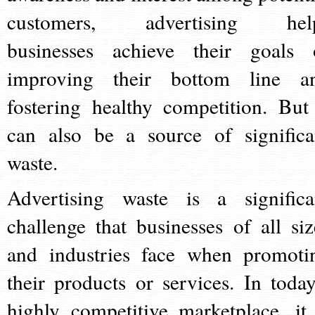
customers, advertising hel
businesses achieve their goals 
improving their bottom line a
fostering healthy competition. But 
can also be a source of significa
waste.
Advertising waste is a significa
challenge that businesses of all siz
and industries face when promoti
their products or services. In today
highly competitive marketplace, it 