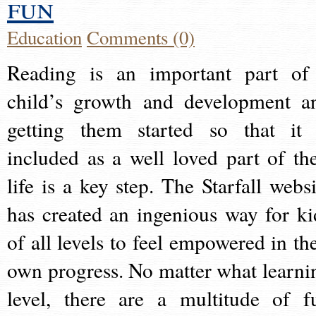
fun
Education
Comments (0)
Reading is an important part of
child’s growth and development a
getting them started so that it 
included as a well loved part of the
life is a key step. The Starfall websi
has created an ingenious way for ki
of all levels to feel empowered in the
own progress. No matter what learni
level, there are a multitude of f