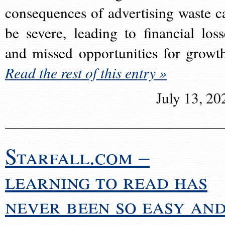
consequences of advertising waste c
be severe, leading to financial loss
and missed opportunities for growt
Read the rest of this entry »
July 13, 20
Starfall.com –
learning to read has
never been so easy an