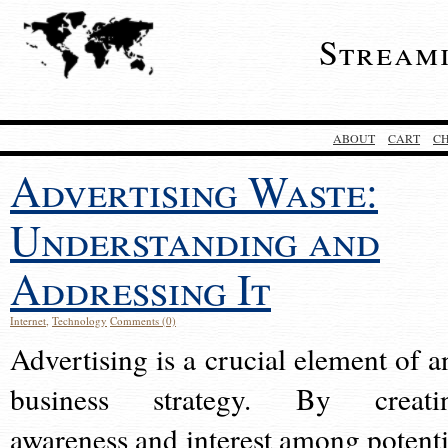
Stream
ABOUT
CART
C
Advertising Waste:
Understanding and
Addressing It
Internet
,
Technology
Comments (0)
Advertising is a crucial element of a
business strategy. By creati
awareness and interest among potenti