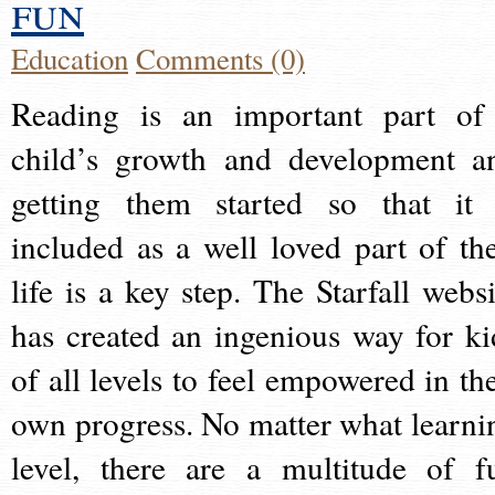
fun
Education
Comments (0)
Reading is an important part of
child’s growth and development a
getting them started so that it 
included as a well loved part of the
life is a key step. The Starfall websi
has created an ingenious way for ki
of all levels to feel empowered in the
own progress. No matter what learni
level, there are a multitude of f