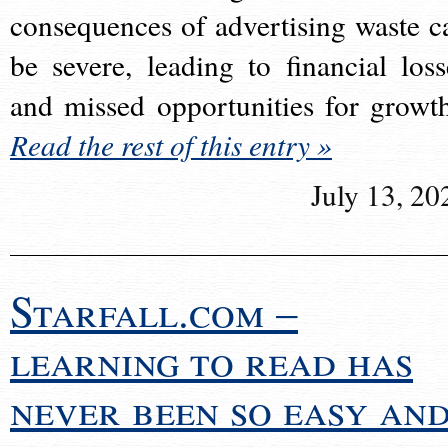
consequences of advertising waste c
be severe, leading to financial loss
and missed opportunities for growt
Read the rest of this entry »
July 13, 20
Starfall.com –
learning to read has
never been so easy an