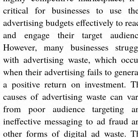
critical for businesses to use the
advertising budgets effectively to rea
and engage their target audienc
However, many businesses strugg
with advertising waste, which occu
when their advertising fails to genera
a positive return on investment. T
causes of advertising waste can var
from poor audience targeting a
ineffective messaging to ad fraud a
other forms of digital ad waste. T