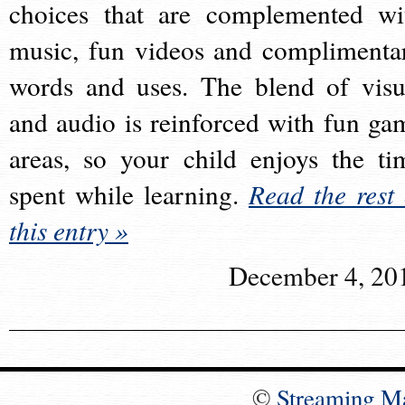
choices that are complemented wi
music, fun videos and complimenta
words and uses. The blend of visu
and audio is reinforced with fun ga
areas, so your child enjoys the ti
spent while learning.
Read the rest 
this entry »
December 4, 20
©
Streaming M