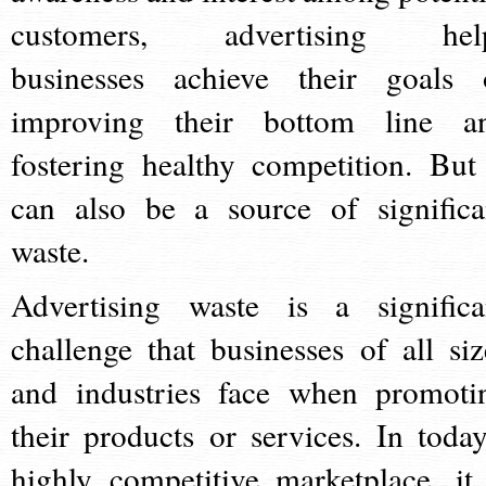
customers, advertising hel
businesses achieve their goals 
improving their bottom line a
fostering healthy competition. But 
can also be a source of significa
waste.
Advertising waste is a significa
challenge that businesses of all siz
and industries face when promoti
their products or services. In today
highly competitive marketplace, it 