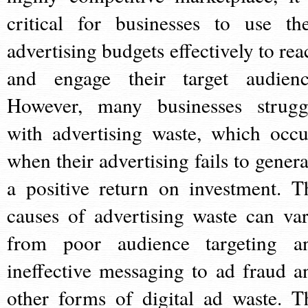
critical for businesses to use the
advertising budgets effectively to rea
and engage their target audienc
However, many businesses strugg
with advertising waste, which occu
when their advertising fails to genera
a positive return on investment. T
causes of advertising waste can var
from poor audience targeting a
ineffective messaging to ad fraud a
other forms of digital ad waste. T