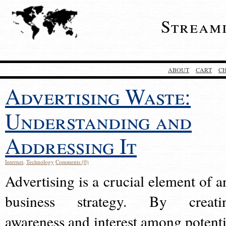
Stream
ABOUT
CART
C
Advertising Waste:
Understanding and
Addressing It
Internet
,
Technology
Comments (0)
Advertising is a crucial element of a
business strategy. By creati
awareness and interest among potenti