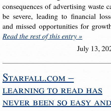
consequences of advertising waste c
be severe, leading to financial loss
and missed opportunities for growt
Read the rest of this entry »
July 13, 20
Starfall.com –
learning to read has
never been so easy an