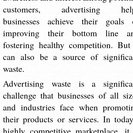
customers, advertising hel
businesses achieve their goals 
improving their bottom line a
fostering healthy competition. But 
can also be a source of significa
waste.
Advertising waste is a significa
challenge that businesses of all siz
and industries face when promoti
their products or services. In today
highly competitive marketplace, it 