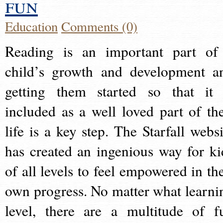
fun
Education
Comments (0)
Reading is an important part of
child’s growth and development a
getting them started so that it 
included as a well loved part of the
life is a key step. The Starfall websi
has created an ingenious way for ki
of all levels to feel empowered in the
own progress. No matter what learni
level, there are a multitude of f