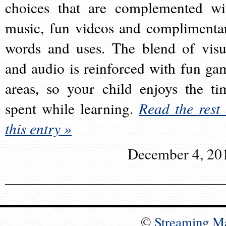
choices that are complemented wi
music, fun videos and complimenta
words and uses. The blend of visu
and audio is reinforced with fun ga
areas, so your child enjoys the ti
spent while learning.
Read the rest 
this entry »
December 4, 20
©
Streaming M