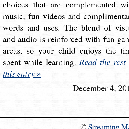
choices that are complemented wi
music, fun videos and complimenta
words and uses. The blend of visu
and audio is reinforced with fun ga
areas, so your child enjoys the ti
spent while learning.
Read the rest 
this entry »
December 4, 20
©
Streaming M