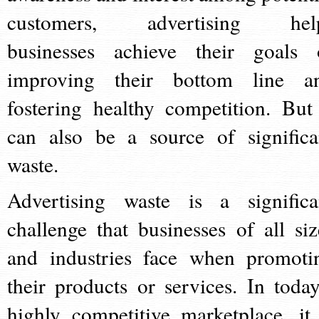
customers, advertising hel
businesses achieve their goals 
improving their bottom line a
fostering healthy competition. But 
can also be a source of significa
waste.
Advertising waste is a significa
challenge that businesses of all siz
and industries face when promoti
their products or services. In today
highly competitive marketplace, it 