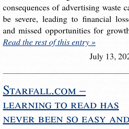
consequences of advertising waste c
be severe, leading to financial loss
and missed opportunities for growt
Read the rest of this entry »
July 13, 20
Starfall.com –
learning to read has
never been so easy an