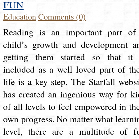
fun
Education
Comments (0)
Reading is an important part of
child’s growth and development a
getting them started so that it 
included as a well loved part of the
life is a key step. The Starfall websi
has created an ingenious way for ki
of all levels to feel empowered in the
own progress. No matter what learni
level, there are a multitude of f