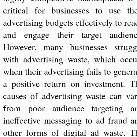
critical for businesses to use the
advertising budgets effectively to rea
and engage their target audienc
However, many businesses strugg
with advertising waste, which occu
when their advertising fails to genera
a positive return on investment. T
causes of advertising waste can var
from poor audience targeting a
ineffective messaging to ad fraud a
other forms of digital ad waste. T