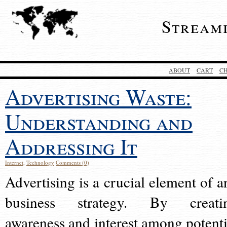
Stream
ABOUT
CART
C
Advertising Waste:
Understanding and
Addressing It
Internet
,
Technology
Comments (0)
Advertising is a crucial element of a
business strategy. By creati
awareness and interest among potenti