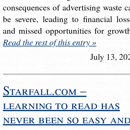
consequences of advertising waste c
be severe, leading to financial loss
and missed opportunities for growt
Read the rest of this entry »
July 13, 20
Starfall.com –
learning to read has
never been so easy an