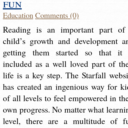
fun
Education
Comments (0)
Reading is an important part of
child’s growth and development a
getting them started so that it 
included as a well loved part of the
life is a key step. The Starfall websi
has created an ingenious way for ki
of all levels to feel empowered in the
own progress. No matter what learni
level, there are a multitude of f