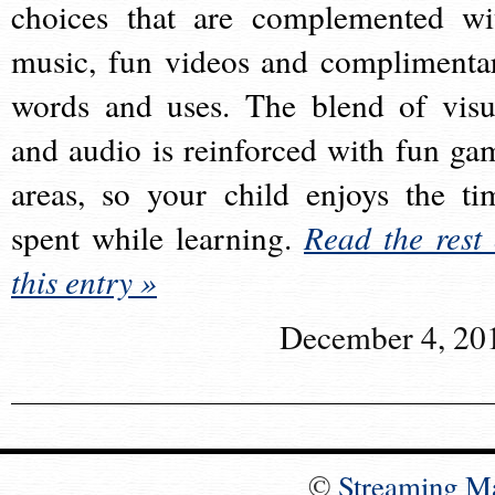
choices that are complemented wi
music, fun videos and complimenta
words and uses. The blend of visu
and audio is reinforced with fun ga
areas, so your child enjoys the ti
spent while learning.
Read the rest 
this entry »
December 4, 20
©
Streaming M