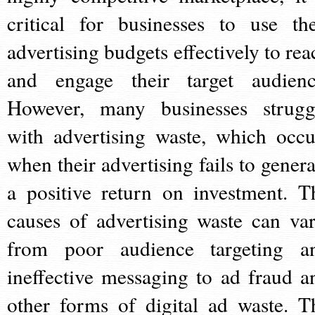
critical for businesses to use the
advertising budgets effectively to rea
and engage their target audienc
However, many businesses strugg
with advertising waste, which occu
when their advertising fails to genera
a positive return on investment. T
causes of advertising waste can var
from poor audience targeting a
ineffective messaging to ad fraud a
other forms of digital ad waste. T