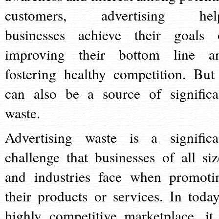
customers, advertising hel
businesses achieve their goals 
improving their bottom line a
fostering healthy competition. But 
can also be a source of significa
waste.
Advertising waste is a significa
challenge that businesses of all siz
and industries face when promoti
their products or services. In today
highly competitive marketplace, it 