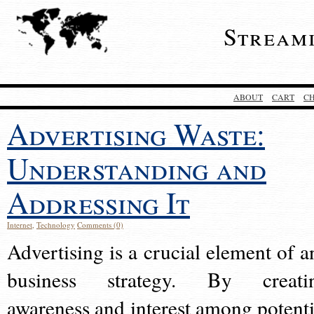
Stream
ABOUT
CART
C
Advertising Waste:
Understanding and
Addressing It
Internet
,
Technology
Comments (0)
Advertising is a crucial element of a
business strategy. By creati
awareness and interest among potenti