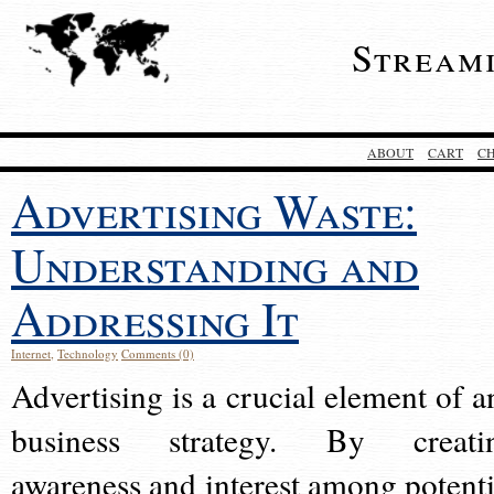
Stream
ABOUT
CART
C
Advertising Waste:
Understanding and
Addressing It
Internet
,
Technology
Comments (0)
Advertising is a crucial element of a
business strategy. By creati
awareness and interest among potenti