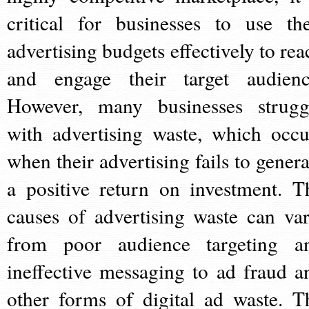
critical for businesses to use the
advertising budgets effectively to rea
and engage their target audienc
However, many businesses strugg
with advertising waste, which occu
when their advertising fails to genera
a positive return on investment. T
causes of advertising waste can var
from poor audience targeting a
ineffective messaging to ad fraud a
other forms of digital ad waste. T