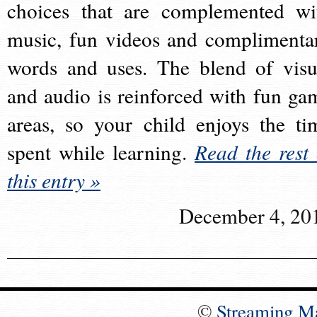
choices that are complemented wi
music, fun videos and complimenta
words and uses. The blend of visu
and audio is reinforced with fun ga
areas, so your child enjoys the ti
spent while learning.
Read the rest 
this entry »
December 4, 20
©
Streaming M