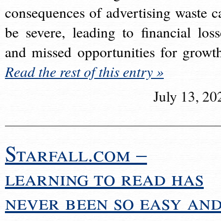
consequences of advertising waste c
be severe, leading to financial loss
and missed opportunities for growt
Read the rest of this entry »
July 13, 20
Starfall.com –
learning to read has
never been so easy an