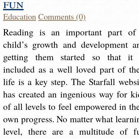
fun
Education
Comments (0)
Reading is an important part of
child’s growth and development a
getting them started so that it 
included as a well loved part of the
life is a key step. The Starfall websi
has created an ingenious way for ki
of all levels to feel empowered in the
own progress. No matter what learni
level, there are a multitude of f