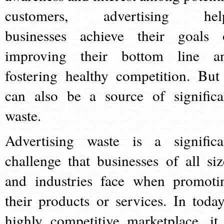
customers, advertising hel
businesses achieve their goals 
improving their bottom line a
fostering healthy competition. But 
can also be a source of significa
waste.
Advertising waste is a significa
challenge that businesses of all siz
and industries face when promoti
their products or services. In today
highly competitive marketplace, it 