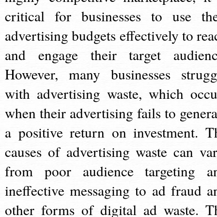
critical for businesses to use the
advertising budgets effectively to rea
and engage their target audienc
However, many businesses strugg
with advertising waste, which occu
when their advertising fails to genera
a positive return on investment. T
causes of advertising waste can var
from poor audience targeting a
ineffective messaging to ad fraud a
other forms of digital ad waste. T