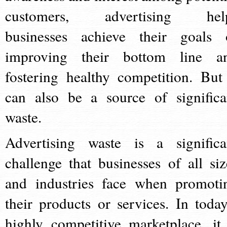
customers, advertising hel
businesses achieve their goals 
improving their bottom line a
fostering healthy competition. But 
can also be a source of significa
waste.
Advertising waste is a significa
challenge that businesses of all siz
and industries face when promoti
their products or services. In today
highly competitive marketplace, it 