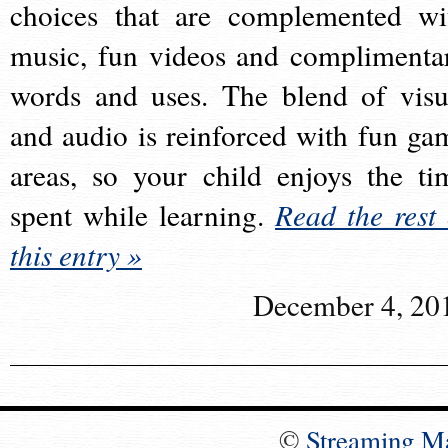
choices that are complemented wi
music, fun videos and complimenta
words and uses. The blend of visu
and audio is reinforced with fun ga
areas, so your child enjoys the ti
spent while learning.
Read the rest 
this entry »
December 4, 20
©
Streaming M