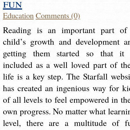
fun
Education
Comments (0)
Reading is an important part of
child’s growth and development a
getting them started so that it 
included as a well loved part of the
life is a key step. The Starfall websi
has created an ingenious way for ki
of all levels to feel empowered in the
own progress. No matter what learni
level, there are a multitude of f