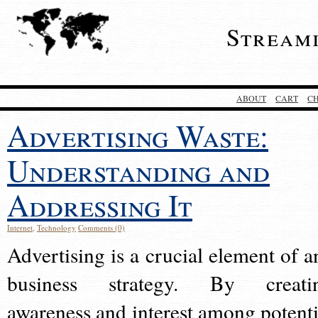
Stream
ABOUT
CART
C
Advertising Waste:
Understanding and
Addressing It
Internet
,
Technology
Comments (0)
Advertising is a crucial element of a
business strategy. By creati
awareness and interest among potenti