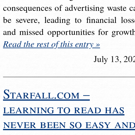
consequences of advertising waste c
be severe, leading to financial loss
and missed opportunities for growt
Read the rest of this entry »
July 13, 20
Starfall.com –
learning to read has
never been so easy an