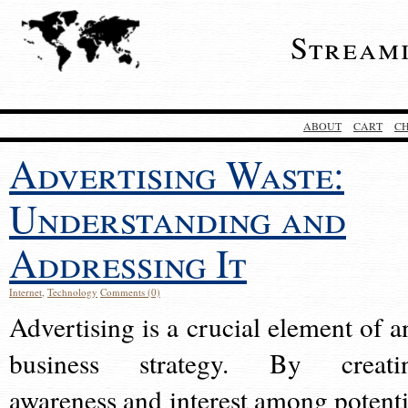
Stream
ABOUT
CART
C
Advertising Waste:
Understanding and
Addressing It
Internet
,
Technology
Comments (0)
Advertising is a crucial element of a
business strategy. By creati
awareness and interest among potenti