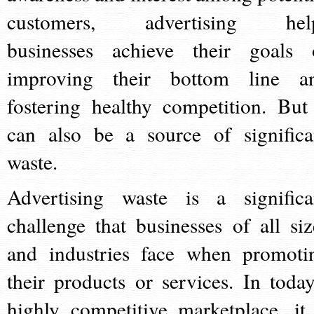
customers, advertising hel
businesses achieve their goals 
improving their bottom line a
fostering healthy competition. But 
can also be a source of significa
waste.
Advertising waste is a significa
challenge that businesses of all siz
and industries face when promoti
their products or services. In today
highly competitive marketplace, it 