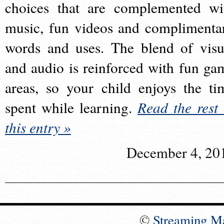
choices that are complemented wi
music, fun videos and complimenta
words and uses. The blend of visu
and audio is reinforced with fun ga
areas, so your child enjoys the ti
spent while learning.
Read the rest 
this entry »
December 4, 20
©
Streaming M