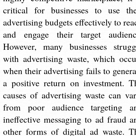
critical for businesses to use the
advertising budgets effectively to rea
and engage their target audienc
However, many businesses strugg
with advertising waste, which occu
when their advertising fails to genera
a positive return on investment. T
causes of advertising waste can var
from poor audience targeting a
ineffective messaging to ad fraud a
other forms of digital ad waste. T