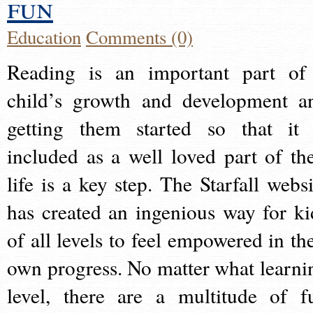
fun
Education
Comments (0)
Reading is an important part of
child’s growth and development a
getting them started so that it 
included as a well loved part of the
life is a key step. The Starfall websi
has created an ingenious way for ki
of all levels to feel empowered in the
own progress. No matter what learni
level, there are a multitude of f