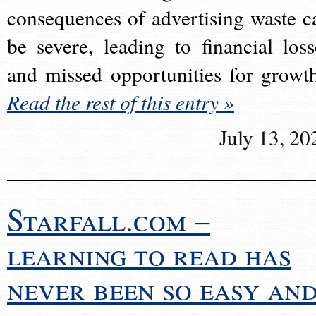
consequences of advertising waste c
be severe, leading to financial loss
and missed opportunities for growt
Read the rest of this entry »
July 13, 20
Starfall.com –
learning to read has
never been so easy an