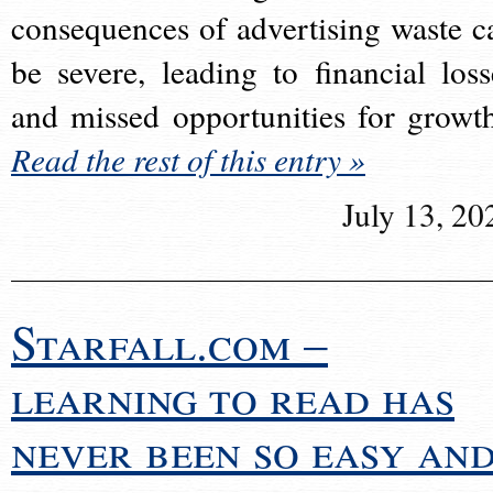
consequences of advertising waste c
be severe, leading to financial loss
and missed opportunities for growt
Read the rest of this entry »
July 13, 20
Starfall.com –
learning to read has
never been so easy an