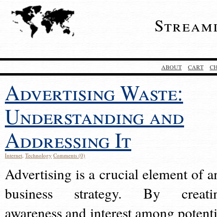
Stream
ABOUT
CART
C
Advertising Waste:
Understanding and
Addressing It
Internet
,
Technology
Comments (0)
Advertising is a crucial element of a
business strategy. By creati
awareness and interest among potenti