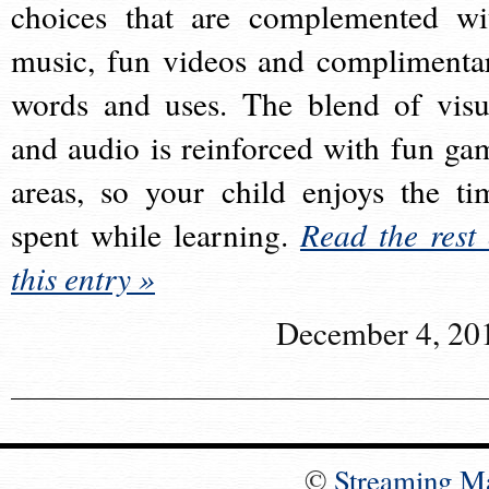
choices that are complemented wi
music, fun videos and complimenta
words and uses. The blend of visu
and audio is reinforced with fun ga
areas, so your child enjoys the ti
spent while learning.
Read the rest 
this entry »
December 4, 20
©
Streaming M