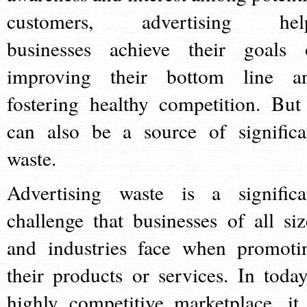
customers, advertising hel
businesses achieve their goals 
improving their bottom line a
fostering healthy competition. But 
can also be a source of significa
waste.
Advertising waste is a significa
challenge that businesses of all siz
and industries face when promoti
their products or services. In today
highly competitive marketplace, it 