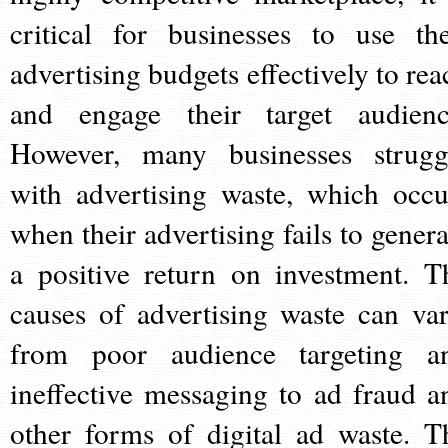
critical for businesses to use the
advertising budgets effectively to rea
and engage their target audienc
However, many businesses strugg
with advertising waste, which occu
when their advertising fails to genera
a positive return on investment. T
causes of advertising waste can var
from poor audience targeting a
ineffective messaging to ad fraud a
other forms of digital ad waste. T