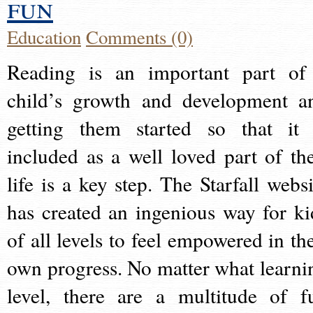
fun
Education
Comments (0)
Reading is an important part of
child’s growth and development a
getting them started so that it 
included as a well loved part of the
life is a key step. The Starfall websi
has created an ingenious way for ki
of all levels to feel empowered in the
own progress. No matter what learni
level, there are a multitude of f