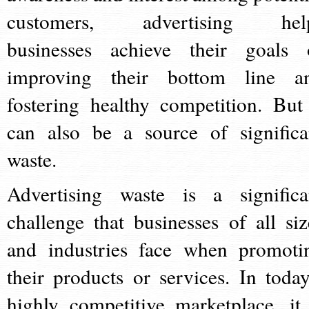
customers, advertising hel
businesses achieve their goals 
improving their bottom line a
fostering healthy competition. But 
can also be a source of significa
waste.
Advertising waste is a significa
challenge that businesses of all siz
and industries face when promoti
their products or services. In today
highly competitive marketplace, it 