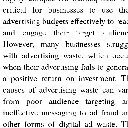
critical for businesses to use the
advertising budgets effectively to rea
and engage their target audienc
However, many businesses strugg
with advertising waste, which occu
when their advertising fails to genera
a positive return on investment. T
causes of advertising waste can var
from poor audience targeting a
ineffective messaging to ad fraud a
other forms of digital ad waste. T