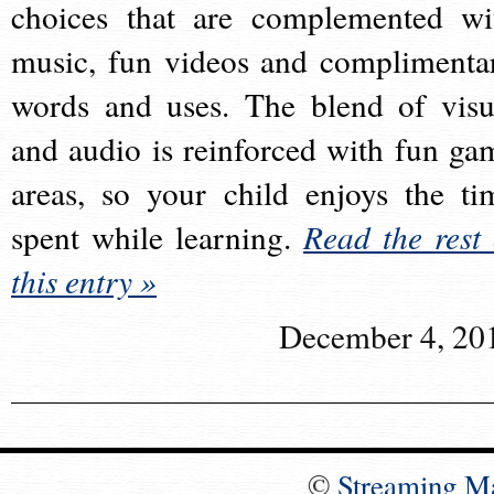
choices that are complemented wi
music, fun videos and complimenta
words and uses. The blend of visu
and audio is reinforced with fun ga
areas, so your child enjoys the ti
spent while learning.
Read the rest 
this entry »
December 4, 20
©
Streaming M