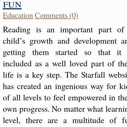
fun
Education
Comments (0)
Reading is an important part of
child’s growth and development a
getting them started so that it 
included as a well loved part of the
life is a key step. The Starfall websi
has created an ingenious way for ki
of all levels to feel empowered in the
own progress. No matter what learni
level, there are a multitude of f