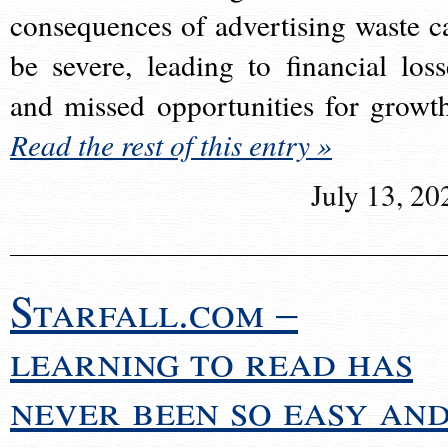
consequences of advertising waste c
be severe, leading to financial loss
and missed opportunities for growt
Read the rest of this entry »
July 13, 20
Starfall.com –
learning to read has
never been so easy an