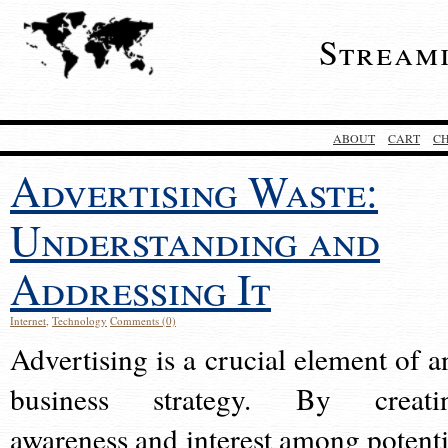
Stream
ABOUT
CART
C
Advertising Waste:
Understanding and
Addressing It
Internet
,
Technology
Comments (0)
Advertising is a crucial element of a
business strategy. By creati
awareness and interest among potenti